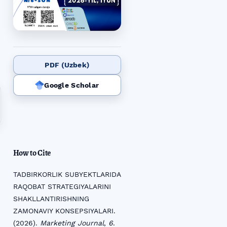
PDF (Uzbek)
Google Scholar
How to Cite
TADBIRKORLIK SUBYEKTLARIDA
RAQOBAT STRATEGIYALARINI
SHAKLLANTIRISHNING
ZAMONAVIY KONSEPSIYALARI.
(2026).
Marketing Journal
,
6
.