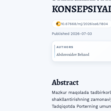
KONSEPSIYA
10.67668/mj/2026iss6/1804
Published 2026-07-03
AUTHORS
Abduvoxidov Behzod
Abstract
Mazkur maqolada tadbirkorli
shakllantirishning zamonaviy 
Tadqiqotda Porterning umumi