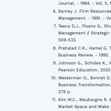
Journal. - 1984. - Vol. 5, 
Barney J. Firm Resources
Management. - 1991. - Vol.
Teece D.J., Pisano G., S
Management // Strategic M
509-533.
Prahalad C.K., Hamel G. 
Business Review. - 1990. -
Johnson G., Scholes K., W
Pearson Education, 2020.
Westerman G., Bonnet D.,
Business Transformation.
278 p.
Kim W.C., Mauborgne R. 
Market Space and Make t