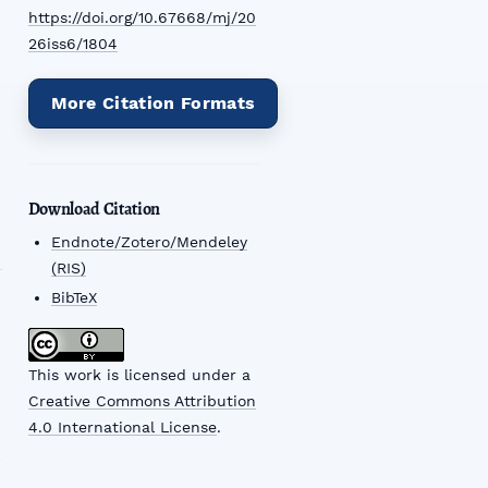
https://doi.org/10.67668/mj/20
26iss6/1804
More Citation Formats
Download Citation
Endnote/Zotero/Mendeley
(RIS)
BibTeX
This work is licensed under a
Creative Commons Attribution
4.0 International License
.