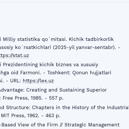
Milliy statistika qoʻmitasi. Kichik tadbirkorlik
asosiy koʻrsatkichlari (2025-yil yanvar-sentabr). -
tps://stat.uz
 Prezidentining kichik biznes va xususiy
rishga oid Farmoni. - Toshkent: Qonun hujjatlari
si. - URL:
https://lex.uz
Advantage: Creating and Sustaining Superior
Free Press, 1985. - 557 p.
d Structure: Chapters in the History of the Industria
MIT Press, 1962. - 463 p.
-Based View of the Firm // Strategic Management