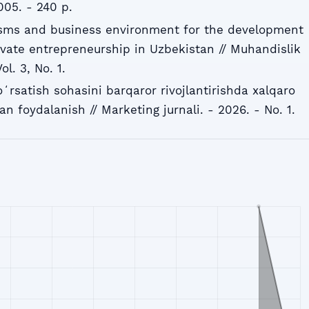
005. - 240 p.
sms and business environment for the development
ivate entrepreneurship in Uzbekistan // Muhandislik
ol. 3, No. 1.
ʻrsatish sohasini barqaror rivojlantirishda xalqaro
an foydalanish // Marketing jurnali. - 2026. - No. 1.