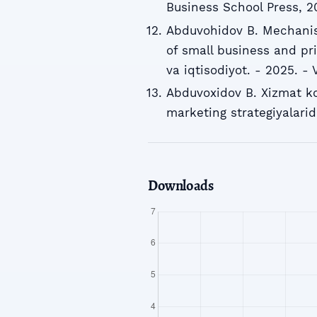
Business School Press, 2
Abduvohidov B. Mechani
of small business and pr
va iqtisodiyot. - 2025. - V
Abduvoxidov B. Xizmat ko
marketing strategiyalarid
Downloads