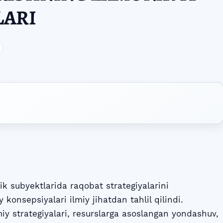
LARI
k subyektlarida raqobat strategiyalarini
konsepsiyalari ilmiy jihatdan tahlil qilindi.
y strategiyalari, resurslarga asoslangan yondashuv,