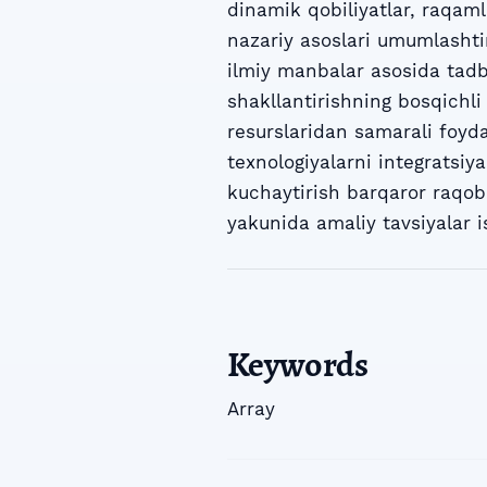
dinamik qobiliyatlar, raqam
nazariy asoslari umumlashti
ilmiy manbalar asosida tadbi
shakllantirishning bosqichli 
resurslaridan samarali foyda
texnologiyalarni integratsiy
kuchaytirish barqaror raqoba
yakunida amaliy tavsiyalar i
Keywords
Array