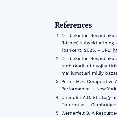
References
Oʻzbekiston Respublikasi 
(biznes) subyektlarining 
Toshkent, 2025. - URL:
ht
Oʻzbekiston Respublikasi
tadbirkorlikni rivojlanti
maʼlumotlari milliy baza
Porter M.E. Competitive 
Performance. - New York: 
Chandler A.D. Strategy an
Enterprise. - Cambridge: 
Wernerfelt B. A Resource