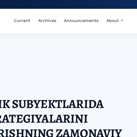
Current
Archives
Announcements
About
IK SUBYEKTLARIDA
RATEGIYALARINI
RISHNING ZAMONAVIY