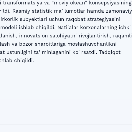
li transformatsiya va “moviy okean” konsepsiyasining
rildi. Rasmiy statistik maʼlumotlar hamda zamonaviy
rkorlik subyektlari uchun raqobat strategiyasini
modeli ishlab chiqildi. Natijalar korxonalarning ichki
lanish, innovatsion salohiyatni rivojlantirish, raqamli
alash va bozor sharoitlariga moslashuvchanlikni
t ustunligini taʼminlaganini koʻrsatdi. Tadqiqot
shlab chiqildi.