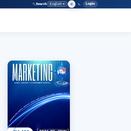
Login
English
Search
Admin men
Language