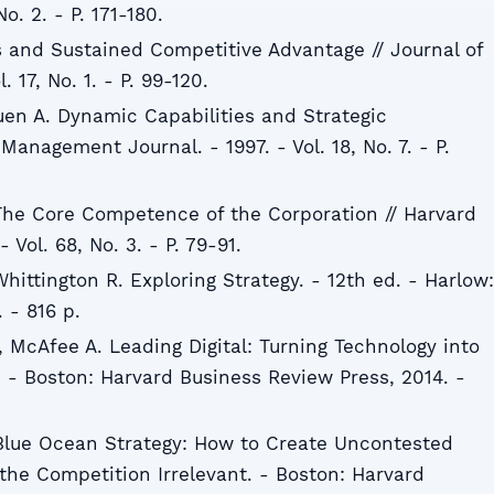
No. 2. - P. 171-180.
 and Sustained Competitive Advantage // Journal of
 17, No. 1. - P. 99-120.
huen A. Dynamic Capabilities and Strategic
anagement Journal. - 1997. - Vol. 18, No. 7. - P.
The Core Competence of the Corporation // Harvard
 Vol. 68, No. 3. - P. 79-91.
hittington R. Exploring Strategy. - 12th ed. - Harlow:
 - 816 p.
 McAfee A. Leading Digital: Turning Technology into
 - Boston: Harvard Business Review Press, 2014. -
Blue Ocean Strategy: How to Create Uncontested
he Competition Irrelevant. - Boston: Harvard