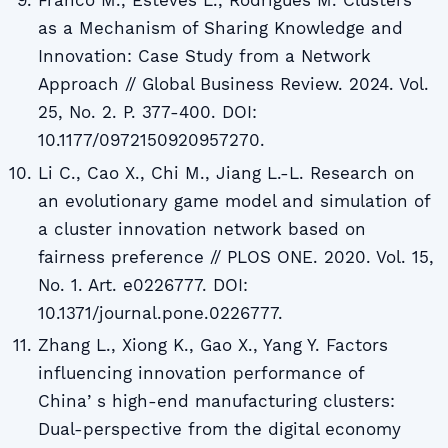
Franco M., Esteves L., Rodrigues M. Clusters
as a Mechanism of Sharing Knowledge and
Innovation: Case Study from a Network
Approach // Global Business Review. 2024. Vol.
25, No. 2. P. 377-400. DOI:
10.1177/0972150920957270.
Li C., Cao X., Chi M., Jiang L.-L. Research on
an evolutionary game model and simulation of
a cluster innovation network based on
fairness preference // PLOS ONE. 2020. Vol. 15,
No. 1. Art. e0226777. DOI:
10.1371/journal.pone.0226777.
Zhang L., Xiong K., Gao X., Yang Y. Factors
influencing innovation performance of
Chinaʼs high-end manufacturing clusters:
Dual-perspective from the digital economy