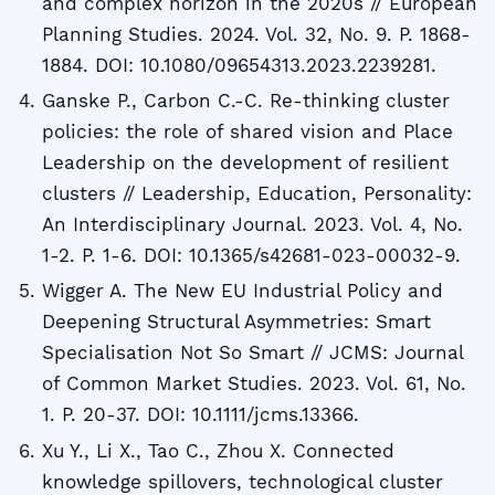
and complex horizon in the 2020s // European
Planning Studies. 2024. Vol. 32, No. 9. P. 1868-
1884. DOI: 10.1080/09654313.2023.2239281.
Ganske P., Carbon C.-C. Re-thinking cluster
policies: the role of shared vision and Place
Leadership on the development of resilient
clusters // Leadership, Education, Personality:
An Interdisciplinary Journal. 2023. Vol. 4, No.
1-2. P. 1-6. DOI: 10.1365/s42681-023-00032-9.
Wigger A. The New EU Industrial Policy and
Deepening Structural Asymmetries: Smart
Specialisation Not So Smart // JCMS: Journal
of Common Market Studies. 2023. Vol. 61, No.
1. P. 20-37. DOI: 10.1111/jcms.13366.
Xu Y., Li X., Tao C., Zhou X. Connected
knowledge spillovers, technological cluster