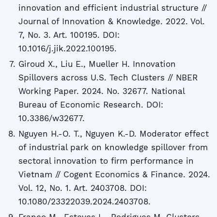
innovation and efficient industrial structure //
Journal of Innovation & Knowledge. 2022. Vol.
7, No. 3. Art. 100195. DOI:
10.1016/j.jik.2022.100195.
Giroud X., Liu E., Mueller H. Innovation
Spillovers across U.S. Tech Clusters // NBER
Working Paper. 2024. No. 32677. National
Bureau of Economic Research. DOI:
10.3386/w32677.
Nguyen H.-O. T., Nguyen K.-D. Moderator effect
of industrial park on knowledge spillover from
sectoral innovation to firm performance in
Vietnam // Cogent Economics & Finance. 2024.
Vol. 12, No. 1. Art. 2403708. DOI:
10.1080/23322039.2024.2403708.