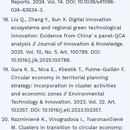
Reports. 2024. Vol. 14. DOI: 10.1038/s41598-
024-63634-3.
Liu Q., Zhang Y., Sun X. Digital innovation
ecosystems and regional green technological
innovation: Evidence from Chinaʼs panel-QCA
analysis // Journal of Innovation & Knowledge.
2025. Vol. 10, No. 5. Art. 100789. DOI:
10.1016/j.jik.2025.100789.
Gura K. S., Nica E., Kliestik T., Puime-Guillén F.
Circular economy in territorial planning
strategy: Incorporation in cluster activities
and economic zones // Environmental
Technology & Innovation. 2023. Vol. 32. Art.
103357. DOI: 10.1016/j.eti.2023.103357.
Razminienė K., Vinogradova I., Tvaronavičienė
M. Clusters in transition to circular economy: