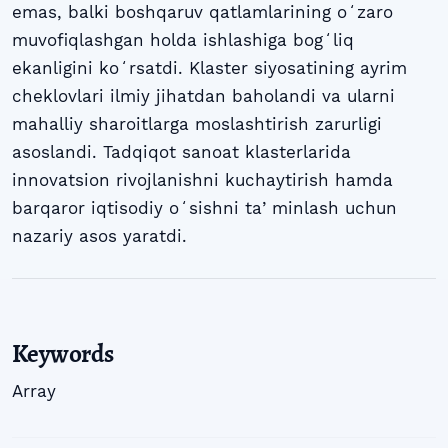
emas, balki boshqaruv qatlamlarining oʻzaro
muvofiqlashgan holda ishlashiga bogʻliq
ekanligini koʻrsatdi. Klaster siyosatining ayrim
cheklovlari ilmiy jihatdan baholandi va ularni
mahalliy sharoitlarga moslashtirish zarurligi
asoslandi. Tadqiqot sanoat klasterlarida
innovatsion rivojlanishni kuchaytirish hamda
barqaror iqtisodiy oʻsishni taʼminlash uchun
nazariy asos yaratdi.
Keywords
Array