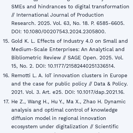
SMEs and hindrances to digital transformation
// International Journal of Production
Research. 2025. Vol. 63, No. 18. P. 6585-6605.
DOI: 10.1080/00207543.2024.2305800.
Gold K. L. Effects of Industry 4.0 on Small and
Medium-Scale Enterprises: An Analytical and
Bibliometric Review // SAGE Open. 2025. Vol.
15, No. 2. DOI: 10.1177/21582440251336514.
Remotti L. A. IoT innovation clusters in Europe
and the case for public policy // Data & Policy.
2021. Vol. 3. Art. e25. DOI: 10.1017/dap.2021.16.
He Z., Wang H., Hu Y., Ma X., Zhao H. Dynamic
analysis and optimal control of knowledge
diffusion model in regional innovation
ecosystem under digitalization // Scientific