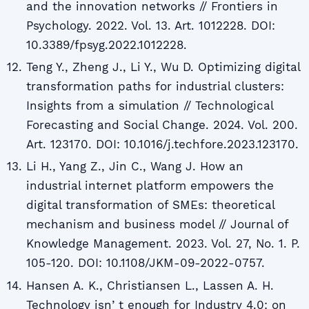
and the innovation networks // Frontiers in
Psychology. 2022. Vol. 13. Art. 1012228. DOI:
10.3389/fpsyg.2022.1012228.
Teng Y., Zheng J., Li Y., Wu D. Optimizing digital
transformation paths for industrial clusters:
Insights from a simulation // Technological
Forecasting and Social Change. 2024. Vol. 200.
Art. 123170. DOI: 10.1016/j.techfore.2023.123170.
Li H., Yang Z., Jin C., Wang J. How an
industrial internet platform empowers the
digital transformation of SMEs: theoretical
mechanism and business model // Journal of
Knowledge Management. 2023. Vol. 27, No. 1. P.
105-120. DOI: 10.1108/JKM-09-2022-0757.
Hansen A. K., Christiansen L., Lassen A. H.
Technology isnʼt enough for Industry 4.0: on