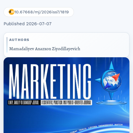
10.67668/mj/2026iss7/1819
Published 2026-07-07
AUTHORS
Mamadaliyev Anazxon Ziyodillayevich