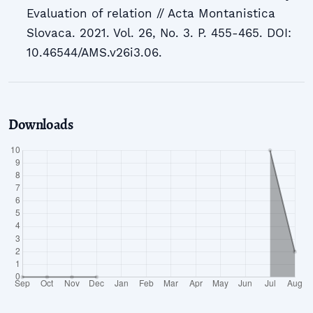
Evaluation of relation // Acta Montanistica
Slovaca. 2021. Vol. 26, No. 3. P. 455-465. DOI:
10.46544/AMS.v26i3.06.
Downloads