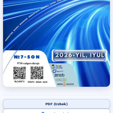
PDF (Uzbek)