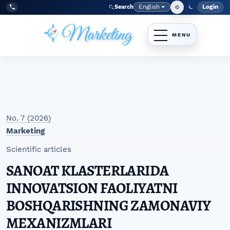
Skip to main navigation menu
Skip to main content
Skip to site footer
English
Login
Search
Admi
Language
Tel:
+998977838464
No. 7 (2026)
Marketing
Scientific articles
SANOAT KLASTERLARIDA
INNOVATSION FAOLIYATNI
BOSHQARISHNING ZAMONAVIY
MEXANIZMLARI