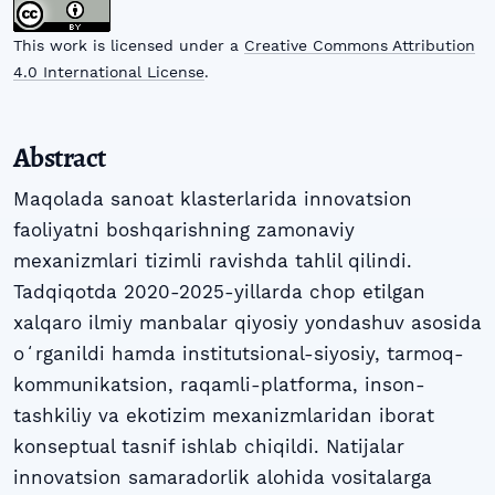
This work is licensed under a
Creative Commons Attribution
4.0 International License
.
Abstract
Maqolada sanoat klasterlarida innovatsion
faoliyatni boshqarishning zamonaviy
mexanizmlari tizimli ravishda tahlil qilindi.
Tadqiqotda 2020-2025-yillarda chop etilgan
xalqaro ilmiy manbalar qiyosiy yondashuv asosida
oʻrganildi hamda institutsional-siyosiy, tarmoq-
kommunikatsion, raqamli-platforma, inson-
tashkiliy va ekotizim mexanizmlaridan iborat
konseptual tasnif ishlab chiqildi. Natijalar
innovatsion samaradorlik alohida vositalarga