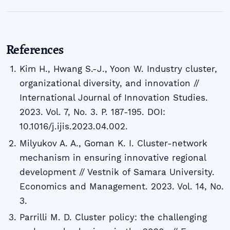
References
Kim H., Hwang S.-J., Yoon W. Industry cluster,
organizational diversity, and innovation //
International Journal of Innovation Studies.
2023. Vol. 7, No. 3. P. 187-195. DOI:
10.1016/j.ijis.2023.04.002.
Milyukov A. A., Goman K. I. Cluster-network
mechanism in ensuring innovative regional
development // Vestnik of Samara University.
Economics and Management. 2023. Vol. 14, No.
3.
Parrilli M. D. Cluster policy: the challenging