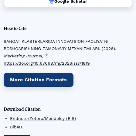
Google Scholar
How to Cite
SANOAT KLASTERLARIDA INNOVATSION FAOLIYATNI
BOSHQARISHNING ZAMONAVIY MEXANIZMLARI. (2026).
Marketing Journal
,
7
.
https://doi.org/10.67668/mj/2026iss7/1819
More Citation Formats
Download Citation
Endnote/Zotero/Mendeley (RIS)
BibTeX