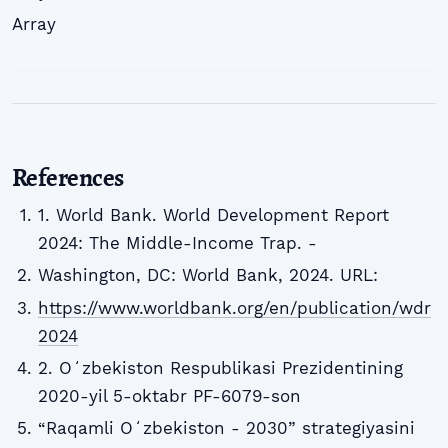
Array
References
1. World Bank. World Development Report
2024: The Middle-Income Trap. -
Washington, DC: World Bank, 2024. URL:
https://www.worldbank.org/en/publication/wdr
2024
2. Oʻzbekiston Respublikasi Prezidentining
2020-yil 5-oktabr PF-6079-son
“Raqamli Oʻzbekiston - 2030” strategiyasini