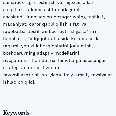
samaradorligini oshirish va mijozlar bilan
aloqalarni takomillashtirishdagi roli
asoslandi. Innovatsion boshqaruvning tashkiliy
madaniyat, qaror qabul qilish sifati va
raqobatbardoshlikni kuchaytirishga taʼsiri
baholandi. Tadqiqot natijasida korxonalarda
raqamli yetuklik bosqichlarini joriy etish,
boshqaruvning adaptiv modellarini
rivojlantirish hamda maʼlumotlarga asoslangan
strategik qarorlar tizimini
takomillashtirish boʻyicha ilmiy-amaliy tavsiyalar
ishlab chiqildi.
Keywords