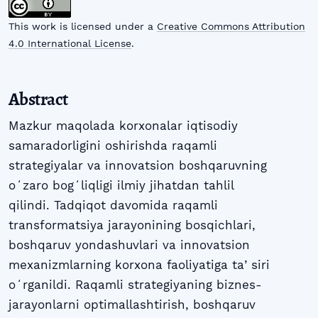
This work is licensed under a
Creative Commons Attribution
4.0 International License
.
Abstract
Mazkur maqolada korxonalar iqtisodiy
samaradorligini oshirishda raqamli
strategiyalar va innovatsion boshqaruvning
oʻzaro bogʻliqligi ilmiy jihatdan tahlil
qilindi. Tadqiqot davomida raqamli
transformatsiya jarayonining bosqichlari,
boshqaruv yondashuvlari va innovatsion
mexanizmlarning korxona faoliyatiga taʼsiri
oʻrganildi. Raqamli strategiyaning biznes-
jarayonlarni optimallashtirish, boshqaruv