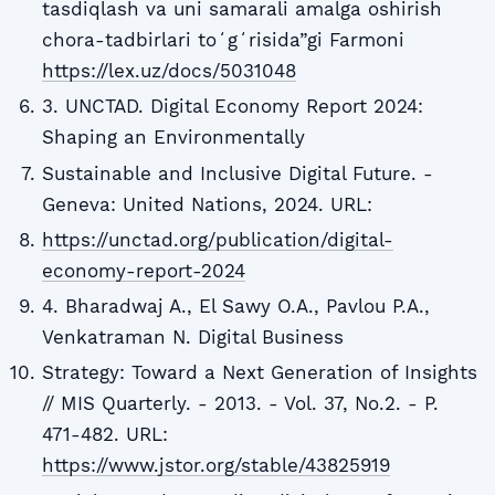
tasdiqlash va uni samarali amalga oshirish
chora-tadbirlari toʻgʻrisida”gi Farmoni
https://lex.uz/docs/5031048
3. UNCTAD. Digital Economy Report 2024:
Shaping an Environmentally
Sustainable and Inclusive Digital Future. -
Geneva: United Nations, 2024. URL:
https://unctad.org/publication/digital-
economy-report-2024
4. Bharadwaj A., El Sawy O.A., Pavlou P.A.,
Venkatraman N. Digital Business
Strategy: Toward a Next Generation of Insights
// MIS Quarterly. - 2013. - Vol. 37, No.2. - P.
471-482. URL:
https://www.jstor.org/stable/43825919