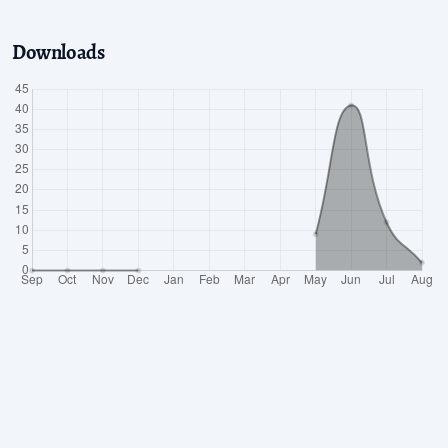
Downloads