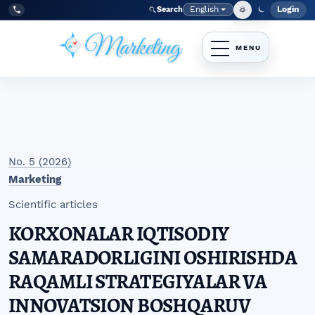
Skip to main navigation menu
Skip to main content
Skip to site footer
English
Login
Search
Admi
Language
Tel:
+998977838464
No. 5 (2026)
Marketing
Scientific articles
KORXONALAR IQTISODIY
SAMARADORLIGINI OSHIRISHDA
RAQAMLI STRATEGIYALAR VA
INNOVATSION BOSHQARUV