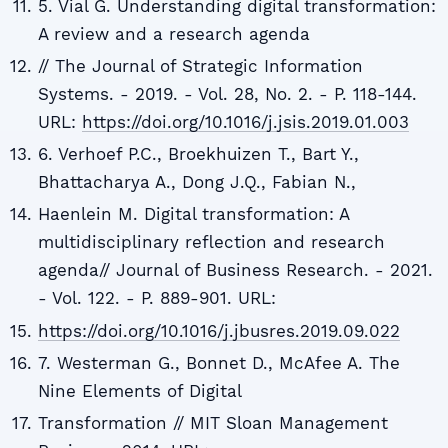
5. Vial G. Understanding digital transformation:
A review and a research agenda
// The Journal of Strategic Information
Systems. - 2019. - Vol. 28, No. 2. - P. 118-144.
URL:
https://doi.org/10.1016/j.jsis.2019.01.003
6. Verhoef P.C., Broekhuizen T., Bart Y.,
Bhattacharya A., Dong J.Q., Fabian N.,
Haenlein M. Digital transformation: A
multidisciplinary reflection and research
agenda// Journal of Business Research. - 2021.
- Vol. 122. - P. 889-901. URL:
https://doi.org/10.1016/j.jbusres.2019.09.022
7. Westerman G., Bonnet D., McAfee A. The
Nine Elements of Digital
Transformation // MIT Sloan Management