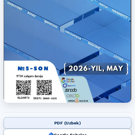
PDF (Uzbek)