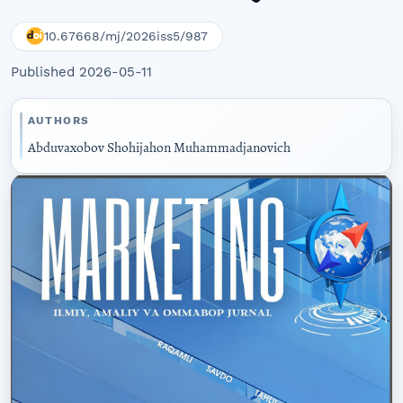
10.67668/mj/2026iss5/987
Published 2026-05-11
AUTHORS
Abduvaxobov Shohijahon Muhammadjanovich