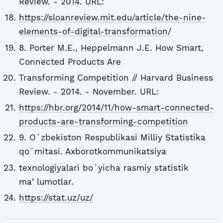
Review. - 2014. URL:
https://sloanreview.mit.edu/article/the-nine-
elements-of-digital-transformation/
8. Porter M.E., Heppelmann J.E. How Smart,
Connected Products Are
Transforming Competition // Harvard Business
Review. - 2014. - November. URL:
https://hbr.org/2014/11/how-smart-connected-
products-are-transforming-competition
9. Oʻzbekiston Respublikasi Milliy Statistika
qoʻmitasi. Axborotkommunikatsiya
texnologiyalari boʻyicha rasmiy statistik
maʼlumotlar.
https://stat.uz/uz/