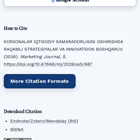
Google Scholar
How to Cite
KORXONALAR IQTISODIY SAMARADORLIGINI OSHIRISHDA
RAQAMLI STRATEGIYALAR VA INNOVATSION BOSHQARUV.
(2026).
Marketing Journal
,
5
.
https://doi.org/10.67668/mj/2026iss5/987
More Citation Formats
Download Citation
Endnote/Zotero/Mendeley (RIS)
BibTeX