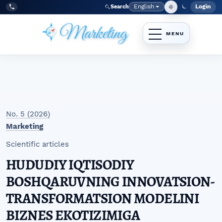
Skip to main navigation menu
Skip to main content
Skip to site footer
English
Login
Search
Admi
Language
Tel:
+998977838464
No. 5 (2026)
Marketing
Scientific articles
HUDUDIY IQTISODIY
BOSHQARUVNING INNOVATSION-
TRANSFORMATSION MODELINI
BIZNES EKOTIZIMIGA