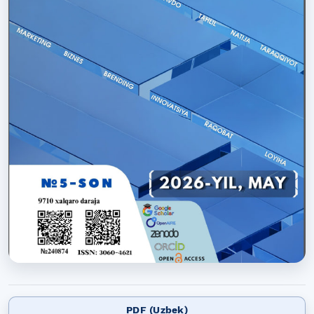
PDF (Uzbek)