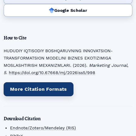
Google Scholar
How to Cite
HUDUDIY IQTISODIY BOSHQARUVNING INNOVATSION-
TRANSFORMATSION MODELINI BIZNES EKOTIZIMIGA
MOSLASHTIRISH MEXANIZMLARI. (2026).
Marketing Journal
,
5
.
https://doi.org/10.67668/mj/2026iss5/998
More Citation Formats
Download Citation
Endnote/Zotero/Mendeley (RIS)