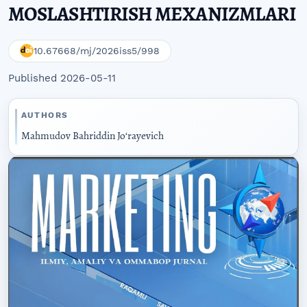
MOSLASHTIRISH MEXANIZMLARI
10.67668/mj/2026iss5/998
Published 2026-05-11
AUTHORS
Mahmudov Bahriddin Joʻrayevich