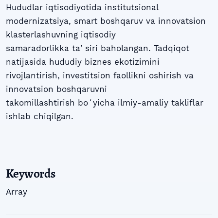
Hududlar iqtisodiyotida institutsional
modernizatsiya, smart boshqaruv va innovatsion
klasterlashuvning iqtisodiy
samaradorlikka taʼsiri baholangan. Tadqiqot
natijasida hududiy biznes ekotizimini
rivojlantirish, investitsion faollikni oshirish va
innovatsion boshqaruvni
takomillashtirish boʻyicha ilmiy-amaliy takliflar
ishlab chiqilgan.
Keywords
Array