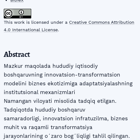
BibTeX
This work is licensed under a
Creative Commons Attribution
4.0 International License
.
Abstract
Mazkur maqolada hududiy iqtisodiy
boshqaruvning innovatsion-transformatsion
modelini biznes ekotizimiga adaptatsiyalashning
institutsional mexanizmlari
Namangan viloyati misolida tadqiq etilgan.
Tadqiqotda hududiy boshqaruv
samaradorligi, innovatsion infratuzilma, biznes
muhit va raqamli transformatsiya
jarayonlarining oʻzaro bogʻliqligi tahlil qilingan.