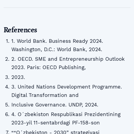
References
1. World Bank. Business Ready 2024.
Washington, D.C.: World Bank, 2024.
2. OECD. SME and Entrepreneurship Outlook
2023. Paris: OECD Publishing,
2023.
3. United Nations Development Programme.
Digital Transformation and
Inclusive Governance. UNDP, 2024.
4. Oʻzbekiston Respublikasi Prezidentining
2023-yil 11-sentabrdagi PF-158-son
““Oʻzbekiston - 2030” strategiyasi