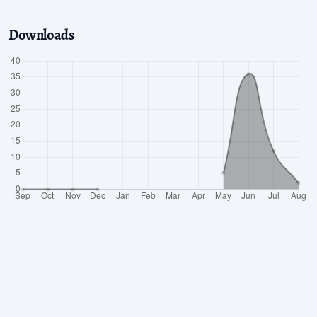
Downloads