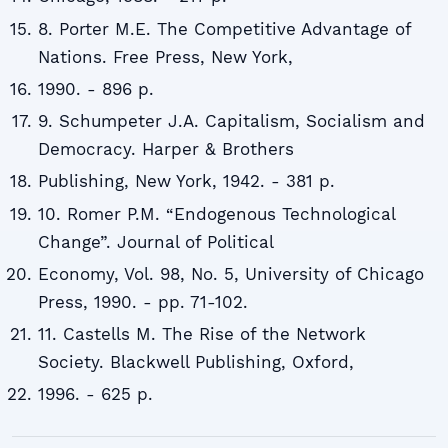
8. Porter M.E. The Competitive Advantage of
Nations. Free Press, New York,
1990. - 896 p.
9. Schumpeter J.A. Capitalism, Socialism and
Democracy. Harper & Brothers
Publishing, New York, 1942. - 381 p.
10. Romer P.M. “Endogenous Technological
Change”. Journal of Political
Economy, Vol. 98, No. 5, University of Chicago
Press, 1990. - pp. 71-102.
11. Castells M. The Rise of the Network
Society. Blackwell Publishing, Oxford,
1996. - 625 p.