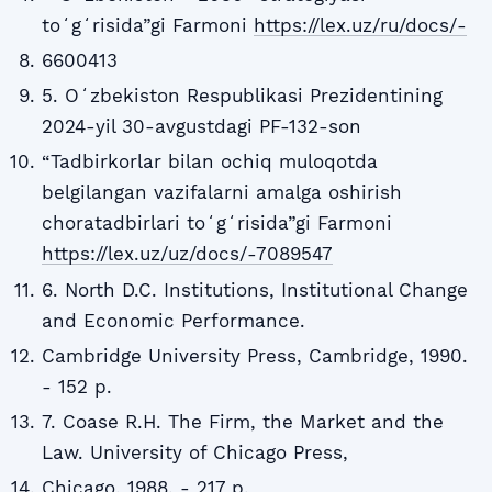
toʻgʻrisida”gi Farmoni
https://lex.uz/ru/docs/-
6600413
5. Oʻzbekiston Respublikasi Prezidentining
2024-yil 30-avgustdagi PF-132-son
“Tadbirkorlar bilan ochiq muloqotda
belgilangan vazifalarni amalga oshirish
choratadbirlari toʻgʻrisida”gi Farmoni
https://lex.uz/uz/docs/-7089547
6. North D.C. Institutions, Institutional Change
and Economic Performance.
Cambridge University Press, Cambridge, 1990.
- 152 p.
7. Coase R.H. The Firm, the Market and the
Law. University of Chicago Press,
Chicago, 1988. - 217 p.