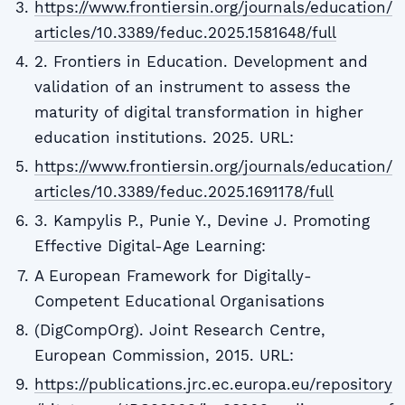
https://www.frontiersin.org/journals/education/
articles/10.3389/feduc.2025.1581648/full
2. Frontiers in Education. Development and
validation of an instrument to assess the
maturity of digital transformation in higher
education institutions. 2025. URL:
https://www.frontiersin.org/journals/education/
articles/10.3389/feduc.2025.1691178/full
3. Kampylis P., Punie Y., Devine J. Promoting
Effective Digital-Age Learning:
A European Framework for Digitally-
Competent Educational Organisations
(DigCompOrg). Joint Research Centre,
European Commission, 2015. URL:
https://publications.jrc.ec.europa.eu/repository