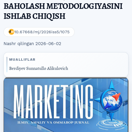
BAHOLASH METODOLOGIYASINI
ISHLAB CHIQISH
10.67668/mj/2026iss5/1075
Nashr qilingan 2026-06-02
MUALLIFLAR
Berdiyev Sunnatullo Alikulovich