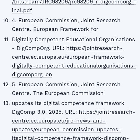
/bitstream/JRC98209/jrc98209_r_digcomporg_f
inal.pdf
4. European Commission, Joint Research
Centre. European Framework for
Digitally Competent Educational Organisations
- DigCompOrg. URL:
https://jointresearch-
centre.ec.europa.eu/european-framework-
digitally-competent-educationalorganisations-
digcomporg_en
5. European Commission, Joint Research
Centre. The European Commission
updates its digital competence framework
DigComp 3.0. 2025. URL:
https://jointresearch-
centre.ec.europa.eu/jrc-news-and-
updates/european-commission-updates-
itsdigital-competence-framework-digcomp-