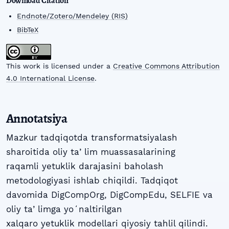
Download Citation
Endnote/Zotero/Mendeley (RIS)
BibTeX
This work is licensed under a
Creative Commons Attribution
4.0 International License
.
Annotatsiya
Mazkur tadqiqotda transformatsiyalash
sharoitida oliy taʼlim muassasalarining
raqamli yetuklik darajasini baholash
metodologiyasi ishlab chiqildi. Tadqiqot
davomida DigCompOrg, DigCompEdu, SELFIE va
oliy taʼlimga yoʻnaltirilgan
xalqaro yetuklik modellari qiyosiy tahlil qilindi.