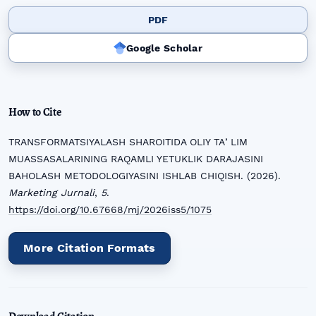
PDF
Google Scholar
How to Cite
TRANSFORMATSIYALASH SHAROITIDA OLIY TAʼLIM
MUASSASALARINING RAQAMLI YETUKLIK DARAJASINI
BAHOLASH METODOLOGIYASINI ISHLAB CHIQISH. (2026).
Marketing Jurnali
,
5
.
https://doi.org/10.67668/mj/2026iss5/1075
More Citation Formats