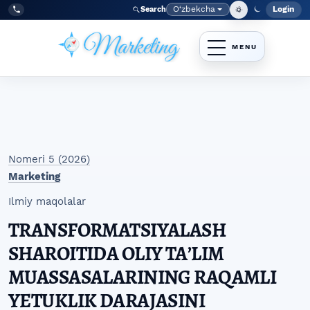
Skip to main navigation menu
Skip to main content
Skip to site footer
O‘zbekcha
Login
Search
Admin
Language
Tel:
+998977838464
Nomeri 5 (2026)
Marketing
Ilmiy maqolalar
TRANSFORMATSIYALASH
SHAROITIDA OLIY TAʼLIM
MUASSASALARINING RAQAMLI
YETUKLIK DARAJASINI