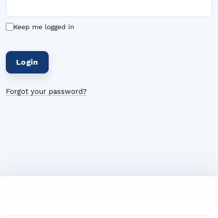
Keep me logged in
Login
Forgot your password?