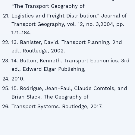
“The Transport Geography of
Logistics and Freight Distribution.” Journal of
Transport Geography, vol. 12, no. 3,2004, pp.
171–184.
13. Banister, David. Transport Planning. 2nd
ed., Routledge, 2002.
14. Button, Kenneth. Transport Economics. 3rd
ed., Edward Elgar Publishing,
2010.
15. Rodrigue, Jean-Paul, Claude Comtois, and
Brian Slack. The Geography of
Transport Systems. Routledge, 2017.