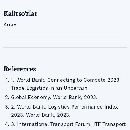
Kalit so'zlar
Array
References
1. World Bank. Connecting to Compete 2023:
Trade Logistics in an Uncertain
Global Economy. World Bank, 2023.
2. World Bank. Logistics Performance Index
2023. World Bank, 2023.
3. International Transport Forum. ITF Transport