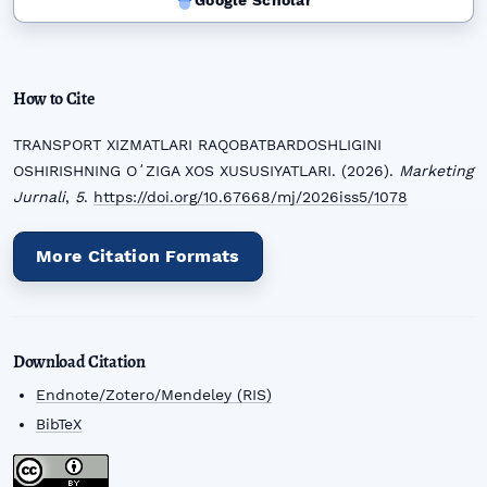
Google Scholar
How to Cite
TRANSPORT XIZMATLARI RAQOBATBARDOSHLIGINI
OSHIRISHNING OʻZIGA XOS XUSUSIYATLARI. (2026).
Marketing
Jurnali
,
5
.
https://doi.org/10.67668/mj/2026iss5/1078
More Citation Formats
Download Citation
Endnote/Zotero/Mendeley (RIS)
BibTeX