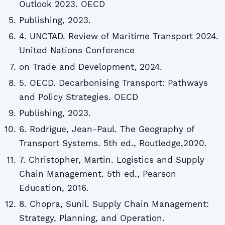
Outlook 2023. OECD
Publishing, 2023.
4. UNCTAD. Review of Maritime Transport 2024.
United Nations Conference
on Trade and Development, 2024.
5. OECD. Decarbonising Transport: Pathways
and Policy Strategies. OECD
Publishing, 2023.
6. Rodrigue, Jean-Paul. The Geography of
Transport Systems. 5th ed., Routledge,2020.
7. Christopher, Martin. Logistics and Supply
Chain Management. 5th ed., Pearson
Education, 2016.
8. Chopra, Sunil. Supply Chain Management:
Strategy, Planning, and Operation.