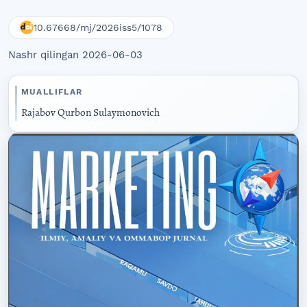
10.67668/mj/2026iss5/1078
Nashr qilingan 2026-06-03
MUALLIFLAR
Rajabov Qurbon Sulaymonovich