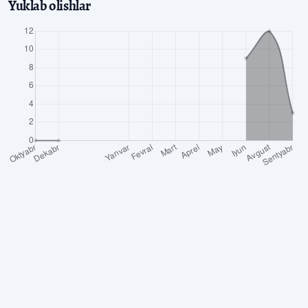
Yuklab olishlar