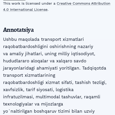
This work is licensed under a
Creative Commons Attribution
4.0 International License
.
Annotatsiya
Ushbu maqolada transport xizmatlari
raqobatbardoshligini oshirishning nazariy
va amaliy jihatlari, uning milliy iqtisodiyot,
hududlararo aloqalar va xalqaro savdo
jarayonlaridagi ahamiyati yoritilgan. Tadqiqotda
transport xizmatlarining
raqobatbardoshligi xizmat sifati, tashish tezligi,
xavfsizlik, tarif siyosati, logistika
infratuzilmasi, multimodal tashuvlar, raqamli
texnologiyalar va mijozlarga
yoʻnaltirilgan boshqaruv tizimi bilan uzviy