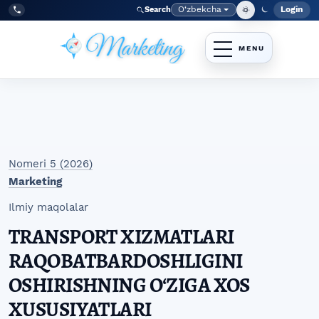
Skip to main navigation menu
Skip to main content
Skip to site footer
O‘zbekcha
Login
Search
Admin
Language
Tel:
+998977838464
Nomeri 5 (2026)
Marketing
Ilmiy maqolalar
TRANSPORT XIZMATLARI
RAQOBATBARDOSHLIGINI
OSHIRISHNING OʻZIGA XOS
XUSUSIYATLARI