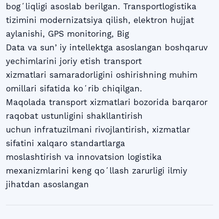
bogʻliqligi asoslab berilgan. Transportlogistika
tizimini modernizatsiya qilish, elektron hujjat
aylanishi, GPS monitoring, Big
Data va sunʼiy intellektga asoslangan boshqaruv
yechimlarini joriy etish transport
xizmatlari samaradorligini oshirishning muhim
omillari sifatida koʻrib chiqilgan.
Maqolada transport xizmatlari bozorida barqaror
raqobat ustunligini shakllantirish
uchun infratuzilmani rivojlantirish, xizmatlar
sifatini xalqaro standartlarga
moslashtirish va innovatsion logistika
mexanizmlarini keng qoʻllash zarurligi ilmiy
jihatdan asoslangan