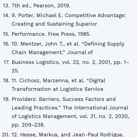
7th ed., Pearson, 2019.
9. Porter, Michael E. Competitive Advantage:
Creating and Sustaining Superior
Performance. Free Press, 1985.
10. Mentzer, John T., et al. “Defining Supply
Chain Management.” Journal of
Business Logistics, vol. 22, no. 2, 2001, pp. 1–
25.
11. Cichosz, Marzenna, et al. “Digital
Transformation at Logistics Service
Providers: Barriers, Success Factors and
Leading Practices.” The International Journal
of Logistics Management, vol. 31, no. 2, 2020,
pp. 209–238.
12. Hesse, Markus, and Jean-Paul Rodrigue.