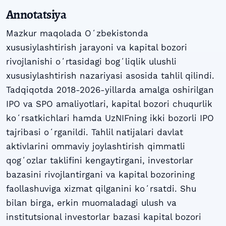
Annotatsiya
Mazkur maqolada Oʻzbekistonda
xususiylashtirish jarayoni va kapital bozori
rivojlanishi oʻrtasidagi bogʻliqlik ulushli
xususiylashtirish nazariyasi asosida tahlil qilindi.
Tadqiqotda 2018-2026-yillarda amalga oshirilgan
IPO va SPO amaliyotlari, kapital bozori chuqurlik
koʻrsatkichlari hamda UzNIFning ikki bozorli IPO
tajribasi oʻrganildi. Tahlil natijalari davlat
aktivlarini ommaviy joylashtirish qimmatli
qogʻozlar taklifini kengaytirgani, investorlar
bazasini rivojlantirgani va kapital bozorining
faollashuviga xizmat qilganini koʻrsatdi. Shu
bilan birga, erkin muomaladagi ulush va
institutsional investorlar bazasi kapital bozori