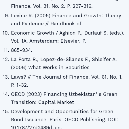
Finance. Vol. 31, No. 2. P. 297-316.
Levine R. (2005) Finance and Growth: Theory
and Evidence // Handbook of
Economic Growth / Aghion P., Durlauf S. (eds.).
Vol. 1A. Amsterdam: Elsevier. P.
865-934.
La Porta R., Lopez-de-Silanes F., Shleifer A.
(2006) What Works in Securities
Laws? // The Journal of Finance. Vol. 61, No. 1.
P. 1-32.
OECD (2023) Financing Uzbekistanʼs Green
Transition: Capital Market
Development and Opportunities for Green
Bond Issuance. Paris: OECD Publishing. DOI:
10.1787/27d2489d-en.