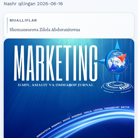
Nashr qilingan 2026-06-16
MUALLIFLAR
Shomansurova Zilola Abduvaxitovna