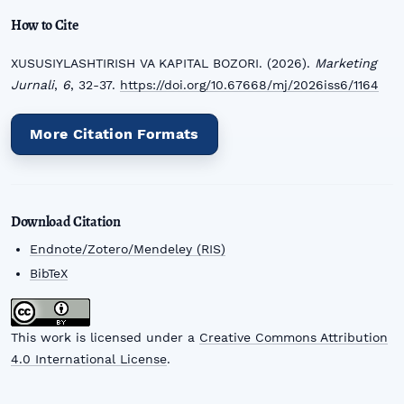
How to Cite
XUSUSIYLASHTIRISH VA KAPITAL BOZORI. (2026).
Marketing
Jurnali
,
6
, 32-37.
https://doi.org/10.67668/mj/2026iss6/1164
More Citation Formats
Download Citation
Endnote/Zotero/Mendeley (RIS)
BibTeX
This work is licensed under a
Creative Commons Attribution
4.0 International License
.