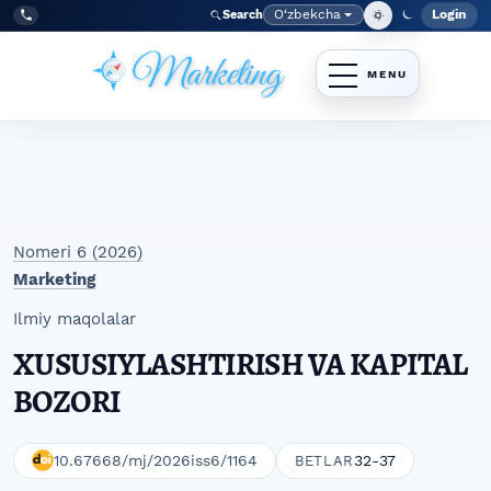
Skip to main navigation menu
Skip to main content
Skip to site footer
O‘zbekcha
Login
Search
Admin
Language
Tel:
+998977838464
Nomeri 6 (2026)
Marketing
Ilmiy maqolalar
XUSUSIYLASHTIRISH VA KAPITAL
BOZORI
10.67668/mj/2026iss6/1164
32-37
BETLAR