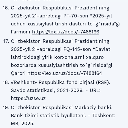
Oʻzbekiston Respublikasi Prezidentining
2025-yil 21-apreldagi PF-70-son “2025-yil
uchun xususiylashtirish dasturi toʻgʻrisida”gi
Farmoni
https://lex.uz/docs/-7488166
Oʻzbekiston Respublikasi Prezidentining
2025-yil 21-apreldagi PQ-145-son “Davlat
ishtirokidagi yirik korxonalarni xalqaro
bozorlarda xususiylashtirish toʻgʻrisida”gi
Qarori
https://lex.uz/uz/docs/-7488164
«Toshkent» Respublika fond birjasi (RSE).
Savdo statistikasi, 2024-2026. - URL:
https://uzse.uz
Oʻzbekiston Respublikasi Markaziy banki.
Bank tizimi statistik byulleteni. - Toshkent:
MB, 2025.