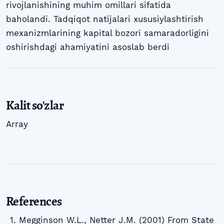
rivojlanishining muhim omillari sifatida
baholandi. Tadqiqot natijalari xususiylashtirish
mexanizmlarining kapital bozori samaradorligini
oshirishdagi ahamiyatini asoslab berdi
Kalit so'zlar
Array
References
Megginson W.L., Netter J.M. (2001) From State