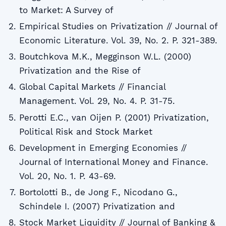
to Market: A Survey of
Empirical Studies on Privatization // Journal of
Economic Literature. Vol. 39, No. 2. P. 321-389.
Boutchkova M.K., Megginson W.L. (2000)
Privatization and the Rise of
Global Capital Markets // Financial
Management. Vol. 29, No. 4. P. 31-75.
Perotti E.C., van Oijen P. (2001) Privatization,
Political Risk and Stock Market
Development in Emerging Economies //
Journal of International Money and Finance.
Vol. 20, No. 1. P. 43-69.
Bortolotti B., de Jong F., Nicodano G.,
Schindele I. (2007) Privatization and
Stock Market Liquidity // Journal of Banking &