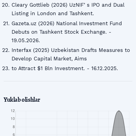
Cleary Gottlieb (2026) UzNIFʼs IPO and Dual
Listing in London and Tashkent.
Gazeta.uz (2026) National Investment Fund
Debuts on Tashkent Stock Exchange. -
19.05.2026.
Interfax (2025) Uzbekistan Drafts Measures to
Develop Capital Market, Aims
to Attract $1 Bln Investment. - 16.12.2025.
Yuklab olishlar