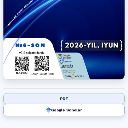
PDF
Google Scholar