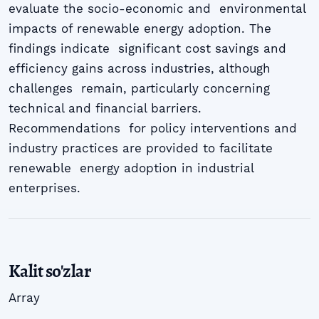
evaluate the socio-economic and environmental
impacts of renewable energy adoption. The
findings indicate significant cost savings and
efficiency gains across industries, although
challenges remain, particularly concerning
technical and financial barriers.
Recommendations for policy interventions and
industry practices are provided to facilitate
renewable energy adoption in industrial
enterprises.
Kalit so'zlar
Array