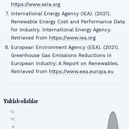
https://www.seia.org
International Energy Agency (IEA). (2021).
Renewable Energy Cost and Performance Data
for Industry. International Energy Agency.
Retrieved from
https://www.iea.org
European Environment Agency (EEA). (2021).
Greenhouse Gas Emissions Reductions in
European Industry: A Report on Renewables.
Retrieved from
https://www.eea.europa.eu
Yuklab olishlar