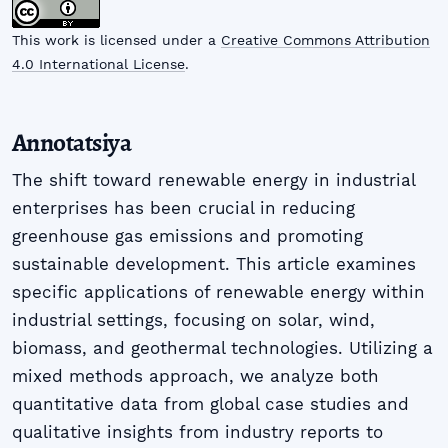
This work is licensed under a
Creative Commons Attribution
4.0 International License
.
Annotatsiya
The shift toward renewable energy in industrial
enterprises has been crucial in reducing
greenhouse gas emissions and promoting
sustainable development. This article examines
specific applications of renewable energy within
industrial settings, focusing on solar, wind,
biomass, and geothermal technologies. Utilizing a
mixed methods approach, we analyze both
quantitative data from global case studies and
qualitative insights from industry reports to