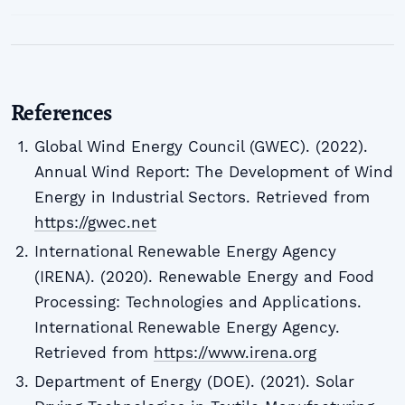
References
Global Wind Energy Council (GWEC). (2022).
Annual Wind Report: The Development of Wind
Energy in Industrial Sectors. Retrieved from
https://gwec.net
International Renewable Energy Agency
(IRENA). (2020). Renewable Energy and Food
Processing: Technologies and Applications.
International Renewable Energy Agency.
Retrieved from
https://www.irena.org
Department of Energy (DOE). (2021). Solar