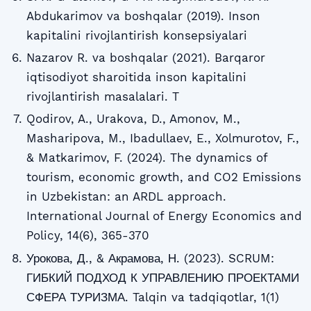
Abdukarimov va boshqalar (2019). Inson
kapitalini rivojlantirish konsepsiyalari
Nazarov R. va boshqalar (2021). Barqaror
iqtisodiyot sharoitida inson kapitalini
rivojlantirish masalalari. T
Qodirov, A., Urakova, D., Amonov, M.,
Masharipova, M., Ibadullaev, E., Xolmurotov, F.,
& Matkarimov, F. (2024). The dynamics of
tourism, economic growth, and CO2 Emissions
in Uzbekistan: an ARDL approach.
International Journal of Energy Economics and
Policy, 14(6), 365-370
Урокова, Д., & Акрамова, Н. (2023). SCRUM:
ГИБКИЙ ПОДХОД К УПРАВЛЕНИЮ ПРОЕКТАМИ
СФЕРА ТУРИЗМА. Talqin va tadqiqotlar, 1(1)