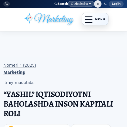
Skip to main navigation menu
Skip to main content
Skip to site footer
O‘zbekcha
Login
Search
Admin
Language
Tel:
+998977838464
Nomeri 1 (2025)
Marketing
Ilmiy maqolalar
“YASHIL” IQTISODIYOTNI
BAHOLASHDA INSON KAPITALI
ROLI