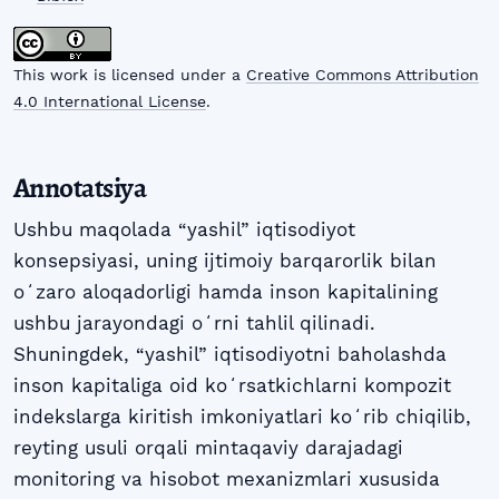
This work is licensed under a
Creative Commons Attribution
4.0 International License
.
Annotatsiya
Ushbu maqolada “yashil” iqtisodiyot
konsepsiyasi, uning ijtimoiy barqarorlik bilan
oʻzaro aloqadorligi hamda inson kapitalining
ushbu jarayondagi oʻrni tahlil qilinadi.
Shuningdek, “yashil” iqtisodiyotni baholashda
inson kapitaliga oid koʻrsatkichlarni kompozit
indekslarga kiritish imkoniyatlari koʻrib chiqilib,
reyting usuli orqali mintaqaviy darajadagi
monitoring va hisobot mexanizmlari xususida