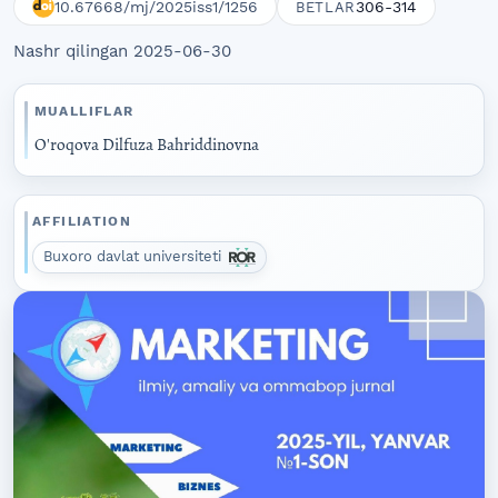
10.67668/mj/2025iss1/1256
306-314
BETLAR
Nashr qilingan 2025-06-30
MUALLIFLAR
O'roqova Dilfuza Bahriddinovna
AFFILIATION
Buxoro davlat universiteti