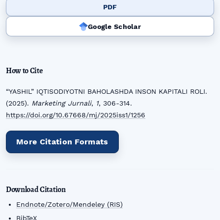
PDF
Google Scholar
How to Cite
“YASHIL” IQTISODIYOTNI BAHOLASHDA INSON KAPITALI ROLI.
(2025).
Marketing Jurnali
,
1
, 306-314.
https://doi.org/10.67668/mj/2025iss1/1256
More Citation Formats
Download Citation
Endnote/Zotero/Mendeley (RIS)
BibTeX