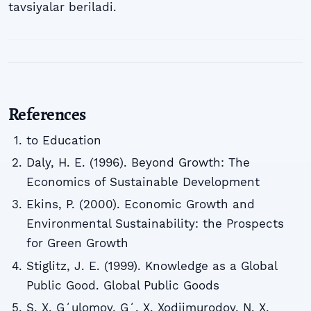
tavsiyalar beriladi.
References
to Education
Daly, H. E. (1996). Beyond Growth: The
Economics of Sustainable Development
Ekins, P. (2000). Economic Growth and
Environmental Sustainability: the Prospects
for Green Growth
Stiglitz, J. E. (1999). Knowledge as a Global
Public Good. Global Public Goods
S. X. Gʻulomov, Gʻ. X. Xodjimurodov, N. X.