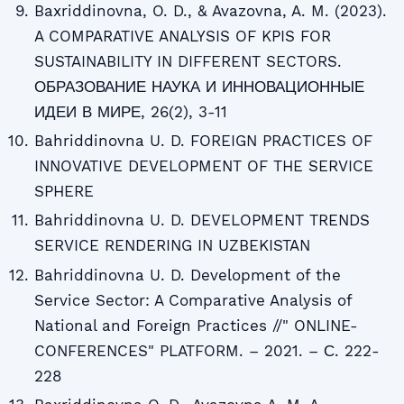
Baxriddinovna, O. D., & Avazovna, A. M. (2023).
A COMPARATIVE ANALYSIS OF KPIS FOR
SUSTAINABILITY IN DIFFERENT SECTORS.
ОБРАЗОВАНИЕ НАУКА И ИННОВАЦИОННЫЕ
ИДЕИ В МИРЕ, 26(2), 3-11
Bahriddinovna U. D. FOREIGN PRACTICES OF
INNOVATIVE DEVELOPMENT OF THE SERVICE
SPHERE
Bahriddinovna U. D. DEVELOPMENT TRENDS
SERVICE RENDERING IN UZBEKISTAN
Bahriddinovna U. D. Development of the
Service Sector: A Comparative Analysis of
National and Foreign Practices //" ONLINE-
CONFERENCES" PLATFORM. – 2021. – С. 222-
228