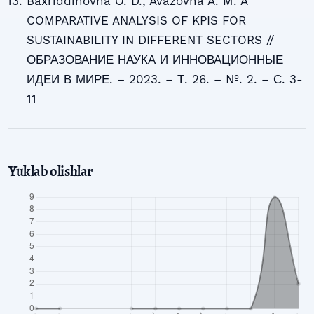
Baxriddinovna O. D., Avazovna A. M. A
COMPARATIVE ANALYSIS OF KPIS FOR
SUSTAINABILITY IN DIFFERENT SECTORS //
ОБРАЗОВАНИЕ НАУКА И ИННОВАЦИОННЫЕ
ИДЕИ В МИРЕ. – 2023. – Т. 26. – №. 2. – С. 3-
11
Yuklab olishlar