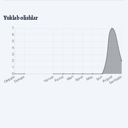
Yuklab olishlar