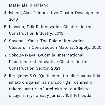
Materials in Finland
Ivlend, Alan P. Innovative Cluster Development.
2018
Klassen, Erik R. Innovation Clusters in the
Construction Industry. 2019
Shvebel, Klaus. The Role of Innovation
Clusters in Construction Material Supply. 2020
Sokolovskaya, Lyudmila. International
Experience of Innovative Clusters in the
Construction Sector. 2021
Ibragimov S.O. "Qurilish materiallari sanoatida
ishlab chiqarish samaradorligini oshirishni
takomillashtirish." Arxitektura, qurilish va
dizayn ilmiy- amaliy jurnali, 156-161-betlar