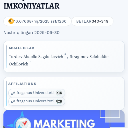
IMKONIYATLAR
10.67668/mj/2025iss1/1260
340-349
BETLAR
Nashr qilingan 2025-06-30
MUALLIFLAR
a
Turdiev Abdullo Sagdullaevich
,
Ibragimov Salohiddin
b
Ochilovich
AFFILIATIONS
Alfraganus Universiteti
a
Alfraganus Universiteti
b