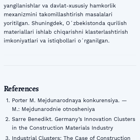
yangilanishlar va davlat-xususiy hamkorlik
mexanizmini takomillashtirish masalalari
yoritilgan. Shuningdek, Oʻzbekistonda qurilish
materiallari ishlab chiqarishni klasterlashtirish
imkoniyatlari va istiqbollari oʻrganilgan.
References
Porter M. Mejdunarodnaya konkurensiya. —
M.: Mejdunarodnie otnosheniya
Sarre Benedikt. Germany’s Innovation Clusters
in the Construction Materials Industry
Industrial Clusters: The Case of Construction