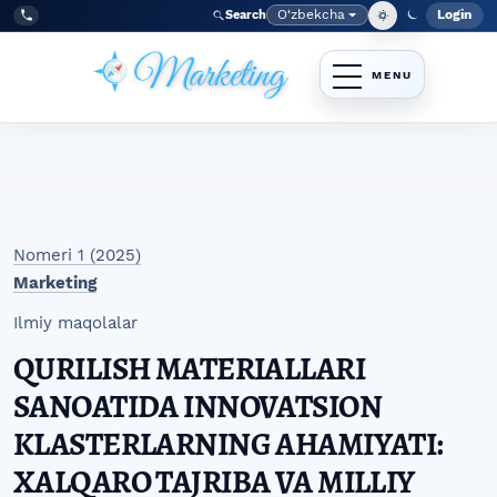
Skip to main navigation menu
Skip to main content
Skip to site footer
O‘zbekcha
Login
Search
Admin
Language
Tel:
+998977838464
Nomeri 1 (2025)
Marketing
Ilmiy maqolalar
QURILISH MATERIALLARI
SANOATIDA INNOVATSION
KLASTERLARNING AHAMIYATI:
XALQARO TAJRIBA VA MILLIY