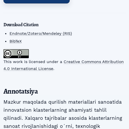
Download Citation
Endnote/Zotero/Mendeley (RIS)
BibTeX
This work is licensed under a
Creative Commons Attribution
4.0 International License
.
Annotatsiya
Mazkur maqolada qurilish materiallari sanoatida
innovatsion klasterlarning ahamiyati tahlil
qilinadi. Xalqaro tajribalar asosida klasterlarning
sanoat rivojlanishidagi oʻrni, texnologik