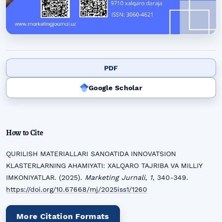
PDF
Google Scholar
How to Cite
QURILISH MATERIALLARI SANOATIDA INNOVATSION
KLASTERLARNING AHAMIYATI: XALQARO TAJRIBA VA MILLIY
IMKONIYATLAR. (2025).
Marketing Jurnali
,
1
, 340-349.
https://doi.org/10.67668/mj/2025iss1/1260
More Citation Formats