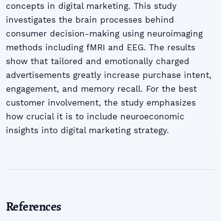
concepts in digital marketing. This study
investigates the brain processes behind
consumer decision-making using neuroimaging
methods including fMRI and EEG. The results
show that tailored and emotionally charged
advertisements greatly increase purchase intent,
engagement, and memory recall. For the best
customer involvement, the study emphasizes
how crucial it is to include neuroeconomic
insights into digital marketing strategy.
References