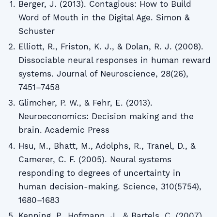
Berger, J. (2013). Contagious: How to Build
Word of Mouth in the Digital Age. Simon &
Schuster
Elliott, R., Friston, K. J., & Dolan, R. J. (2008).
Dissociable neural responses in human reward
systems. Journal of Neuroscience, 28(26),
7451–7458
Glimcher, P. W., & Fehr, E. (2013).
Neuroeconomics: Decision making and the
brain. Academic Press
Hsu, M., Bhatt, M., Adolphs, R., Tranel, D., &
Camerer, C. F. (2005). Neural systems
responding to degrees of uncertainty in
human decision-making. Science, 310(5754),
1680–1683
Kenning, P., Hofmann, J., & Bartels, C. (2007).