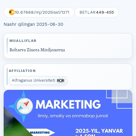
10.67668/mj/2025iss1/1271
449-455
BETLAR
Nashr qilingan 2025-06-30
MUALLIFLAR
Boltaeva Zinora Mirdjonovna
AFFILIATION
Alfraganus Universiteti