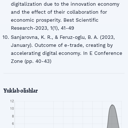
digitalization due to the innovation economy
and the effect of their collaboration for
economic prosperity. Best Scientific
Research-2023, 1(1), 41-49
Sanjarovna, K. R., & Feruz-oglu, B. A. (2023,
January). Outcome of e-trade, creating by
accelerating digital economy. In E Conference
Zone (pp. 40-43)
Yuklab olishlar