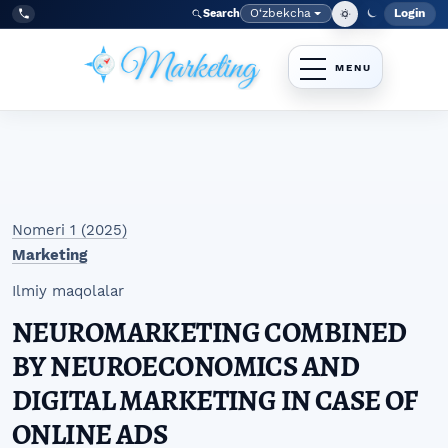
Skip to main navigation menu
Skip to main content
Skip to site footer
O‘zbekcha
Login
Search
Admin
Language
Tel:
+998977838464
Nomeri 1 (2025)
Marketing
Ilmiy maqolalar
NEUROMARKETING COMBINED
BY NEUROECONOMICS AND
DIGITAL MARKETING IN CASE OF
ONLINE ADS