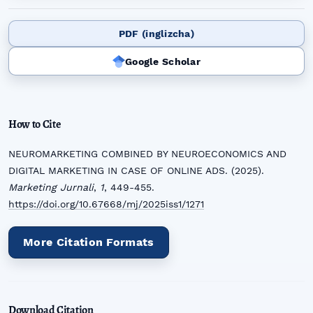
PDF (inglizcha)
Google Scholar
How to Cite
NEUROMARKETING COMBINED BY NEUROECONOMICS AND
DIGITAL MARKETING IN CASE OF ONLINE ADS. (2025).
Marketing Jurnali
,
1
, 449-455.
https://doi.org/10.67668/mj/2025iss1/1271
More Citation Formats
Download Citation