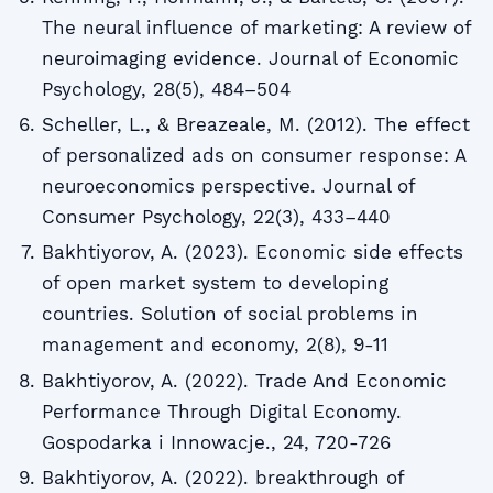
The neural influence of marketing: A review of
neuroimaging evidence. Journal of Economic
Psychology, 28(5), 484–504
Scheller, L., & Breazeale, M. (2012). The effect
of personalized ads on consumer response: A
neuroeconomics perspective. Journal of
Consumer Psychology, 22(3), 433–440
Bakhtiyorov, A. (2023). Economic side effects
of open market system to developing
countries. Solution of social problems in
management and economy, 2(8), 9-11
Bakhtiyorov, A. (2022). Trade And Economic
Performance Through Digital Economy.
Gospodarka i Innowacje., 24, 720-726
Bakhtiyorov, A. (2022). breakthrough of