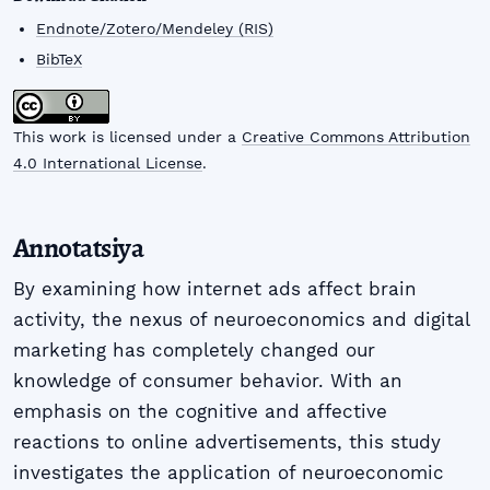
Endnote/Zotero/Mendeley (RIS)
BibTeX
This work is licensed under a
Creative Commons Attribution
4.0 International License
.
Annotatsiya
By examining how internet ads affect brain
activity, the nexus of neuroeconomics and digital
marketing has completely changed our
knowledge of consumer behavior. With an
emphasis on the cognitive and affective
reactions to online advertisements, this study
investigates the application of neuroeconomic