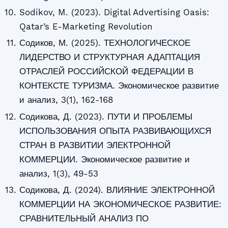
Sodikov, M. (2023). Digital Advertising Oasis:
Qatar’s E-Marketing Revolution
Содиков, М. (2025). ТЕХНОЛОГИЧЕСКОЕ
ЛИДЕРСТВО И СТРУКТУРНАЯ АДАПТАЦИЯ
ОТРАСЛЕЙ РОССИЙСКОЙ ФЕДЕРАЦИИ В
КОНТЕКСТЕ ТУРИЗМА. Экономическое развитие
и анализ, 3(1), 162-168
Содикова, Д. (2023). ПУТИ И ПРОБЛЕМЫ
ИСПОЛЬЗОВАНИЯ ОПЫТА РАЗВИВАЮЩИХСЯ
СТРАН В РАЗВИТИИ ЭЛЕКТРОННОЙ
КОММЕРЦИИ. Экономическое развитие и
анализ, 1(3), 49-53
Содикова, Д. (2024). ВЛИЯНИЕ ЭЛЕКТРОННОЙ
КОММЕРЦИИ НА ЭКОНОМИЧЕСКОЕ РАЗВИТИЕ:
СРАВНИТЕЛЬНЫЙ АНАЛИЗ ПО