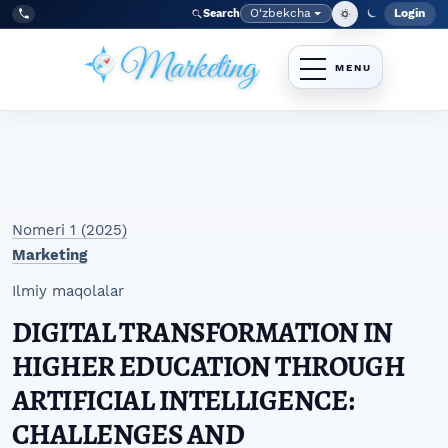
Skip to main navigation menu
Skip to main content
Skip to site footer
O‘zbekcha
Login
Search
Admin
Language
Tel:
+998977838464
Nomeri 1 (2025)
Marketing
Ilmiy maqolalar
DIGITAL TRANSFORMATION IN
HIGHER EDUCATION THROUGH
ARTIFICIAL INTELLIGENCE:
CHALLENGES AND