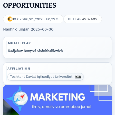
OPPORTUNITIES
10.67668/mj/2025iss1/1275
490-499
BETLAR
Nashr qilingan 2025-06-30
MUALLIFLAR
Radjabov Bunyod Abdukhalilovich
AFFILIATION
Toshkent Davlat Iqtisodiyot Universiteti