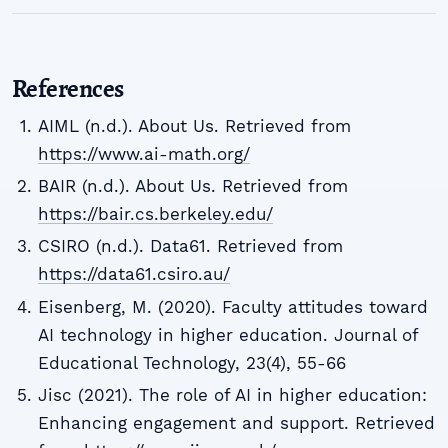
References
AIML (n.d.). About Us. Retrieved from
https://www.ai-math.org/
BAIR (n.d.). About Us. Retrieved from
https://bair.cs.berkeley.edu/
CSIRO (n.d.). Data61. Retrieved from
https://data61.csiro.au/
Eisenberg, M. (2020). Faculty attitudes toward
AI technology in higher education. Journal of
Educational Technology, 23(4), 55-66
Jisc (2021). The role of AI in higher education:
Enhancing engagement and support. Retrieved