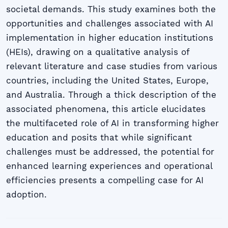
societal demands. This study examines both the
opportunities and challenges associated with AI
implementation in higher education institutions
(HEIs), drawing on a qualitative analysis of
relevant literature and case studies from various
countries, including the United States, Europe,
and Australia. Through a thick description of the
associated phenomena, this article elucidates
the multifaceted role of AI in transforming higher
education and posits that while significant
challenges must be addressed, the potential for
enhanced learning experiences and operational
efficiencies presents a compelling case for AI
adoption.