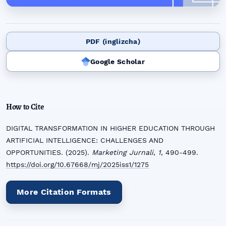
PDF (inglizcha)
Google Scholar
How to Cite
DIGITAL TRANSFORMATION IN HIGHER EDUCATION THROUGH
ARTIFICIAL INTELLIGENCE: CHALLENGES AND
OPPORTUNITIES. (2025).
Marketing Jurnali
,
1
, 490-499.
https://doi.org/10.67668/mj/2025iss1/1275
More Citation Formats