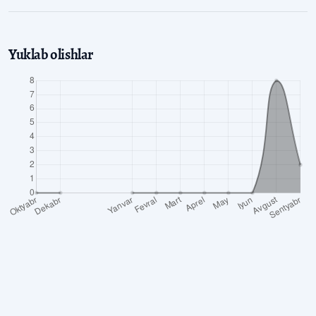
Yuklab olishlar