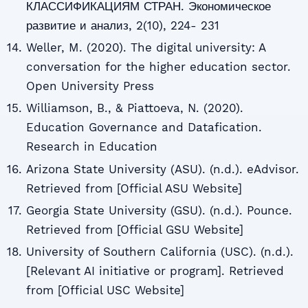
КЛАССИФИКАЦИЯМ СТРАН. Экономическое
развитие и анализ, 2(10), 224- 231
Weller, M. (2020). The digital university: A
conversation for the higher education sector.
Open University Press
Williamson, B., & Piattoeva, N. (2020).
Education Governance and Datafication.
Research in Education
Arizona State University (ASU). (n.d.). eAdvisor.
Retrieved from [Official ASU Website]
Georgia State University (GSU). (n.d.). Pounce.
Retrieved from [Official GSU Website]
University of Southern California (USC). (n.d.).
[Relevant AI initiative or program]. Retrieved
from [Official USC Website]