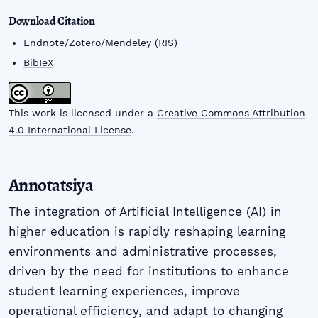
Download Citation
Endnote/Zotero/Mendeley (RIS)
BibTeX
This work is licensed under a
Creative Commons Attribution
4.0 International License
.
Annotatsiya
The integration of Artificial Intelligence (AI) in
higher education is rapidly reshaping learning
environments and administrative processes,
driven by the need for institutions to enhance
student learning experiences, improve
operational efficiency, and adapt to changing