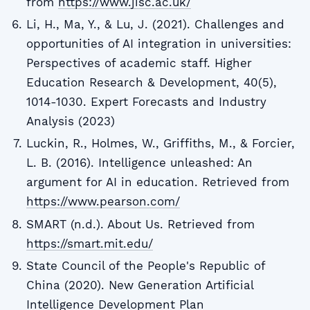
from
https://www.jisc.ac.uk/
Li, H., Ma, Y., & Lu, J. (2021). Challenges and
opportunities of AI integration in universities:
Perspectives of academic staff. Higher
Education Research & Development, 40(5),
1014-1030. Expert Forecasts and Industry
Analysis (2023)
Luckin, R., Holmes, W., Griffiths, M., & Forcier,
L. B. (2016). Intelligence unleashed: An
argument for AI in education. Retrieved from
https://www.pearson.com/
SMART (n.d.). About Us. Retrieved from
https://smart.mit.edu/
State Council of the People's Republic of
China (2020). New Generation Artificial
Intelligence Development Plan