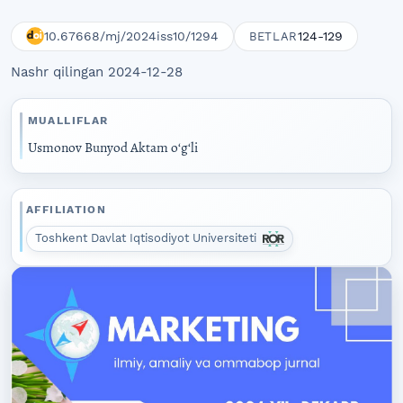
10.67668/mj/2024iss10/1294
124-129
BETLAR
Nashr qilingan 2024-12-28
MUALLIFLAR
Usmonov Bunyod Aktam oʻgʻli
AFFILIATION
Toshkent Davlat Iqtisodiyot Universiteti