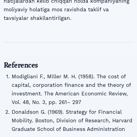
natijalardan kelib chiqqan holda kompaniyaning
moliyaviy holatiga mos ravishda taklif va
tavsiyalar shakllantirilgan.
References
Modigliani F., Miller M. H. (1958). The cost of
capital, corporation finance and the theory of
investment. The American Economic Review,
Vol. 48, No. 3, pp. 261– 297
Donaldson G. (1969). Strategy for Financial
Mobility. Boston, Division of Research, Harvard
Graduate School of Business Administration