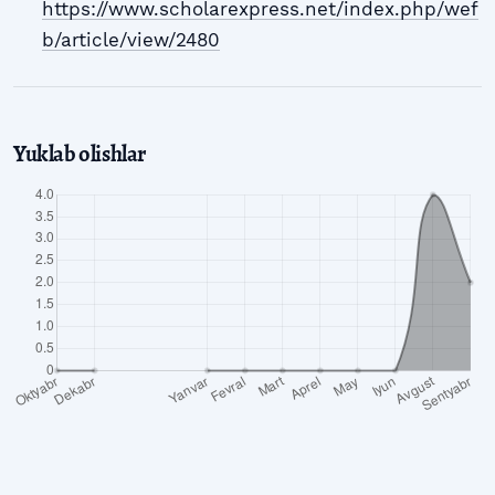
https://www.scholarexpress.net/index.php/wef
b/article/view/2480
Yuklab olishlar