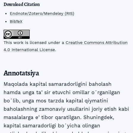
Download Citation
Endnote/Zotero/Mendeley (RIS)
BibTeX
This work is licensed under a
Creative Commons Attribution
4.0 International License
.
Annotatsiya
Maqolada kapital samaradorligini baholash
hamda unga taʼsir etuvchi omillar oʻrganilgan
boʻlib, unga mos tarzda kapital qiymatini
baholashning zamonaviy usullarini joriy etish kabi
masalalarga eʼtibor qaratilgan. Shuningdek,
kapital samaradorligi boʻyicha olingan