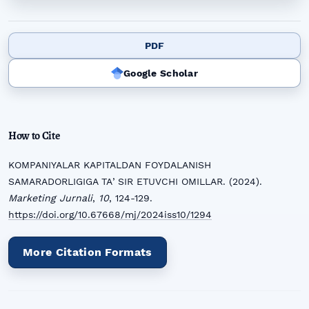
PDF
Google Scholar
How to Cite
KOMPANIYALAR KAPITALDAN FOYDALANISH
SAMARADORLIGIGA TAʼSIR ETUVCHI OMILLAR. (2024).
Marketing Jurnali
,
10
, 124-129.
https://doi.org/10.67668/mj/2024iss10/1294
More Citation Formats