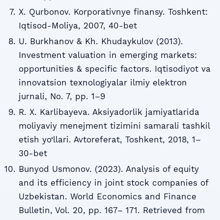
X. Qurbonov. Korporativnye finansy. Toshkent:
Iqtisod-Moliya, 2007, 40-bet
U. Burkhanov & Kh. Khudaykulov (2013).
Investment valuation in emerging markets:
opportunities & specific factors. Iqtisodiyot va
innovatsion texnologiyalar ilmiy elektron
jurnali, No. 7, pp. 1–9
R. X. Karlibayeva. Aksiyadorlik jamiyatlarida
moliyaviy menejment tizimini samarali tashkil
etish yo‘llari. Avtoreferat, Toshkent, 2018, 1–
30-bet
Bunyod Usmonov. (2023). Analysis of equity
and its efficiency in joint stock companies of
Uzbekistan. World Economics and Finance
Bulletin, Vol. 20, pp. 167– 171. Retrieved from