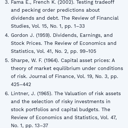
Fama E., French K. (2002). Testing tradeoff
and pecking order predictions about
dividends and debt. The Review of Financial
Studies, Vol. 15, No. 1, pp. 1–33
Gordon J. (1959). Dividends, Earnings, and
Stock Prices. The Review of Economics and
Statistics, Vol. 41, No. 2, pp. 99–105
Sharpe, W. F. (1964). Capital asset prices: A
theory of market equilibrium under conditions
of risk. Journal of Finance, Vol. 19, No. 3, pp.
425–442
Lintner, J. (1965). The Valuation of risk assets
and the selection of risky investments in
stock portfolios and capital budgets. The
Review of Economics and Statistics, Vol. 47,
No. 1, pp. 13–37