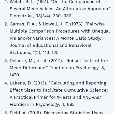
Welch, B. L. (1951). "On the Comparison of
Several Mean Values: An Alternative Approach."
Biometrika, 38(3/4), 330–336
Games, P. A., & Howell, J. F. (1976). "Pairwise
Multiple Comparison Procedures with Unequal
N's and/or Variances: A Monte Carlo Study."
Journal of Educational and Behavioral
Statistics, 1(2), 113–125
Delacre, M., et al. (2017). "Robust Tests of the
Mean Difference." Frontiers in Psychology, 8,
1470
Lakens, D. (2013). "Calculating and Reporting
Effect Sizes to Facilitate Cumulative Science:
A Practical Primer for t-Tests and ANOVAs."
Frontiers in Psychology, 4, 863
Field, A. (2018). Discovering Statistics Using