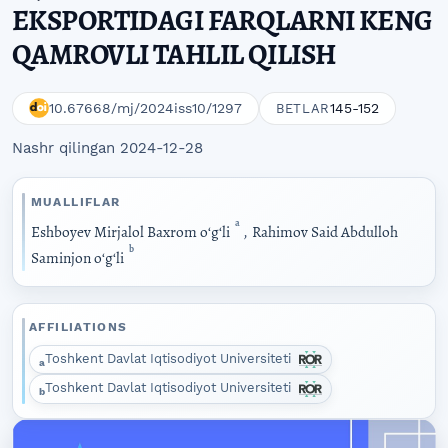
EKSPORTIDAGI FARQLARNI KENG
QAMROVLI TAHLIL QILISH
10.67668/mj/2024iss10/1297
145-152
BETLAR
Nashr qilingan 2024-12-28
MUALLIFLAR
a
Eshboyev Mirjalol Baxrom oʻgʻli
,
Rahimov Said Abdulloh
b
Saminjon oʻgʻli
AFFILIATIONS
Toshkent Davlat Iqtisodiyot Universiteti
a
Toshkent Davlat Iqtisodiyot Universiteti
b