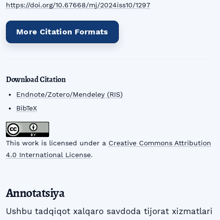
https://doi.org/10.67668/mj/2024iss10/1297
More Citation Formats
Download Citation
Endnote/Zotero/Mendeley (RIS)
BibTeX
This work is licensed under a
Creative Commons Attribution
4.0 International License
.
Annotatsiya
Ushbu tadqiqot xalqaro savdoda tijorat xizmatlari