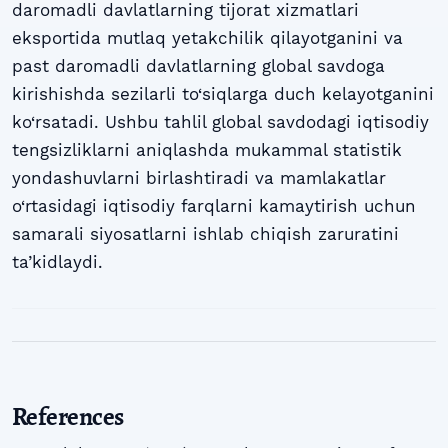
daromadli davlatlarning tijorat xizmatlari
eksportida mutlaq yetakchilik qilayotganini va
past daromadli davlatlarning global savdoga
kirishishda sezilarli to‘siqlarga duch kelayotganini
ko‘rsatadi. Ushbu tahlil global savdodagi iqtisodiy
tengsizliklarni aniqlashda mukammal statistik
yondashuvlarni birlashtiradi va mamlakatlar
o‘rtasidagi iqtisodiy farqlarni kamaytirish uchun
samarali siyosatlarni ishlab chiqish zaruratini
ta’kidlaydi.
References