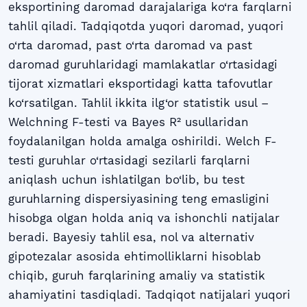
eksportining daromad darajalariga ko‘ra farqlarni
tahlil qiladi. Tadqiqotda yuqori daromad, yuqori
o‘rta daromad, past o‘rta daromad va past
daromad guruhlaridagi mamlakatlar o‘rtasidagi
tijorat xizmatlari eksportidagi katta tafovutlar
ko‘rsatilgan. Tahlil ikkita ilg‘or statistik usul –
Welchning F-testi va Bayes R² usullaridan
foydalanilgan holda amalga oshirildi. Welch F-
testi guruhlar o‘rtasidagi sezilarli farqlarni
aniqlash uchun ishlatilgan bo‘lib, bu test
guruhlarning dispersiyasining teng emasligini
hisobga olgan holda aniq va ishonchli natijalar
beradi. Bayesiy tahlil esa, nol va alternativ
gipotezalar asosida ehtimolliklarni hisoblab
chiqib, guruh farqlarining amaliy va statistik
ahamiyatini tasdiqladi. Tadqiqot natijalari yuqori