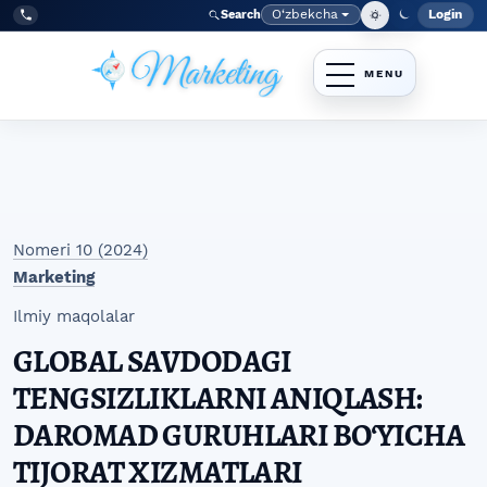
Skip to main navigation menu
Skip to main content
Skip to site footer
O‘zbekcha
Login
Search
Admin
Language
Tel:
+998977838464
Nomeri 10 (2024)
Marketing
Ilmiy maqolalar
GLOBAL SAVDODAGI
TENGSIZLIKLARNI ANIQLASH:
DAROMAD GURUHLARI BO‘YICHA
TIJORAT XIZMATLARI