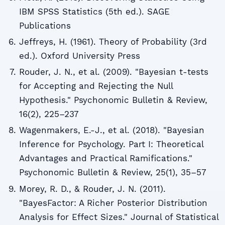
IBM SPSS Statistics (5th ed.). SAGE
Publications
Jeffreys, H. (1961). Theory of Probability (3rd
ed.). Oxford University Press
Rouder, J. N., et al. (2009). "Bayesian t-tests
for Accepting and Rejecting the Null
Hypothesis." Psychonomic Bulletin & Review,
16(2), 225–237
Wagenmakers, E.-J., et al. (2018). "Bayesian
Inference for Psychology. Part I: Theoretical
Advantages and Practical Ramifications."
Psychonomic Bulletin & Review, 25(1), 35–57
Morey, R. D., & Rouder, J. N. (2011).
"BayesFactor: A Richer Posterior Distribution
Analysis for Effect Sizes." Journal of Statistical