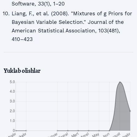
Software, 33(1), 1–20
Liang, F., et al. (2008). "Mixtures of g Priors for
Bayesian Variable Selection." Journal of the
American Statistical Association, 103(481),
410–423
Yuklab olishlar