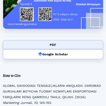
PDF
Google Scholar
How to Cite
GLOBAL SAVDODAGI TENGSIZLIKLARNI ANIQLASH: DAROMAD
GURUHLARI BO‘YICHA TIJORAT XIZMATLARI EKSPORTIDAGI
FARQLARNI KENG QAMROVLI TAHLIL QILISH. (2024).
Marketing Jurnali
,
10
, 145-152.