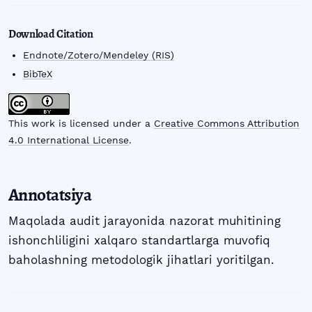
Download Citation
Endnote/Zotero/Mendeley (RIS)
BibTeX
This work is licensed under a
Creative Commons Attribution
4.0 International License
.
Annotatsiya
Maqolada audit jarayonida nazorat muhitining
ishonchliligini xalqaro standartlarga muvofiq
baholashning metodologik jihatlari yoritilgan.