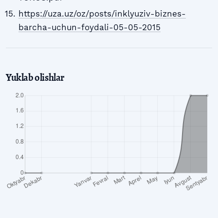
https://uza.uz/oz/posts/inklyuziv-biznes-
barcha-uchun-foydali-05-05-2015
Yuklab olishlar