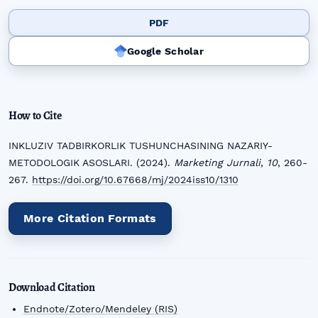
PDF
Google Scholar
How to Cite
INKLUZIV TADBIRKORLIK TUSHUNCHASINING NAZARIY-
METODOLOGIK ASOSLARI. (2024).
Marketing Jurnali
,
10
, 260-
267.
https://doi.org/10.67668/mj/2024iss10/1310
More Citation Formats
Download Citation
Endnote/Zotero/Mendeley (RIS)