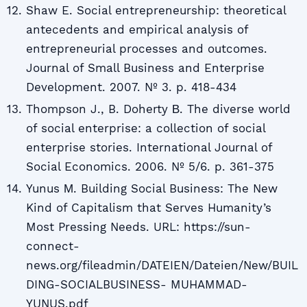
Shaw E. Social entrepreneurship: theoretical
antecedents and empirical analysis of
entrepreneurial processes and outcomes.
Journal of Small Business and Enterprise
Development. 2007. № 3. p. 418-434
Thompson J., B. Doherty В. The diverse world
of social enterprise: a collection of social
enterprise stories. International Journal of
Social Economics. 2006. № 5/6. p. 361-375
Yunus М. Building Social Business: The New
Kind of Capitalism that Serves Humanity’s
Most Pressing Needs. URL: https://sun-
connect-
news.org/fileadmin/DATEIEN/Dateien/New/BUIL
DING-SOCIALBUSINESS- MUHAMMAD-
YUNUS.pdf