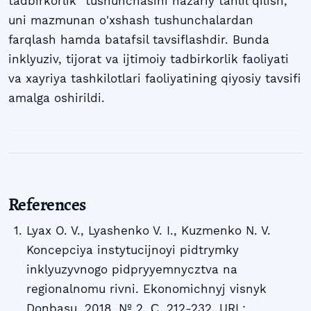
tadbirkorlik" tushunchasini nazariy tahlil qilish,
uni mazmunan o'xshash tushunchalardan
farqlash hamda batafsil tavsiflashdir. Bunda
inklyuziv, tijorat va ijtimoiy tadbirkorlik faoliyati
va xayriya tashkilotlari faoliyatining qiyosiy tavsifi
amalga oshirildi.
References
Lyax O. V., Lyashenko V. I., Kuzmenko N. V.
Koncepciya instytucijnoyi pidtrymky
inklyuzyvnogo pidpryyemnycztva na
regionalnomu rivni. Ekonomichnyj visnyk
Donbasu. 2018. № 2. С. 212-232. URL: