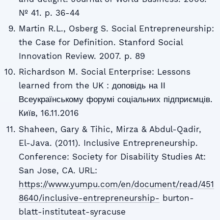
№ 41. p. 36-44
Martin R.L., Osberg S. Social Entrepreneurship:
the Case for Definition. Stanford Social
Innovation Review. 2007. p. 89
Richardson M. Social Enterprise: Lessons
learned from the UK : доповідь на ІІ
Всеукраїнському форумі соціальних підприємців.
Київ, 16.11.2016
Shaheen, Gary & Tihic, Mirza & Abdul-Qadir,
El-Java. (2011). Inclusive Entrepreneurship.
Conference: Society for Disability Studies At:
San Jose, CA. URL:
https://www.yumpu.com/en/document/read/451
8640/inclusive-entrepreneurship-
burton-
blatt-instituteat-syracuse