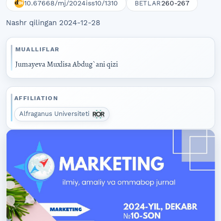
10.67668/mj/2024iss10/1310
260-267
BETLAR
Nashr qilingan 2024-12-28
MUALLIFLAR
Jumayeva Muxlisa Abdug`ani qizi
AFFILIATION
Alfraganus Universiteti