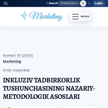
Skip to main navigation menu
Skip to main content
Skip to site footer
O‘zbekcha
Login
Search
Admin
Language
Tel:
+998977838464
Nomeri 10 (2024)
Marketing
Ilmiy maqolalar
INKLUZIV TADBIRKORLIK
TUSHUNCHASINING NAZARIY-
METODOLOGIK ASOSLARI