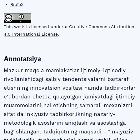
BibTeX
This work is licensed under a
Creative Commons Attribution
4.0 International License
.
Annotatsiya
Mazkur maqola mamlakatlar ijtimoiy-iqtisodiy
rivojlanishidagi salbiy tendentsiyalarni bartaraf
etishning innovatsion vositasi hamda tadbirkorlar
e'tibordan chetda qolayotgan jamiyatdagi ijtimoiy
muammolarini hal etishning samarali mexanizmi
sifatida inklyuziv tadbirkorlikning nazariy-
metodologik asoslarini aniqlash va asoslashga
bag'ishlangan. Tadqiqotning maqsadi - "inklyuziv