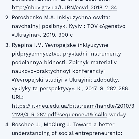
http://nbuv.gov.ua/UJRN/ecvd_2018_2_34
Poroshenko M.A. Inklyuzychna osvita:
navchalnyj posibnyk. Kyyiv : TOV «Agenstvo
«Ukrayina». 2019. 300 с
Ryepina I.M. Yevropejske inklyuzyvne
pidpryyemnycztvo: prykladni instrumenty
podolannya bidnosti. Zbirnyk materialiv
naukovo-praktychnoyi konferenciyi
«Yevropejski studiyi v Ukrayini: zdobutky,
vyklyky ta perspektyvy». К., 2017. S. 282-286.
URL:
https://ir.kneu.edu.ua/bitstream/handle/2010/3
2128/4_R_282.pdf?sequence=1&isAllo
wed=y
Boschee J., McClurg J. Toward a better
understanding of social entrepreneurship: