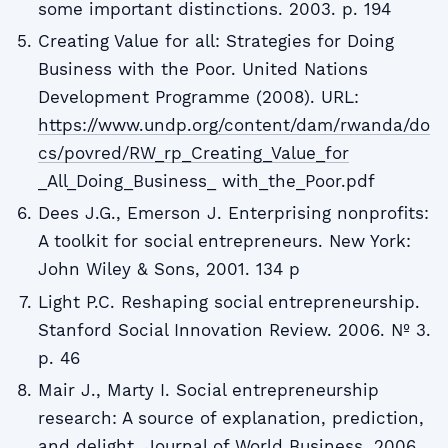
some important distinctions. 2003. p. 194
Creating Value for all: Strategies for Doing
Business with the Poor. United Nations
Development Programme (2008). URL:
https://www.undp.org/content/dam/rwanda/do
cs/povred/RW_rp_Creating_Value_for
_All_Doing_Business_ with_the_Poor.pdf
Dees J.G., Emerson J. Enterprising nonprofits:
A toolkit for social entrepreneurs. New York:
John Wiley & Sons, 2001. 134 p
Light P.C. Reshaping social entrepreneurship.
Stanford Social Innovation Review. 2006. № 3.
p. 46
Mair J., Marty I. Social entrepreneurship
research: A source of explanation, prediction,
and delight. Journal of World Business. 2006.