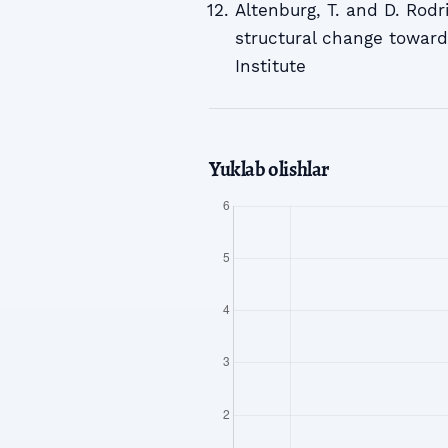
Altenburg, T. and D. Rodri
structural change towar
Institute
Yuklab olishlar