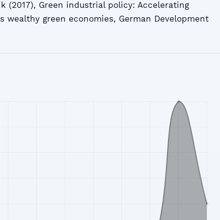
k (2017), Green industrial policy: Accelerating
ds wealthy green economies, German Development