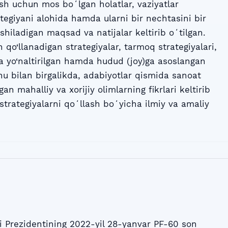
ash uchun mos boʻlgan holatlar, vaziyatlar
rategiyani alohida hamda ularni bir nechtasini bir
shiladigan maqsad va natijalar keltirib oʻtilgan.
 qo‘llanadigan strategiyalar, tarmoq strategiyalari,
 yo‘naltirilgan hamda hudud (joy)ga asoslangan
 Shu bilan birgalikda, adabiyotlar qismida sanoat
gan mahalliy va xorijiy olimlarning fikrlari keltirib
strategiyalarni qoʻllash boʻyicha ilmiy va amaliy
 Prezidentining 2022-yil 28-yanvar PF-60 son