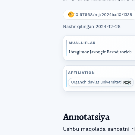
10.67668/mj/2024iss10/1338
Nashr qilingan 2024-12-28
MUALLIFLAR
Ibragimov Jaxongir Baxodirovich
AFFILIATION
Urganch davlat universiteti
Annotatsiya
Ushbu maqolada sanoatni riv