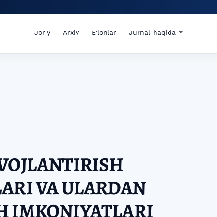
Joriy
Arxiv
E'lonlar
Jurnal haqida
VOJLANTIRISH
ARI VA ULARDAN
H IMKONIYATLARI