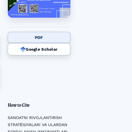
PDF
Google Scholar
How to Cite
SANOATNI RIVOJLANTIRISH
STRATЕGIYALARI VA ULARDAN
FOYDALANISH IMKONIYATLARI.