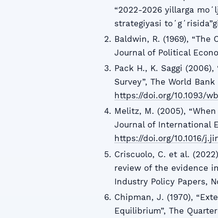
“2022-2026 yillarga moʻl
strategiyasi toʻgʻrisida”
Baldwin, R. (1969), “The C
Journal of Political Econ
Pack H., K. Saggi (2006), 
Survey”, The World Bank 
https://doi.org/10.1093/wb
Melitz, M. (2005), “When
Journal of International 
https://doi.org/10.1016/j.
Criscuolo, C. et al. (2022
review of the evidence 
Industry Policy Papers, N
Chipman, J. (1970), “Ext
Equilibrium”, The Quarter