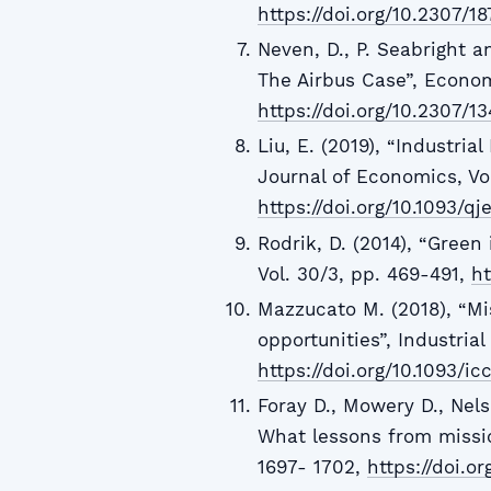
https://doi.org/10.2307/1
Neven, D., P. Seabright a
The Airbus Case”, Economic
https://doi.org/10.2307/1
Liu, E. (2019), “Industria
Journal of Economics, Vol
https://doi.org/10.1093/qj
Rodrik, D. (2014), “Green
Vol. 30/3, pp. 469-491,
ht
Mazzucato M. (2018), “Mi
opportunities”, Industria
https://doi.org/10.1093/ic
Foray D., Mowery D., Nels
What lessons from missio
1697- 1702,
https://doi.or