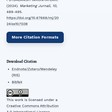
(2024).
Marketing Jurnali
,
10
,
489-495.
https://doi.org/10.67668/mj/20
24iss10/1338
More Citation Formats
Download Citation
Endnote/Zotero/Mendeley
(RIS)
BibTeX
This work is licensed under a
Creative Commons Attribution
4.0 International License
.