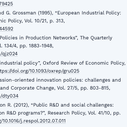
879425
nd G. Grossman (1995), “European Industrial Policy:
 Policy, Vol. 10/21, p. 313,
344592
l Policies in Production Networks”, The Quarterly
. 134/4, pp. 1883-1948,
e/qjz024
 industrial policy”, Oxford Review of Economic Policy,
tps://doi.org/10.1093/oxrep/gru025
ssion-oriented innovation policies: challenges and
l and Corporate Change, Vol. 27/5, pp. 803-815,
c/dty034
on R. (2012), “Public R&D and social challenges:
n R&D programs?”, Research Policy, Vol. 41/10, pp.
g/10.1016/j.respol.2012.07.011