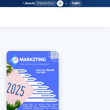
Login
O‘zbekcha
Search
Admin meny
Language