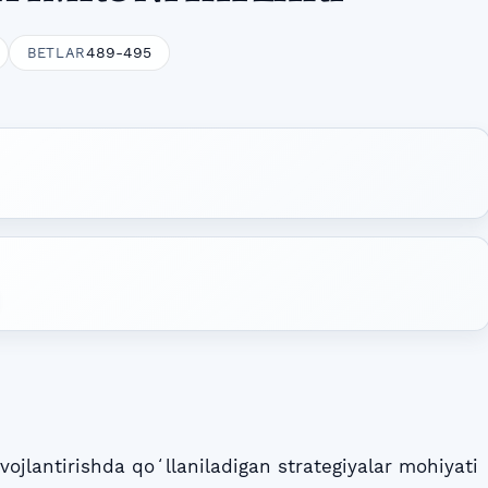
489-495
BETLAR
ojlantirishda qoʻllaniladigan strategiyalar mohiyati