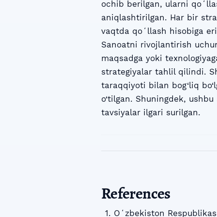
ochib berilgan, ularni qoʻll
aniqlashtirilgan. Har bir st
vaqtda qoʻllash hisobiga eri
Sanoatni rivojlantirish uchun
maqsadga yoki texnologiyaga
strategiyalar tahlil qilindi.
taraqqiyoti bilan bog‘liq bo‘l
o‘tilgan. Shuningdek, ushbu 
tavsiyalar ilgari surilgan.
References
Oʻzbekiston Respublikasi