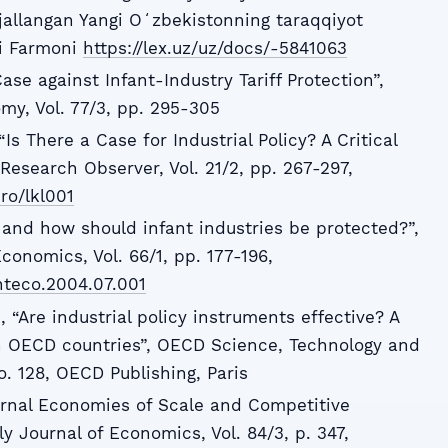
jallangan Yangi Oʻzbekistonning taraqqiyot
gi Farmoni
https://lex.uz/uz/docs/-5841063
ase against Infant-Industry Tariff Protection”,
omy, Vol. 77/3, pp. 295-305
“Is There a Case for Industrial Policy? A Critical
Research Observer, Vol. 21/2, pp. 267-297,
ro/lkl001
 and how should infant industries be protected?”,
Economics, Vol. 66/1, pp. 177-196,
jinteco.2004.07.001
), “Are industrial policy instruments effective? A
in OECD countries”, OECD Science, Technology and
o. 128, OECD Publishing, Paris
ernal Economies of Scale and Competitive
ly Journal of Economics, Vol. 84/3, p. 347,