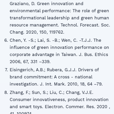
Graziano, D. Green innovation and
environmental performance: The role of green
transformational leadership and green human
resource management. Technol. Forecast. Soc.
Chang. 2020, 150, 119762.
Chen, Y. -S.; Lai, S. -B.; Wen, C. -T.J.J. The
influence of green innovation performance on
corporate advantage in Taiwan. J. Bus. Ethics
2006, 67, 331 –339.
Eisingerich, A.B.; Rubera, G.J.J. Drivers of
brand commitment: A cross - national
investigation. J. Int. Mark. 2010, 18, 64 –79.
Zhang, F.; Sun, S.; Liu, C.; Chang, V.J.E.
Consumer innovativeness, product innovation
and smart toys. Electron. Commer. Res. 2020 ,
41, 100974.