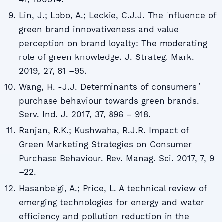
Lin, J.; Lobo, A.; Leckie, C.J.J. The influence of
green brand innovativeness and value
perception on brand loyalty: The moderating
role of green knowledge. J. Strateg. Mark.
2019, 27, 81 –95.
Wang, H. -J.J. Determinants of consumersʻ
purchase behaviour towards green brands.
Serv. Ind. J. 2017, 37, 896 – 918.
Ranjan, R.K.; Kushwaha, R.J.R. Impact of
Green Marketing Strategies on Consumer
Purchase Behaviour. Rev. Manag. Sci. 2017, 7, 9
–22.
Hasanbeigi, A.; Price, L. A technical review of
emerging technologies for energy and water
efficiency and pollution reduction in the