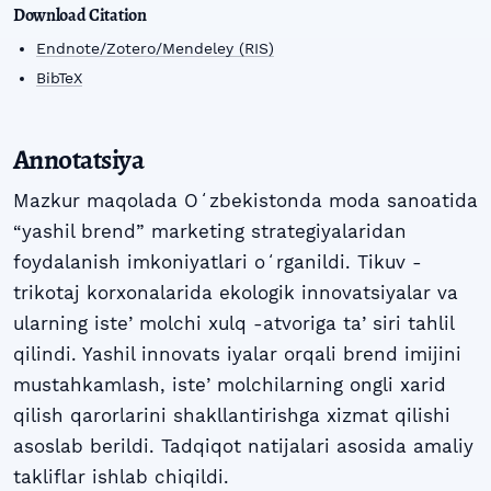
Download Citation
Endnote/Zotero/Mendeley (RIS)
BibTeX
Annotatsiya
Mazkur maqolada Oʻzbekistonda moda sanoatida
“yashil brend” marketing strategiyalaridan
foydalanish imkoniyatlari oʻrganildi. Tikuv -
trikotaj korxonalarida ekologik innovatsiyalar va
ularning isteʼmolchi xulq -atvoriga taʼsiri tahlil
qilindi. Yashil innovats iyalar orqali brend imijini
mustahkamlash, isteʼmolchilarning ongli xarid
qilish qarorlarini shakllantirishga xizmat qilishi
asoslab berildi. Tadqiqot natijalari asosida amaliy
takliflar ishlab chiqildi.