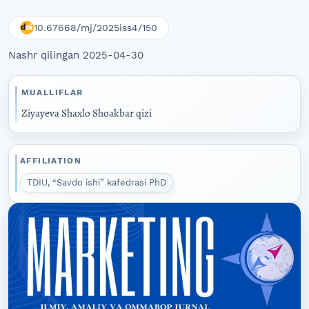
10.67668/mj/2025iss4/150
Nashr qilingan 2025-04-30
MUALLIFLAR
Ziyayeva Shaxlo Shoakbar qizi
AFFILIATION
TDIU, “Savdo ishi” kafedrasi PhD