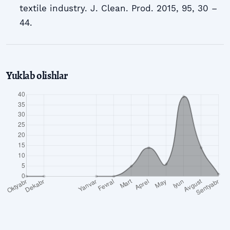
textile industry. J. Clean. Prod. 2015, 95, 30 –
44.
Yuklab olishlar