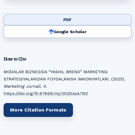
PDF
Google Scholar
How to Cite
MODALAR BIZNESIDA “YASHIL BREND” MARKETING
STRATEGIYALARIDAN FOYDALANISH IMKONIYATLARI. (2025).
Marketing Jurnali
,
4
.
https://doi.org/10.67668/mj/2025iss4/150
More Citation Formats