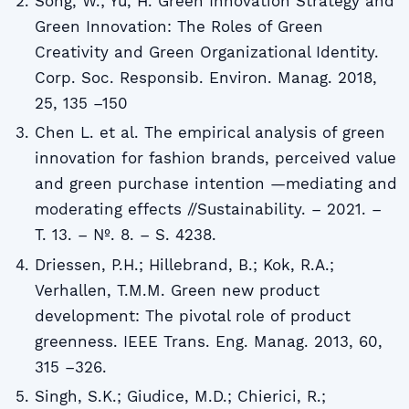
Song, W.; Yu, H. Green Innovation Strategy and
Green Innovation: The Roles of Green
Creativity and Green Organizational Identity.
Corp. Soc. Responsib. Environ. Manag. 2018,
25, 135 –150
Chen L. et al. The empirical analysis of green
innovation for fashion brands, perceived value
and green purchase intention —mediating and
moderating effects //Sustainability. – 2021. –
T. 13. – №. 8. – S. 4238.
Driessen, P.H.; Hillebrand, B.; Kok, R.A.;
Verhallen, T.M.M. Green new product
development: The pivotal role of product
greenness. IEEE Trans. Eng. Manag. 2013, 60,
315 –326.
Singh, S.K.; Giudice, M.D.; Chierici, R.;