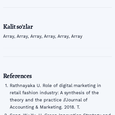
Kalit so'zlar
Array
,
Array
,
Array
,
Array
,
Array
,
Array
References
Rathnayaka U. Role of digital marketing in
retail fashion industry: A synthesis of the
theory and the practice //Journal of
Accounting & Marketing. 2018. T.