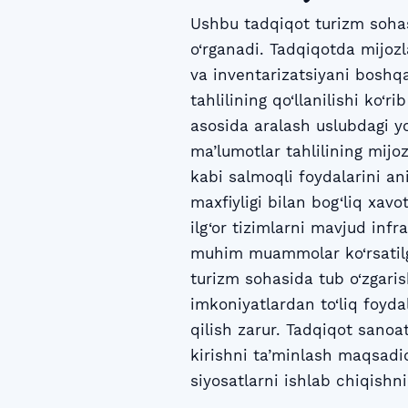
Ushbu tadqiqot turizm sohasi
o‘rganadi. Tadqiqotda mijozla
va inventarizatsiyani boshqa
tahlilining qo‘llanilishi ko‘
asosida aralash uslubdagi yo
ma’lumotlar tahlilining mijo
kabi salmoqli foydalarini an
maxfiyligi bilan bog‘liq xav
ilg‘or tizimlarni mavjud inf
muhim muammolar ko‘rsatilga
turizm sohasida tub o‘zgaris
imkoniyatlardan to‘liq foyd
qilish zarur. Tadqiqot sanoat
kirishni ta’minlash maqsadid
siyosatlarni ishlab chiqishni