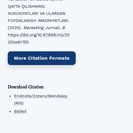
QAYTA QILISHNING
XUSUSIYATLARI VA ULARDAN
FOYDALANISH IMKONIYATLARI.
(2025).
Marketing Jurnali
,
8
.
https://doi.org/10.67668/mj/20
25iss8/155
More Citation Formats
Download Citation
Endnote/Zotero/Mendeley
(RIS)
BibTeX