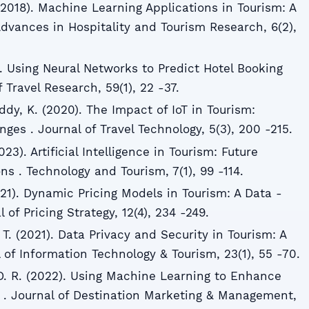
 (2018). Machine Learning Applications in Tourism: A
Advances in Hospitality and Tourism Research, 6(2),
). Using Neural Networks to Predict Hotel Booking
 Travel Research, 59(1), 22 -37.
ddy, K. (2020). The Impact of IoT in Tourism:
ges . Journal of Travel Technology, 5(3), 200 -215.
023). Artificial Intelligence in Tourism: Future
ns . Technology and Tourism, 7(1), 99 -114.
021). Dynamic Pricing Models in Tourism: A Data -
of Pricing Strategy, 12(4), 234 -249.
T. (2021). Data Privacy and Security in Tourism: A
l of Information Technology & Tourism, 23(1), 55 -70.
D. R. (2022). Using Machine Learning to Enhance
. Journal of Destination Marketing & Management,