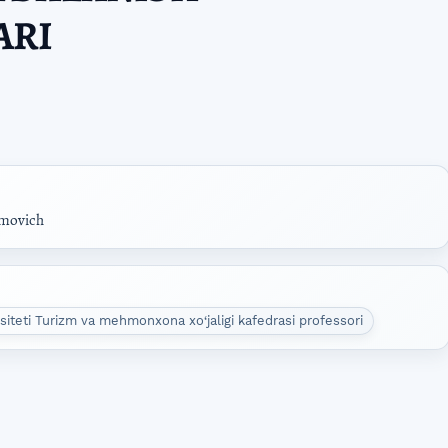
ARI
movich
rsiteti Turizm va mehmonxona xo‘jaligi kafedrasi professori