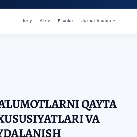
Joriy
Arxiv
E'lonlar
Jurnal haqida
A'LUMOTLARNI QAYTA
XUSUSIYATLARI VA
YDALANISH