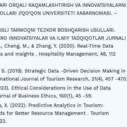
RI ORQALI RAQAMLASHTIRISH VA INNOVATSIYALARNI
OLLARI //QO‘QON UNIVERSITETI XABARNOMASI. –
RVISLI TARMOQNI TEZKOR BOSHQARISH USULLARI.
RO INNOVATSIYALAR VA ILMIY TADQIQOTLAR JURNALI
J., Cheng, M., & Zhang, Y. (2020). Real-Time Data
ls and Insights . Hospitality Management, 48, 112
 S. (2019). Strategic Data -Driven Decision Making in
national Journal of Tourism Research, 21(4), 457 -470
023). Ethical Considerations in the Use of Data
rnal of Business Ethics, 160(1), 45 -59.
u, X. (2022). Predictive Analytics in Tourism:
nds for Better Resource Management . Tourism
22.