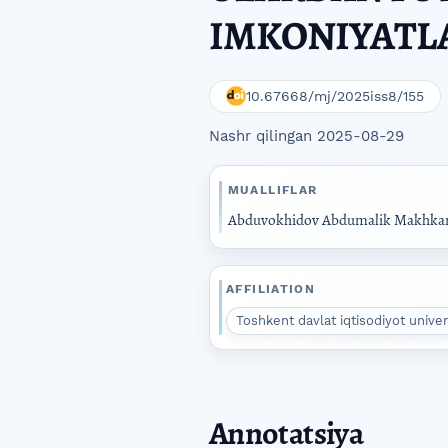
IMKONIYATL
10.67668/mj/2025iss8/155
Nashr qilingan 2025-08-29
MUALLIFLAR
Abduvokhidov Abdumalik Makhka
AFFILIATION
Toshkent davlat iqtisodiyot unive
Annotatsiya