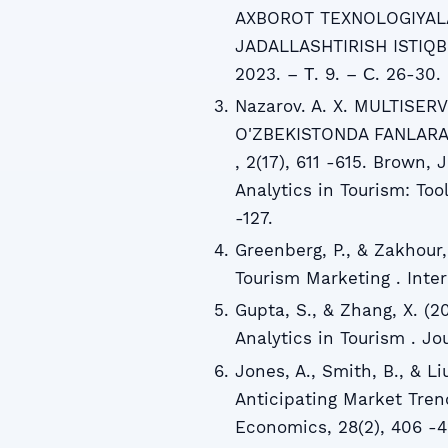
AXBOROT TEXNOLOGIYALA
JADALLASHTIRISH ISTIQB
2023. – Т. 9. – С. 26-30.
Nazarov. A. X. MULTISE
O'ZBEKISTONDA FANLARA
, 2(17), 611 -615. Brown, 
Analytics in Tourism: Too
-127.
Greenberg, P., & Zakhour,
Tourism Marketing . Inter
Gupta, S., & Zhang, X. (2
Analytics in Tourism . Jou
Jones, A., Smith, B., & Li
Anticipating Market Tre
Economics, 28(2), 406 -4