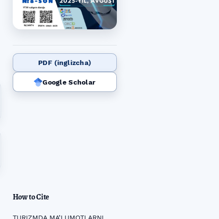
PDF (inglizcha)
Google Scholar
How to Cite
TURIZMDA MA’LUMOTLARNI