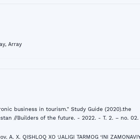
ay
,
Array
ronic business in tourism." Study Guide (2020).the
stan //Builders of the future. - 2022. - T. 2. – no. 02.
rov. A. X. QISHLOQ XO ‘JALIGI TARMOG ‘INI ZAMONAVI