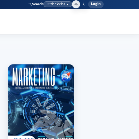
Login
O‘zbekcha
Search
Admin meny
Language