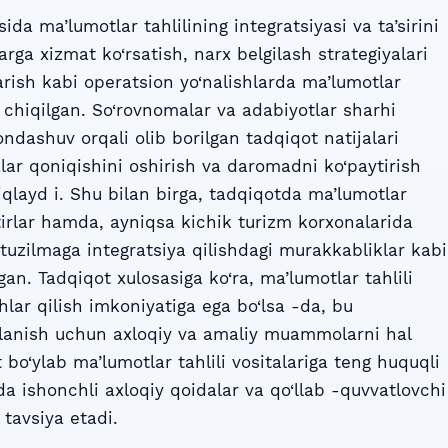
da ma’lumotlar tahlilining integratsiyasi va ta’sirini
rga xizmat ko‘rsatish, narx belgilash strategiyalari
rish kabi operatsion yo‘nalishlarda ma’lumotlar
rib chiqilgan. So‘rovnomalar va adabiyotlar sharhi
ndashuv orqali olib borilgan tadqiqot natijalari
zlar qoniqishini oshirish va daromadni ko‘paytirish
iqlayd i. Shu bilan birga, tadqiqotda ma’lumotlar
otirlar hamda, ayniqsa kichik turizm korxonalarida
ratuzilmaga integratsiya qilishdagi murakkabliklar kabi
n. Tadqiqot xulosasiga ko‘ra, ma’lumotlar tahlili
hlar qilish imkoniyatiga ega bo‘lsa -da, bu
alanish uchun axloqiy va amaliy muammolarni hal
 bo‘ylab ma’lumotlar tahlili vositalariga teng huquqli
a ishonchli axloqiy qoidalar va qo‘llab -quvvatlovchi
 tavsiya etadi.