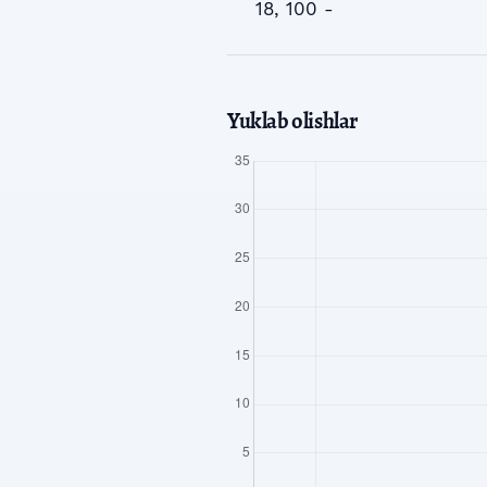
18, 100 -
Yuklab olishlar