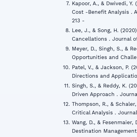
Kapoor, A., & Dwivedi, Y.
Cost -Benefit Analysis . 
213 -
Lee, J., & Song, H. (2020
Cancellations . Journal of
Meyer, D., Singh, S., & Re
Opportunities and Challen
Patel, V., & Jackson, P. (2
Directions and Applicatio
Singh, S., & Reddy, K. (2
Driven Approach . Journal 
Thompson, R., & Schaler, 
Critical Analysis . Journa
Wang, D., & Fesenmaier, 
Destination Management 