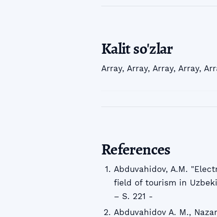
Kalit so'zlar
Array
,
Array
,
Array
,
Array
,
Arr
References
Abduvahidov, A.M. "Elect
field of tourism in Uzbeki
– S. 221 -
Abduvahidov A. M., Naza