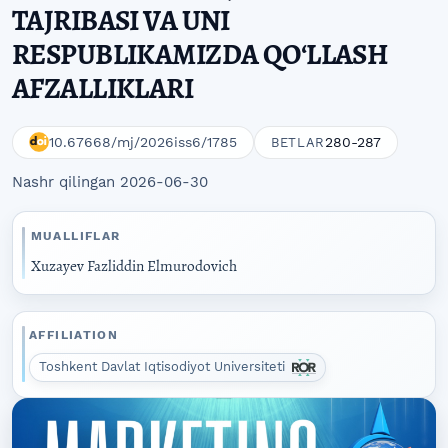
TAJRIBASI VA UNI
RESPUBLIKAMIZDA QOʻLLASH
AFZALLIKLARI
10.67668/mj/2026iss6/1785
280-287
BETLAR
Nashr qilingan 2026-06-30
MUALLIFLAR
Xuzayev Fazliddin Elmurodovich
AFFILIATION
Toshkent Davlat Iqtisodiyot Universiteti