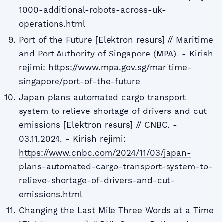
1000-additional-robots-across-uk-
operations.html
Port of the Future [Elektron resurs] // Maritime
and Port Authority of Singapore (MPA). - Kirish
rejimi:
https://www.mpa.gov.sg/maritime-
singapore/port-of-the-future
Japan plans automated cargo transport
system to relieve shortage of drivers and cut
emissions [Elektron resurs] // CNBC. -
03.11.2024. - Kirish rejimi:
https://www.cnbc.com/2024/11/03/japan-
plans-automated-cargo-transport-system-to-
relieve-shortage-of-drivers-and-cut-
emissions.html
Changing the Last Mile Three Words at a Time