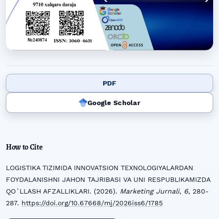
PDF
Google Scholar
How to Cite
LOGISTIKA TIZIMIDA INNOVATSION TEXNOLOGIYALARDAN
FOYDALANISHNI JAHON TAJRIBASI VA UNI RESPUBLIKAMIZDA
QOʻLLASH AFZALLIKLARI. (2026).
Marketing Jurnali
,
6
, 280-
287.
https://doi.org/10.67668/mj/2026iss6/1785