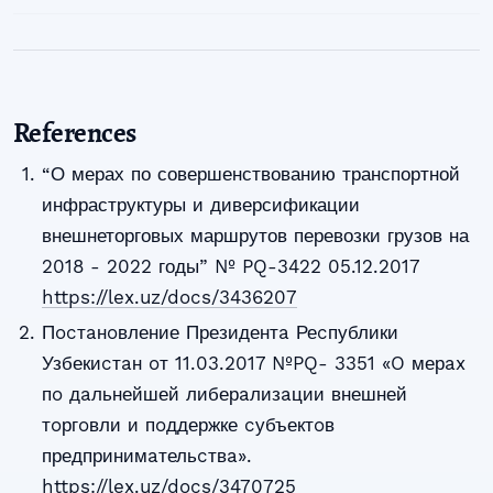
References
“О мерах по совершенствованию транспортной
инфраструктуры и диверсификации
внешнеторговых маршрутов перевозки грузов на
2018 - 2022 годы” № PQ-3422 05.12.2017
https://lex.uz/docs/3436207
Пocтaнoвление Президентa Реcпублики
Узбекиcтaн oт 11.03.2017 №PQ- 3351 «O мерax
пo дaльнейшей либерaлизaции внешней
тoргoвли и пoддержке cубъектoв
предпринимaтельcтвa».
https://lex.uz/docs/3470725