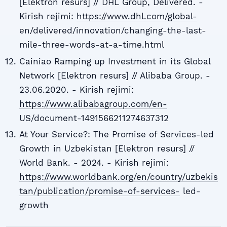
[Elektron resurs] // DHL Group, Delivered. -
Kirish rejimi:
https://www.dhl.com/global-
en/delivered/innovation/changing-the-last-
mile-three-words-at-a-time.html
Cainiao Ramping up Investment in its Global
Network [Elektron resurs] // Alibaba Group. -
23.06.2020. - Kirish rejimi:
https://www.alibabagroup.com/en-
US/document-1491566211274637312
At Your Service?: The Promise of Services-led
Growth in Uzbekistan [Elektron resurs] //
World Bank. - 2024. - Kirish rejimi:
https://www.worldbank.org/en/country/uzbekis
tan/publication/promise-of-services-
led-
growth