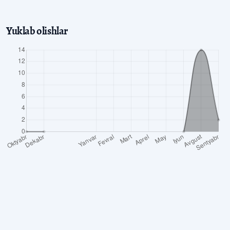
Yuklab olishlar