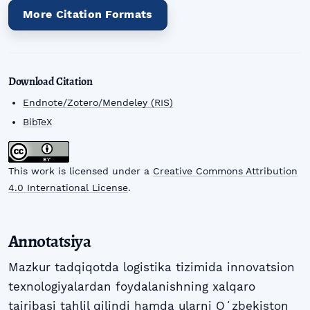
More Citation Formats
Download Citation
Endnote/Zotero/Mendeley (RIS)
BibTeX
This work is licensed under a
Creative Commons Attribution
4.0 International License
.
Annotatsiya
Mazkur tadqiqotda logistika tizimida innovatsion
texnologiyalardan foydalanishning xalqaro
tajribasi tahlil qilindi hamda ularni Oʻzbekiston