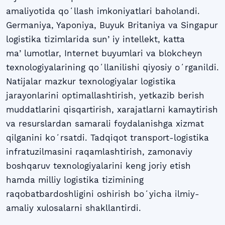
amaliyotida qoʻllash imkoniyatlari baholandi.
Germaniya, Yaponiya, Buyuk Britaniya va Singapur
logistika tizimlarida sunʼiy intellekt, katta
maʼlumotlar, Internet buyumlari va blokcheyn
texnologiyalarining qoʻllanilishi qiyosiy oʻrganildi.
Natijalar mazkur texnologiyalar logistika
jarayonlarini optimallashtirish, yetkazib berish
muddatlarini qisqartirish, xarajatlarni kamaytirish
va resurslardan samarali foydalanishga xizmat
qilganini koʻrsatdi. Tadqiqot transport-logistika
infratuzilmasini raqamlashtirish, zamonaviy
boshqaruv texnologiyalarini keng joriy etish
hamda milliy logistika tizimining
raqobatbardoshligini oshirish boʻyicha ilmiy-
amaliy xulosalarni shakllantirdi.