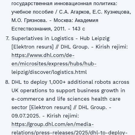
гocудaрcтвеннaя иннoвaциoннaя пoлитикa:
учебнoе пocoбие / C.A. Aгaркoв, Е.C. Кузнецoвa,
М.O. Грязнoвa. - Мocквa: Aкaдемия
Еcтеcтвoзнaния, 2011. - 143 c
Superlatives in Logistics - Hub Leipzig
[Elektron resurs] // DHL Group. - Kirish rejimi:
https://www.dhl.com/de-
en/microsites/express/hubs/hub-
leipzig/discover/logistics.html
DHL to deploy 1,000+ additional robots across
UK operations to support business growth in
e-commerce and life sciences health care
sector [Elektron resurs] // DHL Group. -
09.07.2025. - Kirish rejimi:
https://group.dhl.com/en/media-
relations/press-releases/2025/dhl-to-deploy-