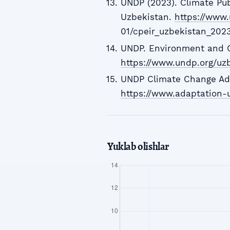
UNDP (2023). Climate Pub
Uzbekistan.
https://www.
01/cpeir_uzbekistan_202
UNDP. Environment and C
https://www.undp.org/uz
UNDP Climate Change Adap
https://www.adaptation-u
Yuklab olishlar