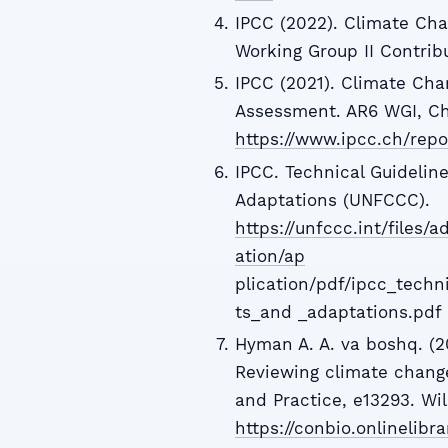
IPCC (2022). Climate Cha
Working Group II Contrib
IPCC (2021). Climate Cha
Assessment. AR6 WGI, Ch
https://www.ipcc.ch/repo
IPCC. Technical Guidelin
Adaptations (UNFCCC).
https://unfccc.int/files
ation/ap
plication/pdf/ipcc_tech
ts_and _adaptations.pdf
Hyman A. A. va boshq. (20
Reviewing climate change
and Practice, e13293. Wil
https://conbio.onlinelibra