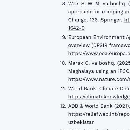
Weis S. W. M. va boshq. (
approach for mapping ada
Change, 136. Springer.
ht
1642-0
European Environment Ag
overview (DPSIR framewo
https://www.eea.europa.e
Marak C. va boshq. (2025)
Meghalaya using an IPCC 
https://www.nature.com/
World Bank. Climate Cha
https://climateknowledge
ADB & World Bank (2021).
https://reliefweb.int/rep
uzbekistan