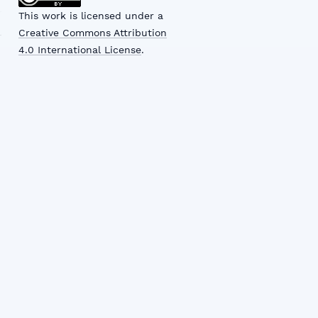
This work is licensed under a
Creative Commons Attribution
4.0 International License
.