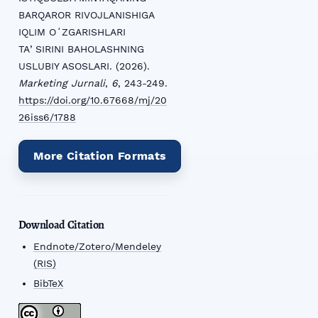
BARQAROR RIVOJLANISHIGA
IQLIM OʻZGARISHLARI
TAʼSIRINI BAHOLASHNING
USLUBIY ASOSLARI. (2026).
Marketing Jurnali
,
6
, 243-249.
https://doi.org/10.67668/mj/20
26iss6/1788
More Citation Formats
Download Citation
Endnote/Zotero/Mendeley
(RIS)
BibTeX