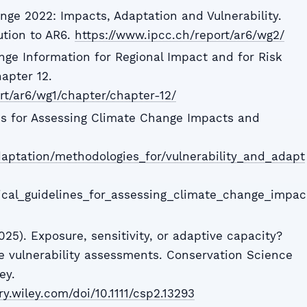
nge 2022: Impacts, Adaptation and Vulnerability.
ution to AR6.
https://www.ipcc.ch/report/ar6/wg2/
nge Information for Regional Impact and for Risk
apter 12.
rt/ar6/wg1/chapter/chapter-12/
es for Assessing Climate Change Impacts and
/adaptation/methodologies_for/vulnerability_and_adapt
nical_guidelines_for_assessing_climate_change_impac
25). Exposure, sensitivity, or adaptive capacity?
 vulnerability assessments. Conservation Science
ey.
ry.wiley.com/doi/10.1111/csp2.13293