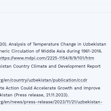
020). Analysis of Temperature Change in Uzbekistan
eric Circulation of Middle Asia during 1961-2016.
https://www.mdpi.com/2225-1154/8/9/101/htm
kistan Country Climate and Development Report
g/en/country/uzbekistan/publication/ccdr
ate Action Could Accelerate Growth and Improve
istan (Press release, 21.11.2023).
rg/en/news/press-release/2023/11/21/uzbekistan-