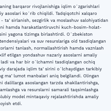
ning barqaror rivojlanishiga iqlim oʻzgarishlari
iy asoslari koʻrib chiqildi. Tadqiqotchi xalqaro
- taʼsirlanish, sezgirlik va moslashuv salohiyatidan
lini hamda harakatlantiruvchi kuch-bosim-holat-
sini yagona tizimga birlashtirdi. Oʻzbekiston
tendensiyalari va suv resurslariga oid tasdiqlangan
orlarni tanlash, normallashtirish hamda vaznlash
Taklif etilgan yondashuv nazariy asoslarni amaliy
gʻladi va har bir oʻlchamni tasdiqlangan ochiq
iy darajada iqlim taʼsirini oʻlchaydigan tarkibiy
ing maʼlumot manbalari aniq belgilandi. Olingan
ni dalillarga asoslangan tarzda shakllantirishga,
amlashga va resurslarni samarali taqsimlashga
 uslubiy model mintaqaviy rejalashtirishda amaliy
oyish etdi.