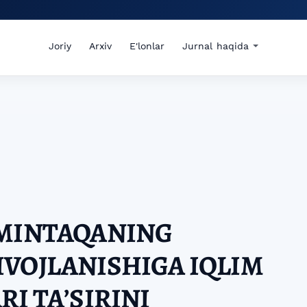
Joriy
Arxiv
E'lonlar
Jurnal haqida
 MINTAQANING
VOJLANISHIGA IQLIM
I TAʼSIRINI