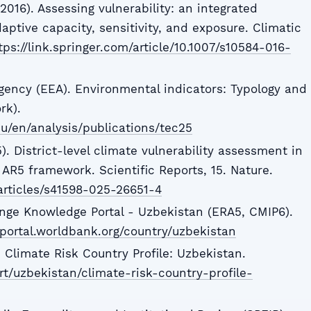
2016). Assessing vulnerability: an integrated
ptive capacity, sensitivity, and exposure. Climatic
tps://link.springer.com/article/10.1007/s10584-016-
ency (EEA). Environmental indicators: Typology and
rk).
u/en/analysis/publications/tec25
. District-level climate vulnerability assessment in
AR5 framework. Scientific Reports, 15. Nature.
articles/s41598-025-26651-4
nge Knowledge Portal - Uzbekistan (ERA5, CMIP6).
portal.worldbank.org/country/uzbekistan
 Climate Risk Country Profile: Uzbekistan.
ort/uzbekistan/climate-risk-country-profile-