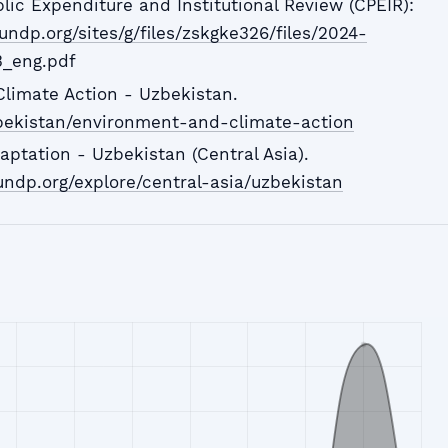
lic Expenditure and Institutional Review (CPEIR):
undp.org/sites/g/files/zskgke326/files/2024-
3_eng.pdf
limate Action - Uzbekistan.
bekistan/environment-and-climate-action
tation - Uzbekistan (Central Asia).
ndp.org/explore/central-asia/uzbekistan