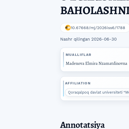
BAHOLASHNI
10.67668/mj/2026iss6/1788
Nashr qilingan 2026-06-30
MUALLIFLAR
Madenova Elmira Nzamatdinovna
AFFILIATION
Qoraqalpoq davlat universiteti “M
Annotatsiya