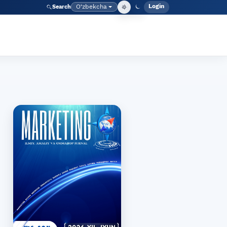
Login
O‘zbekcha
Search
Admin meny
Language