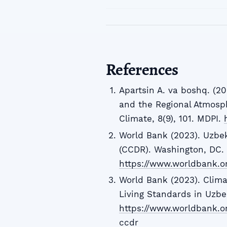
References
Apartsin A. va boshq. (2
and the Regional Atmosph
Climate, 8(9), 101. MDPI.
World Bank (2023). Uzbe
(CCDR). Washington, DC.
https://www.worldbank.or
World Bank (2023). Clim
Living Standards in Uzbek
https://www.worldbank.o
ccdr