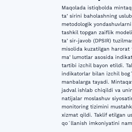
Maqolada istiqbolda mintaqa
taʼsirini baholashning uslub
metodologik yondashuvlarni 
tashkil topgan zaiflik mode
taʼsir-javob (DPSIR) tuzilma
misolida kuzatilgan harorat 
maʼlumotlar asosida indikat
tartibi izchil bayon etildi. 
indikatorlar bilan izchil bo
manbalarga tayadi. Mintaqav
jadval ishlab chiqildi va un
natijalar moslashuv siyosati
monitoring tizimini mustahk
xizmat qildi. Taklif etilgan
qoʻllanish imkoniyatini nam