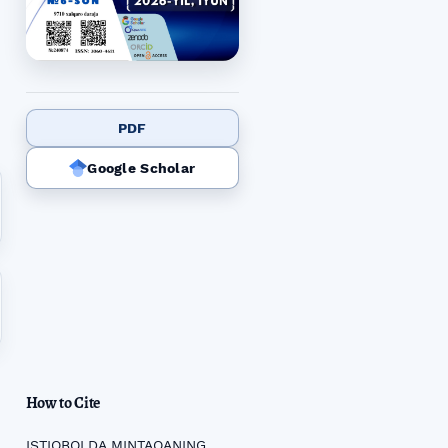
PDF
Google Scholar
How to Cite
ISTIQBOLDA MINTAQANING