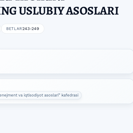
NG USLUBIY ASOSLARI
243-249
BETLAR
enejment va iqtisodiyot asoslari” kafedrasi