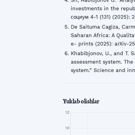
Sh, Habibjonov U. “Analys
investments in the republ
социум 4-1 (131) (2025): 
De Saituma Cagiza, Carm
Saharan Africa: A Qualita
e- prints (2025): arXiv-2
Khabibjonov, U., and T. S
assessment system. The 
system.” Science and inn
Yuklab olishlar