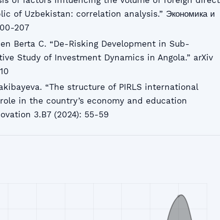
is of factors influencing the volume of foreign direct
ic of Uzbekistan: correlation analysis.” Экономика и
200-207
en Berta C. “De-Risking Development in Sub-
tive Study of Investment Dynamics in Angola.” arXiv
510
akibayeva. “The structure of PIRLS international
role in the country’s economy and education
ovation 3.B7 (2024): 55-59