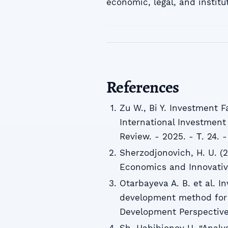
economic, legal, and institu
References
Zu W., Bi Y. Investment F
International Investment
Review. - 2025. - Т. 24. 
Sherzodjonovich, H. U. (
Economics and Innovative
Otarbayeva A. B. et al. 
development method for 
Development Perspectives