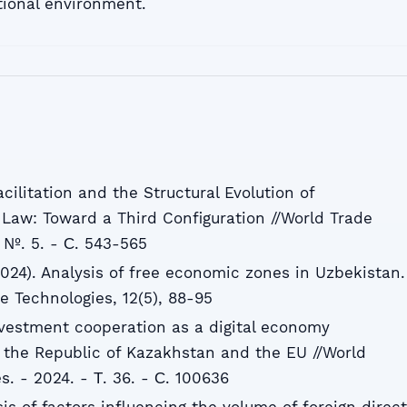
tional environment.
acilitation and the Structural Evolution of
 Law: Toward a Third Configuration //World Trade
- №. 5. - С. 543-565
2024). Analysis of free economic zones in Uzbekistan.
 Technologies, 12(5), 88-95
Investment cooperation as a digital economy
the Republic of Kazakhstan and the EU //World
. - 2024. - Т. 36. - С. 100636