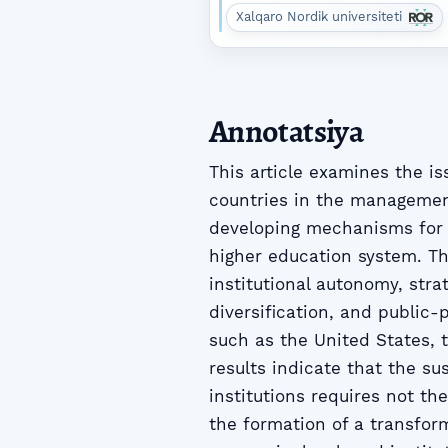
Xalqaro Nordik universiteti
Annotatsiya
This article examines the i
countries in the management
developing mechanisms for 
higher education system. Th
institutional autonomy, stra
diversification, and public
such as the United States,
results indicate that the s
institutions requires not th
the formation of a transfo