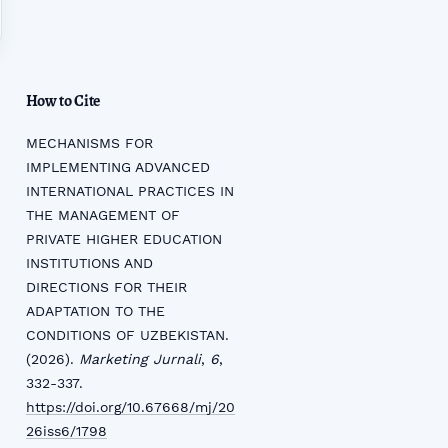
How to Cite
MECHANISMS FOR
IMPLEMENTING ADVANCED
INTERNATIONAL PRACTICES IN
THE MANAGEMENT OF
PRIVATE HIGHER EDUCATION
INSTITUTIONS AND
DIRECTIONS FOR THEIR
ADAPTATION TO THE
CONDITIONS OF UZBEKISTAN.
(2026).
Marketing Jurnali
,
6
,
332-337.
https://doi.org/10.67668/mj/20
26iss6/1798