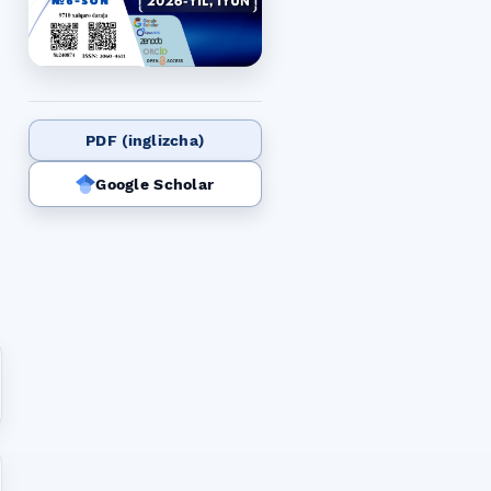
PDF (inglizcha)
Google Scholar