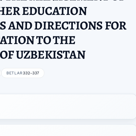
GHER EDUCATION
S AND DIRECTIONS FOR
ATION TO THE
OF UZBEKISTAN
332-337
BETLAR