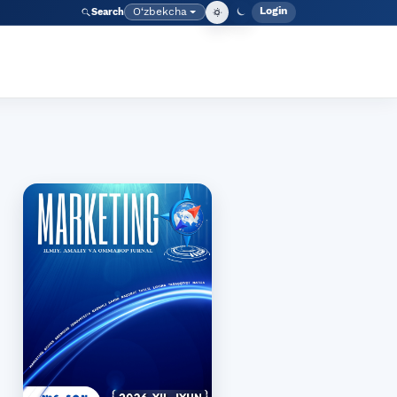
Login
O‘zbekcha
Search
Admin meny
Language