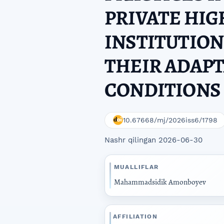
PRIVATE HI
INSTITUTION
THEIR ADAPT
CONDITIONS 
10.67668/mj/2026iss6/1798
Nashr qilingan 2026-06-30
MUALLIFLAR
Mahammadsidik Amonboyev
AFFILIATION