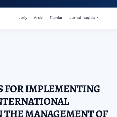
Joriy
Arxiv
E'lonlar
Jurnal haqida
 FOR IMPLEMENTING
NTERNATIONAL
N THE MANAGEMENT OF