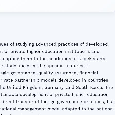
ssues of studying advanced practices of developed
 of private higher education institutions and
adapting them to the conditions of Uzbekistan’s
e study analyzes the specific features of
tegic governance, quality assurance, financial
-private partnership models developed in countries
 the United Kingdom, Germany, and South Korea. The
ustainable development of private higher education
e direct transfer of foreign governance practices, but
rmational management model adapted to the national