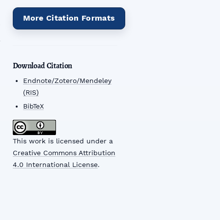
More Citation Formats
Download Citation
Endnote/Zotero/Mendeley
(RIS)
BibTeX
This work is licensed under a
Creative Commons Attribution
4.0 International License
.