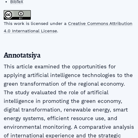
BibTeX
This work is licensed under a
Creative Commons Attribution
4.0 International License
.
Annotatsiya
This article examined the opportunities for
applying artificial intelligence technologies to the
green transformation of the regional economy.
The study evaluated the role of artificial
intelligence in promoting the green economy,
digital transformation, renewable energy, smart
energy systems, efficient resource use, and
environmental monitoring. A comparative analysis
of international experience and the strategic