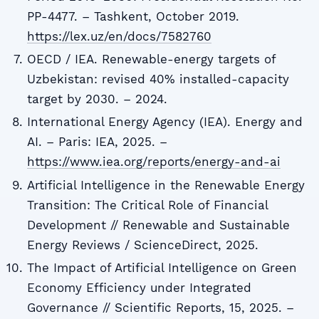
PP-4477. – Tashkent, October 2019.
https://lex.uz/en/docs/7582760
OECD / IEA. Renewable-energy targets of
Uzbekistan: revised 40% installed-capacity
target by 2030. – 2024.
International Energy Agency (IEA). Energy and
AI. – Paris: IEA, 2025. –
https://www.iea.org/reports/energy-and-ai
Artificial Intelligence in the Renewable Energy
Transition: The Critical Role of Financial
Development // Renewable and Sustainable
Energy Reviews / ScienceDirect, 2025.
The Impact of Artificial Intelligence on Green
Economy Efficiency under Integrated
Governance // Scientific Reports, 15, 2025. –