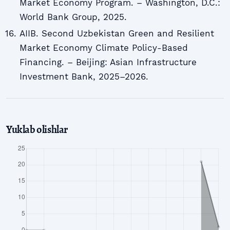
Market Economy Program. – Washington, D.C.:
World Bank Group, 2025.
AIIB. Second Uzbekistan Green and Resilient
Market Economy Climate Policy-Based
Financing. – Beijing: Asian Infrastructure
Investment Bank, 2025–2026.
Yuklab olishlar