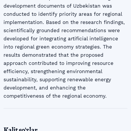
development documents of Uzbekistan was
conducted to identify priority areas for regional
implementation. Based on the research findings,
scientifically grounded recommendations were
developed for integrating artificial intelligence
into regional green economy strategies. The
results demonstrated that the proposed
approach contributed to improving resource
efficiency, strengthening environmental
sustainability, supporting renewable energy
development, and enhancing the
competitiveness of the regional economy.
Kalit so'zlar