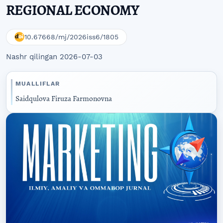
REGIONAL ECONOMY
10.67668/mj/2026iss6/1805
Nashr qilingan 2026-07-03
MUALLIFLAR
Saidqulova Firuza Farmonovna