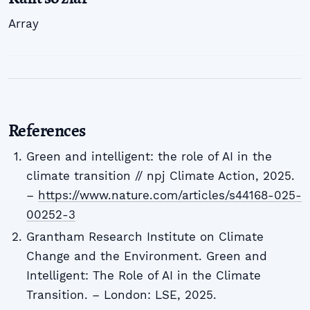
Array
References
Green and intelligent: the role of AI in the
climate transition // npj Climate Action, 2025.
–
https://www.nature.com/articles/s44168-025-
00252-3
Grantham Research Institute on Climate
Change and the Environment. Green and
Intelligent: The Role of AI in the Climate
Transition. – London: LSE, 2025.