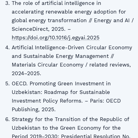
The role of artificial intelligence in
accelerating renewable energy adoption for
global energy transformation // Energy and AI /
ScienceDirect, 2025. –
https://doi.org/10.1016/j.egyai.2025
Artificial Intelligence-Driven Circular Economy
and Sustainable Energy Management //
Materials Circular Economy / related reviews,
2024–2025.
OECD. Promoting Green Investment in
Uzbekistan: Roadmap for Sustainable
Investment Policy Reforms. – Paris: OECD
Publishing, 2025.
Strategy for the Transition of the Republic of
Uzbekistan to the Green Economy for the
Period 2019–2030: Presidential Resolution No.