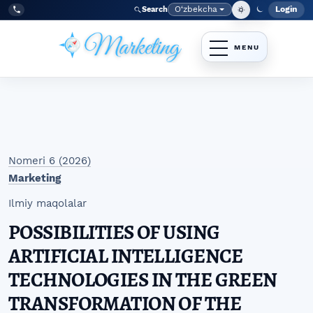
Skip to main navigation menu
Skip to main content
Skip to site footer
O‘zbekcha
Login
Search
Admin
Language
Tel:
+998977838464
Nomeri 6 (2026)
Marketing
Ilmiy maqolalar
POSSIBILITIES OF USING
ARTIFICIAL INTELLIGENCE
TECHNOLOGIES IN THE GREEN
TRANSFORMATION OF THE