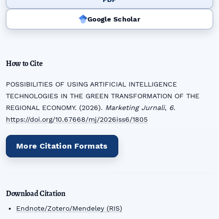
Google Scholar
How to Cite
POSSIBILITIES OF USING ARTIFICIAL INTELLIGENCE
TECHNOLOGIES IN THE GREEN TRANSFORMATION OF THE
REGIONAL ECONOMY. (2026).
Marketing Jurnali
,
6
.
https://doi.org/10.67668/mj/2026iss6/1805
More Citation Formats
Download Citation
Endnote/Zotero/Mendeley (RIS)