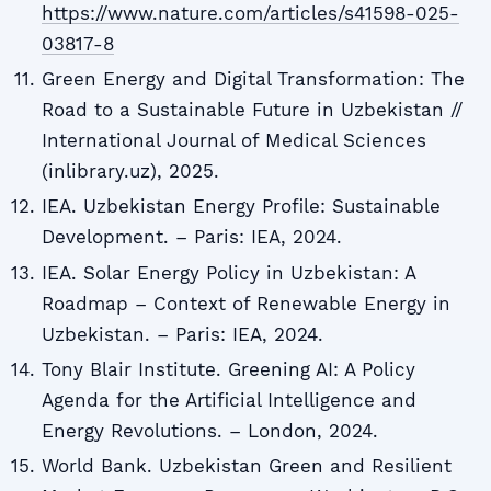
https://www.nature.com/articles/s41598-025-
03817-8
Green Energy and Digital Transformation: The
Road to a Sustainable Future in Uzbekistan //
International Journal of Medical Sciences
(inlibrary.uz), 2025.
IEA. Uzbekistan Energy Profile: Sustainable
Development. – Paris: IEA, 2024.
IEA. Solar Energy Policy in Uzbekistan: A
Roadmap – Context of Renewable Energy in
Uzbekistan. – Paris: IEA, 2024.
Tony Blair Institute. Greening AI: A Policy
Agenda for the Artificial Intelligence and
Energy Revolutions. – London, 2024.
World Bank. Uzbekistan Green and Resilient