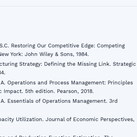
S.C. Restoring Our Competitive Edge: Competing
ew York: John Wiley & Sons, 1984.
turing Strategy: Defining the Missing Link. Strategic
4.
 A. Operations and Process Management: Principles
c Impact. 5th edition. Pearson, 2018.
 A. Essentials of Operations Management. 3rd
acity Utilization. Journal of Economic Perspectives,