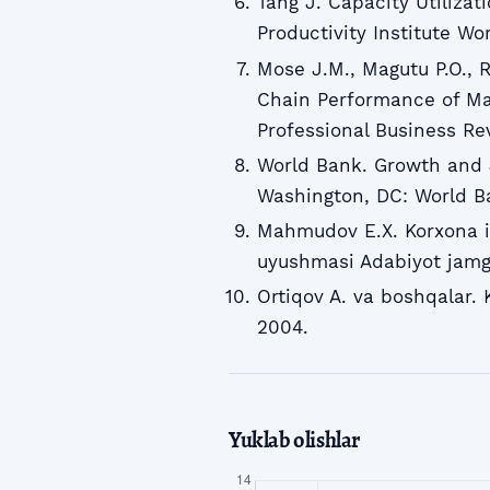
Tang J. Capacity Utiliza
Productivity Institute Wo
Mose J.M., Magutu P.O., 
Chain Performance of Man
Professional Business Re
World Bank. Growth and J
Washington, DC: World B
Mahmudov E.X. Korxona iq
uyushmasi Adabiyot jamg
Ortiqov A. va boshqalar. 
2004.
Yuklab olishlar