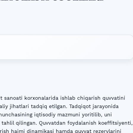
sanoati korxonalarida ishlab chiqarish quvvatini
iy jihatlari tadqiq etilgan. Tadqiqot jarayonida
hunchasining iqtisodiy mazmuni yoritilib, uni
 tahlil qilingan. Quvvatdan foydalanish koeffitsiyenti,
arish hajmi dinamikasi hamda quvvat rezervlarini