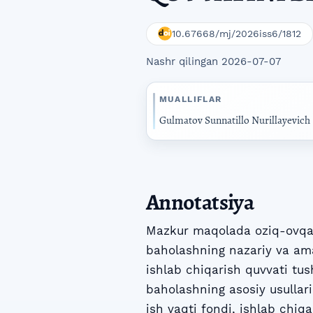
10.67668/mj/2026iss6/1812
Nashr qilingan 2026-07-07
MUALLIFLAR
Gulmatov Sunnatillo Nurillayevich
Annotatsiya
Mazkur maqolada oziq-ovqat 
baholashning nazariy va amal
ishlab chiqarish quvvati tus
baholashning asosiy usullari
ish vaqti fondi, ishlab chiq