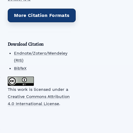
More Citation Formats
Download Citation
Endnote/Zotero/Mendeley
(RIS)
BibTeX
This work is licensed under a
Creative Commons Attribution
4.0 International License
.