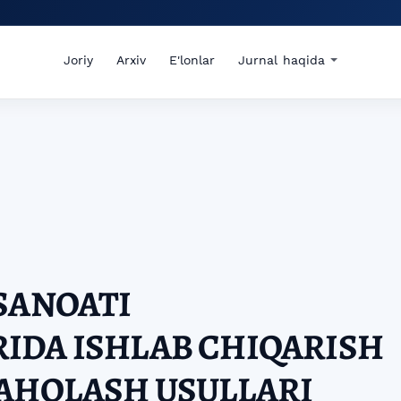
Joriy
Arxiv
E'lonlar
Jurnal haqida
SANOATI
IDA ISHLAB CHIQARISH
BAHOLASH USULLARI