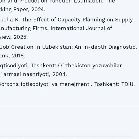
tion and Production Function Estimation. The
rking Paper, 2024.
Rucha K. The Effect of Capacity Planning on Supply
ufacturing Firms. International Journal of
view, 2025.
ob Creation in Uzbekistan: An In-depth Diagnostic.
ank, 2018.
tisodiyoti. Toshkent: Oʻzbekiston yozuvchilar
ʻarmasi nashriyoti, 2004.
Korxona iqtisodiyoti va menejmenti. Toshkent: TDIU,