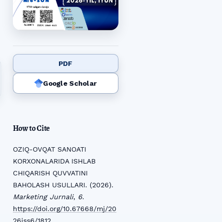
PDF
Google Scholar
How to Cite
OZIQ-OVQAT SANOATI
KORXONALARIDA ISHLAB
CHIQARISH QUVVATINI
BAHOLASH USULLARI. (2026).
Marketing Jurnali
,
6
.
https://doi.org/10.67668/mj/20
26iss6/1812