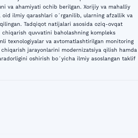
i va ahamiyati ochib berilgan. Xorijiy va mahalliy
id ilmiy qarashlari oʻrganilib, ularning afzallik va
 qilingan. Tadqiqot natijalari asosida oziq-ovqat
b chiqarish quvvatini baholashning kompleks
li texnologiyalar va avtomatlashtirilgan monitoring
ab chiqarish jarayonlarini modernizatsiya qilish hamda
adorligini oshirish boʻyicha ilmiy asoslangan taklif