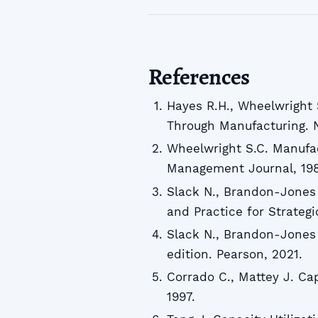
References
Hayes R.H., Wheelwright 
Through Manufacturing. N
Wheelwright S.C. Manufac
Management Journal, 198
Slack N., Brandon-Jones
and Practice for Strategi
Slack N., Brandon-Jones
edition. Pearson, 2021.
Corrado C., Mattey J. Cap
1997.