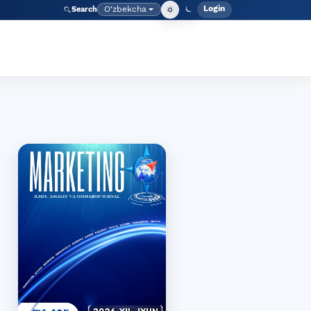
Login
O‘zbekcha
Search
Admin meny
Language