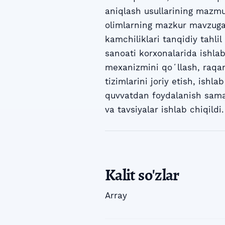
aniqlash usullarining mazmun
olimlarning mazkur mavzuga o
kamchiliklari tanqidiy tahlil
sanoati korxonalarida ishla
mexanizmini qoʻllash, raqam
tizimlarini joriy etish, ishl
quvvatdan foydalanish samar
va tavsiyalar ishlab chiqildi.
Kalit so'zlar
Array