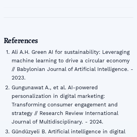
References
Ali A.H. Green AI for sustainability: Leveraging
machine learning to drive a circular economy
// Babylonian Journal of Artificial Intelligence. -
2023.
Gungunawat A., et al. AI-powered
personalization in digital marketing:
Transforming consumer engagement and
strategy // Research Review International
Journal of Multidisciplinary. - 2024.
Gündüzyeli B. Artificial intelligence in digital