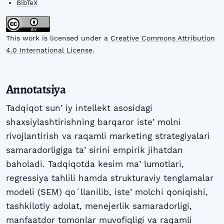
BibTeX
This work is licensed under a
Creative Commons Attribution
4.0 International License
.
Annotatsiya
Tadqiqot sunʼiy intellekt asosidagi
shaxsiylashtirishning barqaror isteʼmolni
rivojlantirish va raqamli marketing strategiyalari
samaradorligiga taʼsirini empirik jihatdan
baholadi. Tadqiqotda kesim maʼlumotlari,
regressiya tahlili hamda strukturaviy tenglamalar
modeli (SEM) qoʻllanilib, isteʼmolchi qoniqishi,
tashkilotiy adolat, menejerlik samaradorligi,
manfaatdor tomonlar muvofiqligi va raqamli