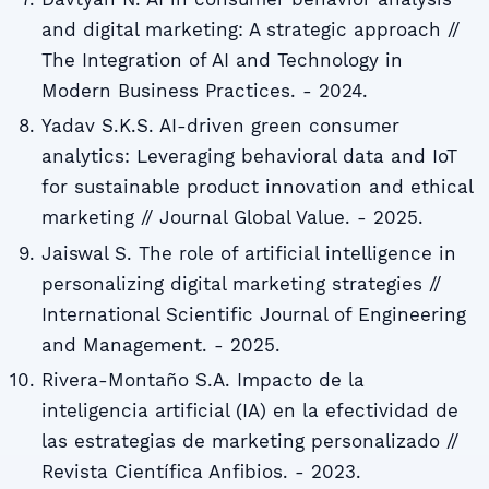
and digital marketing: A strategic approach //
The Integration of AI and Technology in
Modern Business Practices. - 2024.
Yadav S.K.S. AI-driven green consumer
analytics: Leveraging behavioral data and IoT
for sustainable product innovation and ethical
marketing // Journal Global Value. - 2025.
Jaiswal S. The role of artificial intelligence in
personalizing digital marketing strategies //
International Scientific Journal of Engineering
and Management. - 2025.
Rivera-Montaño S.A. Impacto de la
inteligencia artificial (IA) en la efectividad de
las estrategias de marketing personalizado //
Revista Científica Anfibios. - 2023.