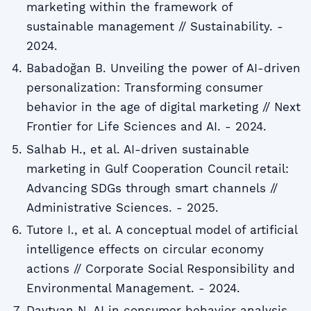
marketing within the framework of
sustainable management // Sustainability. -
2024.
Babadoğan B. Unveiling the power of AI-driven
personalization: Transforming consumer
behavior in the age of digital marketing // Next
Frontier for Life Sciences and AI. - 2024.
Salhab H., et al. AI-driven sustainable
marketing in Gulf Cooperation Council retail:
Advancing SDGs through smart channels //
Administrative Sciences. - 2025.
Tutore I., et al. A conceptual model of artificial
intelligence effects on circular economy
actions // Corporate Social Responsibility and
Environmental Management. - 2024.
Davtyan N. AI in consumer behavior analysis