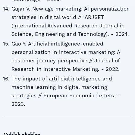
Gujar V. New age marketing: AI personalization
strategies in digital world // IARJSET
(International Advanced Research Journal in
Science, Engineering and Technology). - 2024.
Gao Y. Artificial intelligence-enabled
personalization in interactive marketing: A
customer journey perspective // Journal of
Research in Interactive Marketing. - 2022.
The impact of artificial intelligence and
machine learning in digital marketing
strategies // European Economic Letters. -
2023.