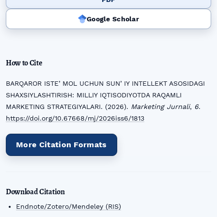
Google Scholar
How to Cite
BARQAROR ISTEʼMOL UCHUN SUNʼIY INTELLEKT ASOSIDAGI
SHAXSIYLASHTIRISH: MILLIY IQTISODIYOTDA RAQAMLI
MARKETING STRATEGIYALARI. (2026).
Marketing Jurnali
,
6
.
https://doi.org/10.67668/mj/2026iss6/1813
More Citation Formats
Download Citation
Endnote/Zotero/Mendeley (RIS)