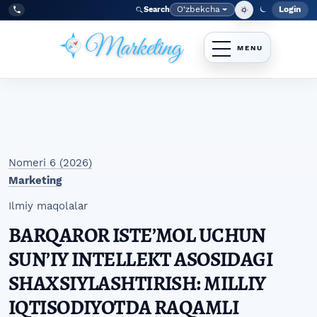
Skip to main navigation menu
Skip to main content
Skip to site footer
O‘zbekcha
Login
Search
Admin
Language
Tel:
+998977838464
Nomeri 6 (2026)
Marketing
Ilmiy maqolalar
BARQAROR ISTEʼMOL UCHUN
SUNʼIY INTELLEKT ASOSIDAGI
SHAXSIYLASHTIRISH: MILLIY
IQTISODIYOTDA RAQAMLI