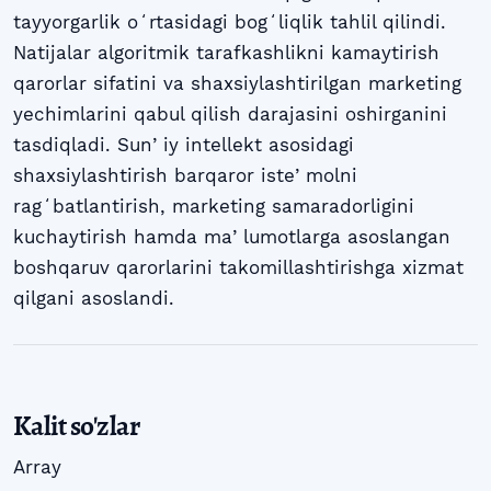
tayyorgarlik oʻrtasidagi bogʻliqlik tahlil qilindi.
Natijalar algoritmik tarafkashlikni kamaytirish
qarorlar sifatini va shaxsiylashtirilgan marketing
yechimlarini qabul qilish darajasini oshirganini
tasdiqladi. Sunʼiy intellekt asosidagi
shaxsiylashtirish barqaror isteʼmolni
ragʻbatlantirish, marketing samaradorligini
kuchaytirish hamda maʼlumotlarga asoslangan
boshqaruv qarorlarini takomillashtirishga xizmat
qilgani asoslandi.
Kalit so'zlar
Array