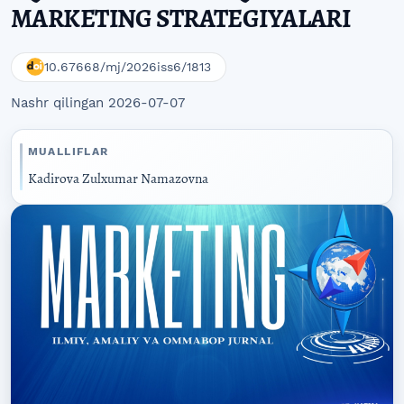
MARKETING STRATEGIYALARI
10.67668/mj/2026iss6/1813
Nashr qilingan 2026-07-07
MUALLIFLAR
Kadirova Zulxumar Namazovna