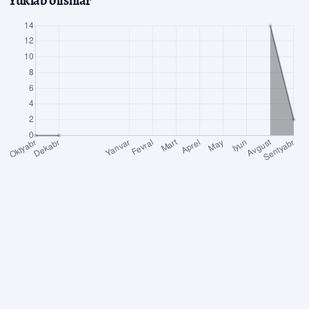
Yuklab olishlar