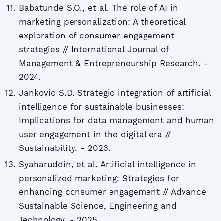
Babatunde S.O., et al. The role of AI in
marketing personalization: A theoretical
exploration of consumer engagement
strategies // International Journal of
Management & Entrepreneurship Research. -
2024.
Jankovic S.D. Strategic integration of artificial
intelligence for sustainable businesses:
Implications for data management and human
user engagement in the digital era //
Sustainability. - 2023.
Syaharuddin, et al. Artificial intelligence in
personalized marketing: Strategies for
enhancing consumer engagement // Advance
Sustainable Science, Engineering and
Technology. - 2025.