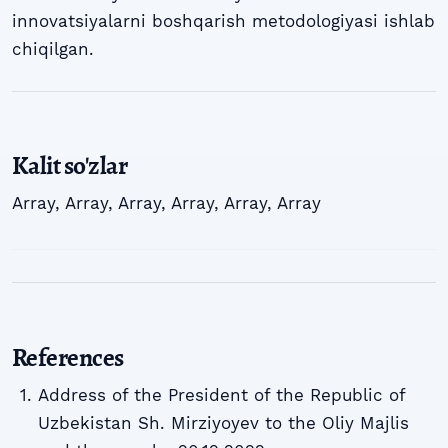
innovatsiyalarni boshqarish metodologiyasi ishlab
chiqilgan.
Kalit so'zlar
Array
,
Array
,
Array
,
Array
,
Array
,
Array
References
Address of the President of the Republic of
Uzbekistan Sh. Mirziyoyev to the Oliy Majlis