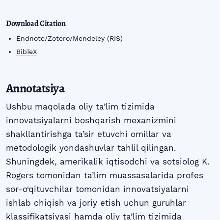
Download Citation
Endnote/Zotero/Mendeley (RIS)
BibTeX
Annotatsiya
Ushbu maqolada oliy ta’lim tizimida
innovatsiyalarni boshqarish mexanizmini
shakllantirishga ta’sir etuvchi omillar va
metodologik yondashuvlar tahlil qilingan.
Shuningdek, amerikalik iqtisodchi va sotsiolog K.
Rogers tomonidan ta’lim muassasalarida profes
sor-o‘qituvchilar tomonidan innovatsiyalarni
ishlab chiqish va joriy etish uchun guruhlar
klassifikatsiyasi hamda oliy ta’lim tizimida