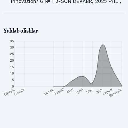
innovation/ 6 № 1 2-SON DEKABR, 2025 -YIL ,
Yuklab olishlar