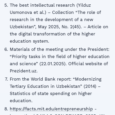
The best intellectual research (Yilduz
Usmonova et al.) – Collection “The role of
research in the development of a new
Uzbekistan”, May 2025, No. 2(45). – Article on
the digital transformation of the higher
education system.
Materials of the meeting under the President:
“Priority tasks in the field of higher education
and science” (22.01.2025). Official website of
Prezident.uz.
From the World Bank report: “Modernizing
Tertiary Education in Uzbekistan” (2014) –
Statistics of state spending on higher
education.
https://facts.mit.edu/entrepreneurship
-