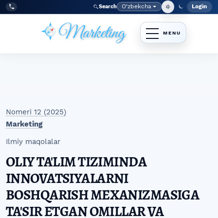
Skip to main navigation menu
Skip to main content
Skip to site footer
O‘zbekcha
Login
Search
Admin
Language
Tel:
+998977838464
Nomeri 12 (2025)
Marketing
Ilmiy maqolalar
OLIY TA'LIM TIZIMINDA
INNOVATSIYALARNI
BOSHQARISH MEXANIZMASIGA
TA'SIR ETGAN OMILLAR VA