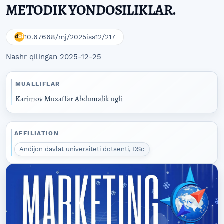
METODIK YONDOSILIKLAR.
10.67668/mj/2025iss12/217
Nashr qilingan 2025-12-25
MUALLIFLAR
Karimov Muzaffar Abdumalik ugli
AFFILIATION
Andijon davlat universiteti dotsenti, DSc