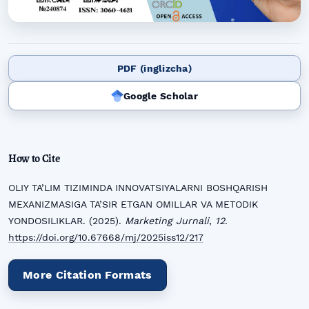
PDF (inglizcha)
Google Scholar
How to Cite
OLIY TA’LIM TIZIMINDA INNOVATSIYALARNI BOSHQARISH
MEXANIZMASIGA TA’SIR ETGAN OMILLAR VA METODIK
YONDOSILIKLAR. (2025).
Marketing Jurnali
,
12
.
https://doi.org/10.67668/mj/2025iss12/217
More Citation Formats