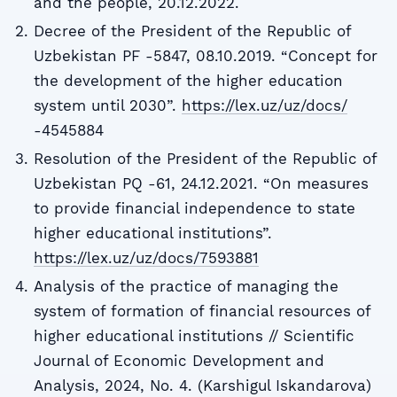
and the people, 20.12.2022.
Decree of the President of the Republic of
Uzbekistan PF -5847, 08.10.2019. “Concept for
the development of the higher education
system until 2030”.
https://lex.uz/uz/docs/
-4545884
Resolution of the President of the Republic of
Uzbekistan PQ -61, 24.12.2021. “On measures
to provide financial independence to state
higher educational institutions”.
https://lex.uz/uz/docs/7593881
Analysis of the practice of managing the
system of formation of financial resources of
higher educational institutions // Scientific
Journal of Economic Development and
Analysis, 2024, No. 4. (Karshigul Iskandarova)