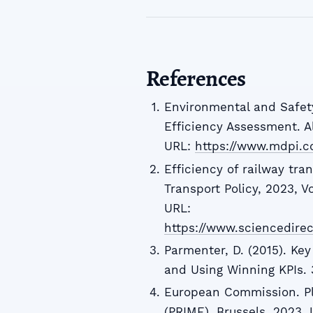
References
Environmental and Safet
Efficiency Assessment. Al
URL:
https://www.mdpi.c
Efficiency of railway tra
Transport Policy, 2023, Vo
URL:
https://www.sciencedire
Parmenter, D. (2015). Ke
and Using Winning KPIs. 
European Commission. Pla
(PRIME). Brussels, 2023. 