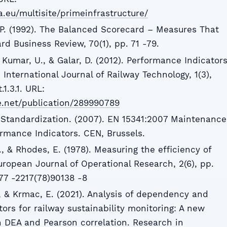
a.eu/multisite/primeinfrastructure/
D.P. (1992). The Balanced Scorecard – Measures That
d Business Review, 70(1), pp. 71 -79.
, Kumar, U., & Galar, D. (2012). Performance Indicator
 International Journal of Railway Technology, 1(3),
.1.3.1. URL:
e.net/publication/289990789
Standardization. (2007). EN 15341:2007 Maintenance
rmance Indicators. CEN, Brussels.
, & Rhodes, E. (1978). Measuring the efficiency of
uropean Journal of Operational Research, 2(6), pp.
377 -2217(78)90138 -8
., & Krmac, E. (2021). Analysis of dependency and
ors for railway sustainability monitoring: A new
 DEA and Pearson correlation. Research in