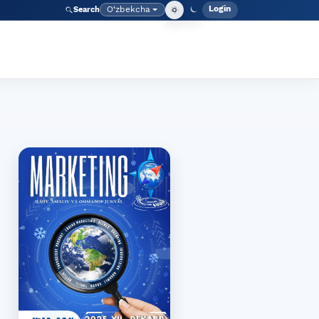
Login
O‘zbekcha
Search
Admin meny
Language