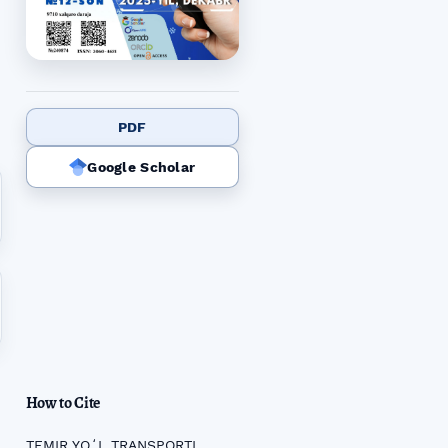
PDF
Google Scholar
How to Cite
TEMIR YOʻL TRANSPORTI