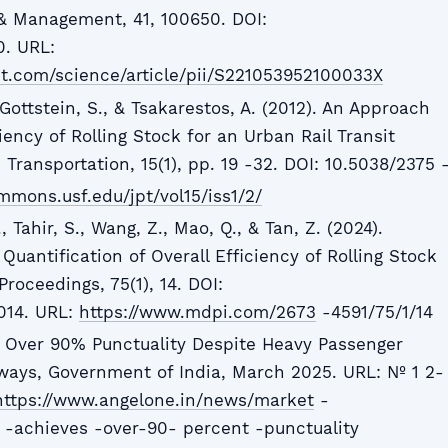
& Management, 41, 100650. DOI:
0. URL:
t.com/science/article/pii/S221053952100033X
 Gottstein, S., & Tsakarestos, A. (2012). An Approach
ciency of Rolling Stock for an Urban Rail Transit
 Transportation, 15(1), pp. 19 -32. DOI: 10.5038/2375 
ommons.usf.edu/jpt/vol15/iss1/2/
Tahir, S., Wang, Z., Mao, Q., & Tan, Z. (2024).
 Quantification of Overall Efficiency of Rolling Stock
Proceedings, 75(1), 14. DOI:
014. URL:
https://www.mdpi.com/2673
-4591/75/1/14
s Over 90% Punctuality Despite Heavy Passenger
ways, Government of India, March 2025. URL: № 1 2-
https://www.angelone.in/news/market
-
 -achieves -over-90- percent -punctuality