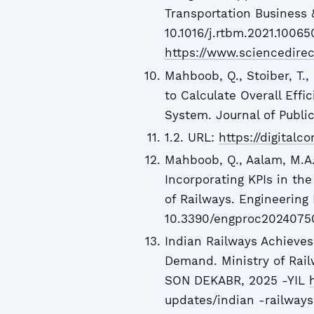
Transportation Business 
10.1016/j.rtbm.2021.10065
https://www.sciencedirec
Mahboob, Q., Stoiber, T.,
to Calculate Overall Effi
System. Journal of Public
1.2. URL:
https://digitalc
Mahboob, Q., Aalam, M.A., 
Incorporating KPIs in the
of Railways. Engineering 
10.3390/engproc2024075
Indian Railways Achieve
Demand. Ministry of Rail
SON DEKABR, 2025 -YIL
updates/indian -railways