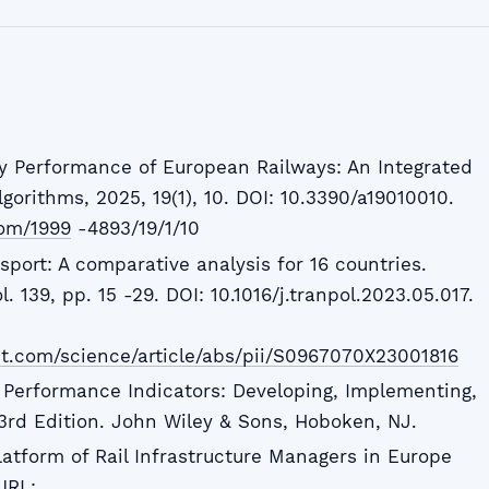
y Performance of European Railways: An Integrated
gorithms, 2025, 19(1), 10. DOI: 10.3390/a19010010.
om/1999
-4893/19/1/10
nsport: A comparative analysis for 16 countries.
l. 139, pp. 15 -29. DOI: 10.1016/j.tranpol.2023.05.017.
ct.com/science/article/abs/pii/S0967070X23001816
y Performance Indicators: Developing, Implementing,
3rd Edition. John Wiley & Sons, Hoboken, NJ.
tform of Rail Infrastructure Managers in Europe
URL: