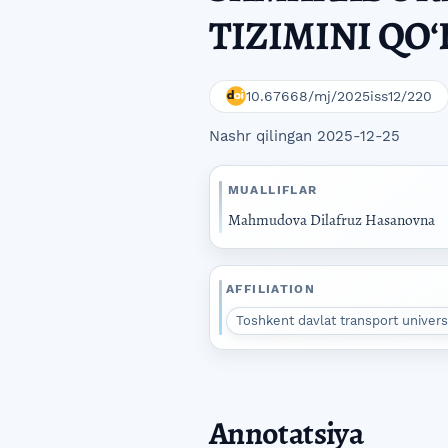
TIZIMINI QOʻ
10.67668/mj/2025iss12/220
Nashr qilingan 2025-12-25
MUALLIFLAR
Mahmudova Dilafruz Hasanovna
AFFILIATION
Toshkent davlat transport universit
Annotatsiya