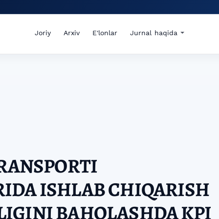
Joriy
Arxiv
E'lonlar
Jurnal haqida
TRANSPORTI
IDA ISHLAB CHIQARISH
IGINI BAHOLASHDA KPI