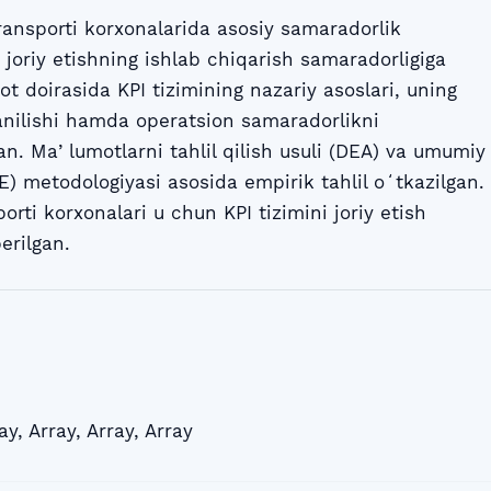
ransporti korxonalarida asosiy samaradorlik
i joriy etishning ishlab chiqarish samaradorligiga
ot doirasida KPI tizimining nazariy asoslari, uning
lanilishi hamda operatsion samaradorlikni
ngan. Maʼlumotlarni tahlil qilish usuli (DEA) va umumiy
) metodologiyasi asosida empirik tahlil oʻtkazilgan.
orti korxonalari u chun KPI tizimini joriy etish
erilgan.
ay
,
Array
,
Array
,
Array