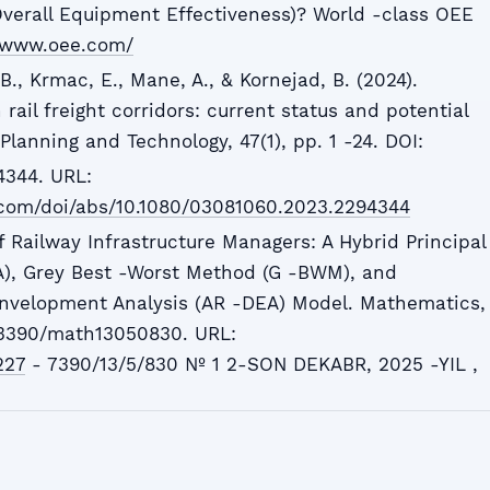
verall Equipment Effectiveness)? World -class OEE
//www.oee.com/
 B., Krmac, E., Mane, A., & Kornejad, B. (2024).
 rail freight corridors: current status and potential
Planning and Technology, 47(1), pp. 1 -24. DOI:
344. URL:
.com/doi/abs/10.1080/03081060.2023.2294344
 Railway Infrastructure Managers: A Hybrid Principal
), Grey Best -Worst Method (G -BWM), and
nvelopment Analysis (AR -DEA) Model. Mathematics,
0.3390/math13050830. URL:
227
- 7390/13/5/830 № 1 2-SON DEKABR, 2025 -YIL ,