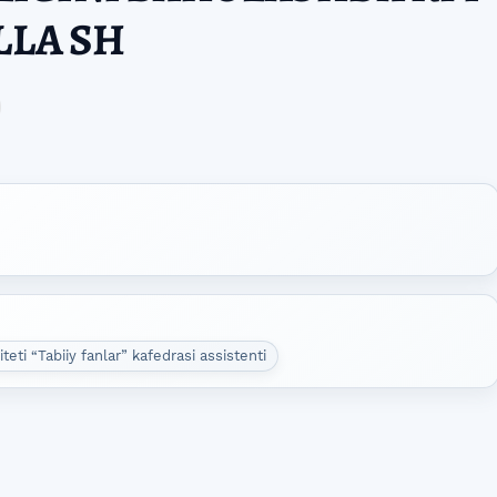
LLA SH
eti “Tabiiy fanlar” kafedrasi assistenti