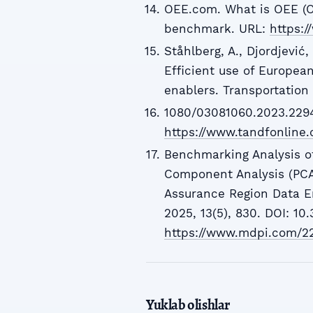
OEE.com. What is OEE (O
benchmark. URL:
https:
Ståhlberg, A., Djordjević,
Efficient use of European
enablers. Transportation 
1080/03081060.2023.2294
https://www.tandfonline
Benchmarking Analysis of
Component Analysis (PCA
Assurance Region Data E
2025, 13(5), 830. DOI: 1
https://www.mdpi.com/2
Yuklab olishlar