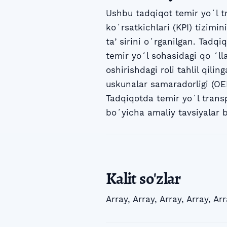
Ushbu tadqiqot temir yoʻl t
koʻrsatkichlari (KPI) tizimin
taʼsirini oʻrganilgan. Tadqiq
temir yoʻl sohasidagi qo ʻl
oshirishdagi roli tahlil qili
uskunalar samaradorligi (OEE
Tadqiqotda temir yoʻl transp
boʻyicha amaliy tavsiyalar b
Kalit so'zlar
Array
,
Array
,
Array
,
Array
,
Arr