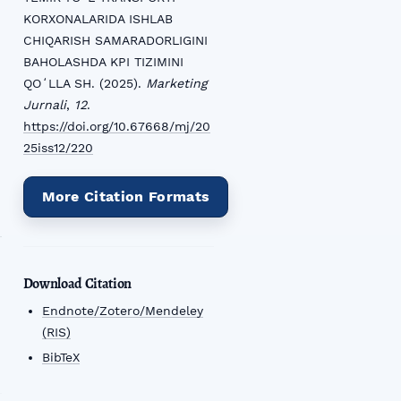
KORXONALARIDA ISHLAB
CHIQARISH SAMARADORLIGINI
BAHOLASHDA KPI TIZIMINI
QOʻLLA SH. (2025).
Marketing
Jurnali
,
12
.
https://doi.org/10.67668/mj/20
25iss12/220
More Citation Formats
Download Citation
Endnote/Zotero/Mendeley
(RIS)
BibTeX