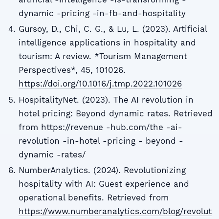
dynamic -pricing -in-fb-and-hospitality
Gursoy, D., Chi, C. G., & Lu, L. (2023). Artificial
intelligence applications in hospitality and
tourism: A review. *Tourism Management
Perspectives*, 45, 101026.
https://doi.org/10.1016/j.tmp.2022.101026
HospitalityNet. (2023). The AI revolution in
hotel pricing: Beyond dynamic rates. Retrieved
from https://revenue -hub.com/the -ai-
revolution -in-hotel -pricing - beyond -
dynamic -rates/
NumberAnalytics. (2024). Revolutionizing
hospitality with AI: Guest experience and
operational benefits. Retrieved from
https://www.numberanalytics.com/blog/revolut