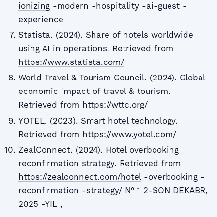
ionizing
-modern -hospitality -ai-guest -
experience
Statista. (2024). Share of hotels worldwide
using AI in operations. Retrieved from
https://www.statista.com/
World Travel & Tourism Council. (2024). Global
economic impact of travel & tourism.
Retrieved from
https://wttc.org/
YOTEL. (2023). Smart hotel technology.
Retrieved from
https://www.yotel.com/
ZealConnect. (2024). Hotel overbooking
reconfirmation strategy. Retrieved from
https://zealconnect.com/hotel
-overbooking -
reconfirmation -strategy/ № 1 2-SON DEKABR,
2025 -YIL ,