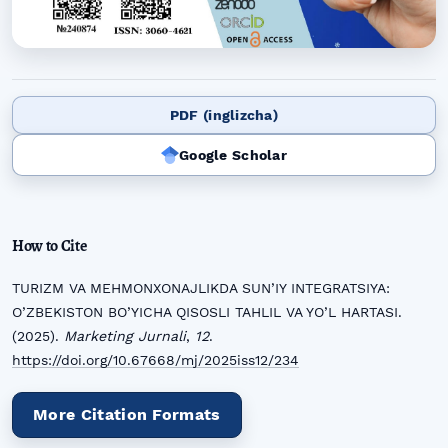
PDF (inglizcha)
Google Scholar
How to Cite
TURIZM VA MEHMONXONAJLIKDA SUN’IY INTEGRATSIYA:
O’ZBEKISTON BO’YICHA QISOSLI TAHLIL VA YO’L HARTASI.
(2025).
Marketing Jurnali
,
12
.
https://doi.org/10.67668/mj/2025iss12/234
More Citation Formats