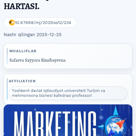
HARTASI.
10.67668/mj/2025iss12/234
Nashr qilingan 2025-12-25
MUALLIFLAR
Safaeva Sayyora Rixsibayevna
AFFILIATION
Toshkent davlat iqtisodiyot universiteti Turizm va
mehmonxona biznesi kafedrasi professori