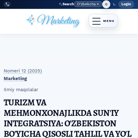
Skip to main navigation menu
Skip to main content
Skip to site footer
O‘zbekcha
Login
Search
Admin
Language
Tel:
+998977838464
Nomeri 12 (2025)
Marketing
Ilmiy maqolalar
TURIZM VA
MEHMONXONAJLIKDA SUN'IY
INTEGRATSIYA: O'ZBEKISTON
BO'YICHA QISOSLI TAHLIL VA YO'L