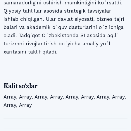
samaradorligini oshirish mumkinligini koʻrsatdi.
Qiyosiy tahlillar asosida strategik tavsiyalar
ishlab chiqilgan. Ular davlat siyosati, biznes tajri
balari va akademik oʻquv dasturlarini oʻz ichiga
oladi. Tadqiqot Oʻzbekistonda SI asosida aqlli
turizmni rivojlantirish boʻyicha amaliy yoʻl
xaritasini taklif qiladi.
Kalit so'zlar
Array
,
Array
,
Array
,
Array
,
Array
,
Array
,
Array
,
Array
,
Array
,
Array