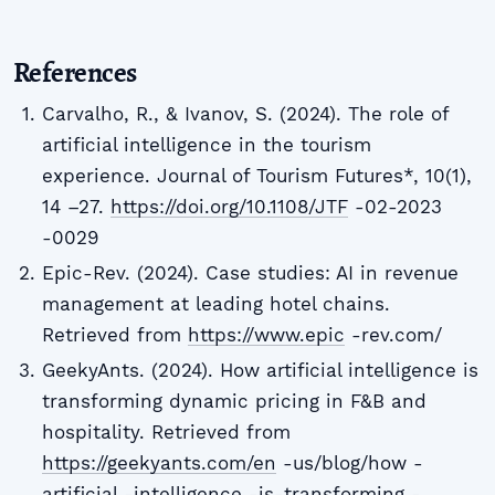
References
Carvalho, R., & Ivanov, S. (2024). The role of
artificial intelligence in the tourism
experience. Journal of Tourism Futures*, 10(1),
14 –27.
https://doi.org/10.1108/JTF
-02-2023
-0029
Epic-Rev. (2024). Case studies: AI in revenue
management at leading hotel chains.
Retrieved from
https://www.epic
-rev.com/
GeekyAnts. (2024). How artificial intelligence is
transforming dynamic pricing in F&B and
hospitality. Retrieved from
https://geekyants.com/en
-us/blog/how -
artificial -intelligence -is-transforming -