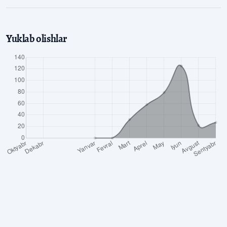
Yuklab olishlar