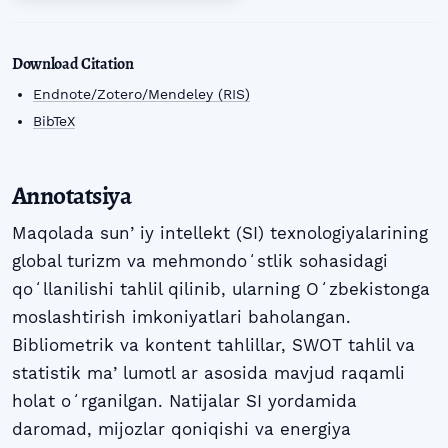
Download Citation
Endnote/Zotero/Mendeley (RIS)
BibTeX
Annotatsiya
Maqolada sunʼiy intellekt (SI) texnologiyalarining
global turizm va mehmondoʻstlik sohasidagi
qoʻllanilishi tahlil qilinib, ularning Oʻzbekistonga
moslashtirish imkoniyatlari baholangan.
Bibliometrik va kontent tahlillar, SWOT tahlil va
statistik maʼlumotl ar asosida mavjud raqamli
holat oʻrganilgan. Natijalar SI yordamida
daromad, mijozlar qoniqishi va energiya