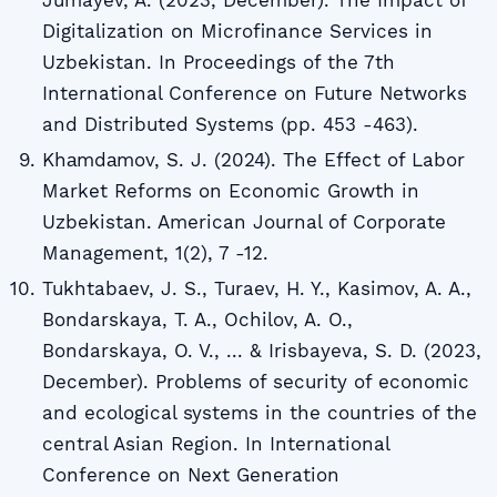
Digitalization on Microfinance Services in
Uzbekistan. In Proceedings of the 7th
International Conference on Future Networks
and Distributed Systems (pp. 453 -463).
Khаmdаmov, S. J. (2024). The Effect of Labor
Market Reforms on Economic Growth in
Uzbekistan. American Journal of Corporate
Management, 1(2), 7 -12.
Tukhtabaev, J. S., Turaev, H. Y., Kasimov, A. A.,
Bondarskaya, T. A., Ochilov, A. O.,
Bondarskaya, O. V., ... & Irisbayeva, S. D. (2023,
December). Problems of security of economic
and ecological systems in the countries of the
central Asian Region. In International
Conference on Next Generation