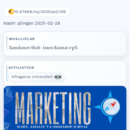
10.67668/mj/2025iss2/318
Nashr qilingan 2025-02-28
MUALLIFLAR
Xamdamov Shoh -Jaxon Raxmat oʻgʻli
AFFILIATION
Alfraganus Universiteti