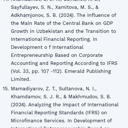
Sayfullayev, S. N., Xamitova, M. S., &
Adkhamjonov, S. B. (2024). The Influence of
the Main Rate of the Central Bank on GDP
Growth in Uzbekistan and the Transition to
International Financial Reporting. In
Development o f International
Entrepreneurship Based on Corporate
Accounting and Reporting According to IFRS
(Vol. 33, pp. 107 -112). Emerald Publishing
Limited.
Mamadiyarov, Z. T., Sultanova, N. I.,
Khamdamov, S. J. R., & Makhmudov, S. B.
(2024). Analyzing the Impact of International
Financial Reporting Standards (IFRS) on
Microfinance Services. In Development of