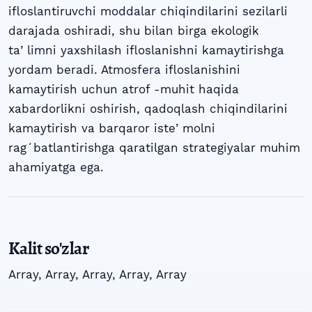
ifloslantiruvchi moddalar chiqindilarini sezilarli
darajada oshiradi, shu bilan birga ekologik
taʼlimni yaxshilash ifloslanishni kamaytirishga
yordam beradi. Atmosfera ifloslanishini
kamaytirish uchun atrof -muhit haqida
xabardorlikni oshirish, qadoqlash chiqindilarini
kamaytirish va barqaror isteʼmolni
ragʻbatlantirishga qaratilgan strategiyalar muhim
ahamiyatga ega.
Kalit so'zlar
Array
,
Array
,
Array
,
Array
,
Array