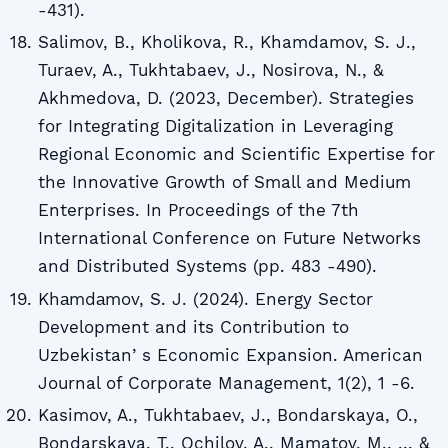
-431).
Salimov, B., Kholikova, R., Khamdamov, S. J.,
Turaev, A., Tukhtabaev, J., Nosirova, N., &
Akhmedova, D. (2023, December). Strategies
for Integrating Digitalization in Leveraging
Regional Economic and Scientific Expertise for
the Innovative Growth of Small and Medium
Enterprises. In Proceedings of the 7th
International Conference on Future Networks
and Distributed Systems (pp. 483 -490).
Khаmdаmov, S. J. (2024). Energy Sector
Development and its Contribution to
Uzbekistanʼs Economic Expansion. American
Journal of Corporate Management, 1(2), 1 -6.
Kasimov, A., Tukhtabaev, J., Bondarskaya, O.,
Bondarskaya, T., Ochilov, A., Mamatov, M., ... &