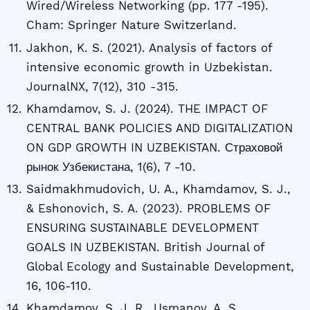
Wired/Wireless Networking (pp. 177 -195).
Cham: Springer Nature Switzerland.
Jakhon, K. S. (2021). Analysis of factors of
intensive economic growth in Uzbekistan.
JournalNX, 7(12), 310 -315.
Khamdamov, S. J. (2024). THE IMPACT OF
CENTRAL BANK POLICIES AND DIGITALIZATION
ON GDP GROWTH IN UZBEKISTAN. Страховой
рынок Узбекистана, 1(6), 7 -10.
Saidmakhmudovich, U. A., Khamdamov, S. J.,
& Eshonovich, S. A. (2023). PROBLEMS OF
ENSURING SUSTAINABLE DEVELOPMENT
GOALS IN UZBEKISTAN. British Journal of
Global Ecology and Sustainable Development,
16, 106-110.
Khamdamov, S. J. R., Usmanov, A. S.,