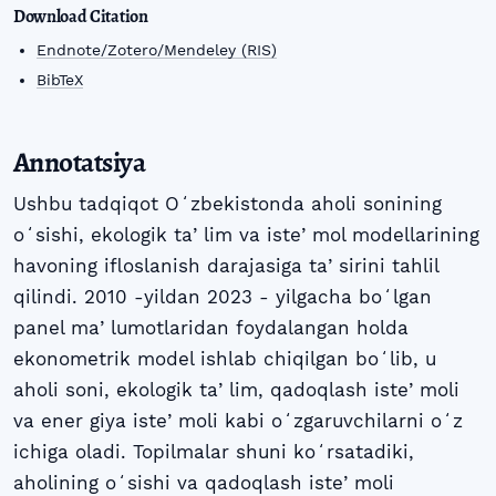
Download Citation
Endnote/Zotero/Mendeley (RIS)
BibTeX
Annotatsiya
Ushbu tadqiqot Oʻzbekistonda aholi sonining
oʻsishi, ekologik taʼlim va isteʼmol modellarining
havoning ifloslanish darajasiga taʼsirini tahlil
qilindi. 2010 -yildan 2023 - yilgacha boʻlgan
panel maʼlumotlaridan foydalangan holda
ekonometrik model ishlab chiqilgan boʻlib, u
aholi soni, ekologik taʼlim, qadoqlash isteʼmoli
va ener giya isteʼmoli kabi oʻzgaruvchilarni oʻz
ichiga oladi. Topilmalar shuni koʻrsatadiki,
aholining oʻsishi va qadoqlash isteʼmoli