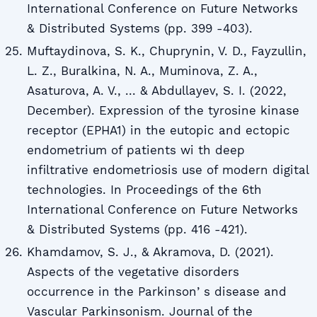
International Conference on Future Networks
& Distributed Systems (pp. 399 -403).
Muftaydinova, S. K., Chuprynin, V. D., Fayzullin,
L. Z., Buralkina, N. A., Muminova, Z. A.,
Asaturova, A. V., ... & Abdullayev, S. I. (2022,
December). Expression of the tyrosine kinase
receptor (EPHA1) in the eutopic and ectopic
endometrium of patients wi th deep
infiltrative endometriosis use of modern digital
technologies. In Proceedings of the 6th
International Conference on Future Networks
& Distributed Systems (pp. 416 -421).
Khamdamov, S. J., & Akramova, D. (2021).
Aspects of the vegetative disorders
occurrence in the Parkinsonʼs disease and
Vascular Parkinsonism. Journal of the