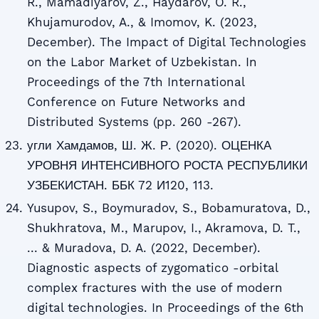
R., Mamadiyarov, Z., Haydarov, O. R.,
Khujamurodov, A., & Imomov, K. (2023,
December). The Impact of Digital Technologies
on the Labor Market of Uzbekistan. In
Proceedings of the 7th International
Conference on Future Networks and
Distributed Systems (pp. 260 -267).
угли Хамдамов, Ш. Ж. Р. (2020). ОЦЕНКА
УРОВНЯ ИНТЕНСИВНОГО РОСТА РЕСПУБЛИКИ
УЗБЕКИСТАН. ББК 72 И120, 113.
Yusupov, S., Boymuradov, S., Bobamuratova, D.,
Shukhratova, M., Marupov, I., Akramova, D. T.,
... & Muradova, D. A. (2022, December).
Diagnostic aspects of zygomatico -orbital
complex fractures with the use of modern
digital technologies. In Proceedings of the 6th