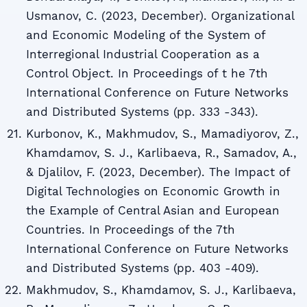
Usmanov, C. (2023, December). Organizational
and Economic Modeling of the System of
Interregional Industrial Cooperation as a
Control Object. In Proceedings of t he 7th
International Conference on Future Networks
and Distributed Systems (pp. 333 -343).
Kurbonov, K., Makhmudov, S., Mamadiyorov, Z.,
Khamdamov, S. J., Karlibaeva, R., Samadov, A.,
& Djalilov, F. (2023, December). The Impact of
Digital Technologies on Economic Growth in
the Example of Central Asian and European
Countries. In Proceedings of the 7th
International Conference on Future Networks
and Distributed Systems (pp. 403 -409).
Makhmudov, S., Khamdamov, S. J., Karlibaeva,