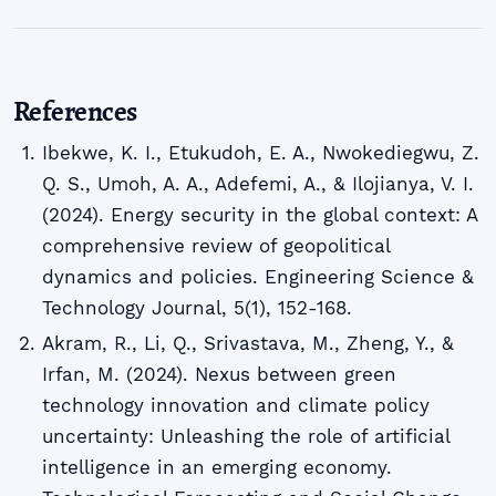
References
Ibekwe, K. I., Etukudoh, E. A., Nwokediegwu, Z.
Q. S., Umoh, A. A., Adefemi, A., & Ilojianya, V. I.
(2024). Energy security in the global context: A
comprehensive review of geopolitical
dynamics and policies. Engineering Science &
Technology Journal, 5(1), 152-168.
Akram, R., Li, Q., Srivastava, M., Zheng, Y., &
Irfan, M. (2024). Nexus between green
technology innovation and climate policy
uncertainty: Unleashing the role of artificial
intelligence in an emerging economy.