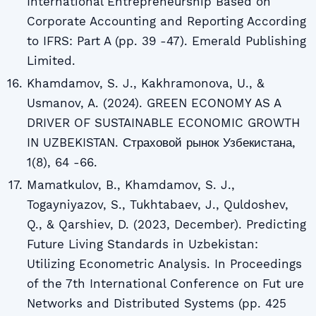
International Entrepreneurship Based on
Corporate Accounting and Reporting According
to IFRS: Part A (pp. 39 -47). Emerald Publishing
Limited.
Khamdamov, S. J., Kakhramonova, U., &
Usmanov, A. (2024). GREEN ECONOMY AS A
DRIVER OF SUSTAINABLE ECONOMIC GROWTH
IN UZBEKISTAN. Страховой рынок Узбекистана,
1(8), 64 -66.
Mamatkulov, B., Khamdamov, S. J.,
Togayniyazov, S., Tukhtabaev, J., Quldoshev,
Q., & Qarshiev, D. (2023, December). Predicting
Future Living Standards in Uzbekistan:
Utilizing Econometric Analysis. In Proceedings
of the 7th International Conference on Fut ure
Networks and Distributed Systems (pp. 425