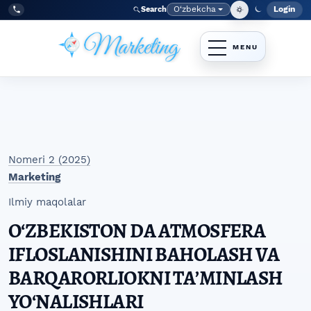
Skip to main navigation menu
Skip to main content
Skip to site footer
O‘zbekcha
Login
Search
Admin
Language
Tel:
+998977838464
Nomeri 2 (2025)
Marketing
Ilmiy maqolalar
OʻZBEKISTON DA ATMOSFERA
IFLOSLANISHINI BAHOLASH VA
BARQARORLIOKNI TAʼMINLASH
YOʻNALISHLARI