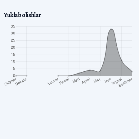
Yuklab olishlar