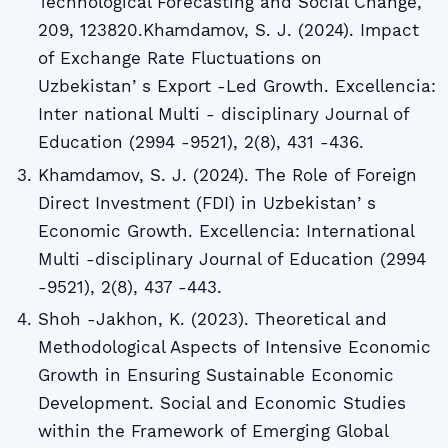
Technological Forecasting and Social Change,
209, 123820.Khаmdаmov, S. J. (2024). Impact
of Exchange Rate Fluctuations on
Uzbekistanʼs Export -Led Growth. Excellencia:
Inter national Multi - disciplinary Journal of
Education (2994 -9521), 2(8), 431 -436.
Khаmdаmov, S. J. (2024). The Role of Foreign
Direct Investment (FDI) in Uzbekistanʼs
Economic Growth. Excellencia: International
Multi -disciplinary Journal of Education (2994
-9521), 2(8), 437 -443.
Shoh -Jakhon, K. (2023). Theoretical and
Methodological Aspects of Intensive Economic
Growth in Ensuring Sustainable Economic
Development. Social and Economic Studies
within the Framework of Emerging Global