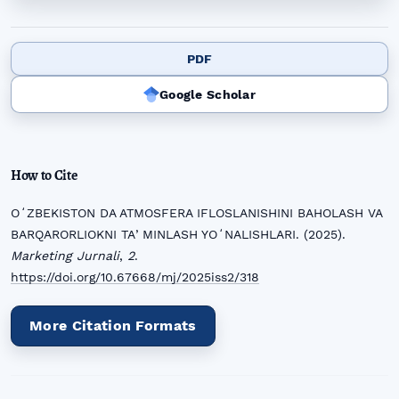
PDF
Google Scholar
How to Cite
OʻZBEKISTON DA ATMOSFERA IFLOSLANISHINI BAHOLASH VA
BARQARORLIOKNI TAʼMINLASH YOʻNALISHLARI. (2025).
Marketing Jurnali
,
2
.
https://doi.org/10.67668/mj/2025iss2/318
More Citation Formats