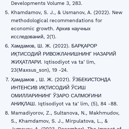
Developments Volume 3, 283.
Khamdamov, S. J., & Usmanov, A. (2022). New
methodological recommendations for
economic growth. Архив научных
исследований, 2(1).
Хамдамов, Ш. Ж. (2022). БАРҚАРОР
ИҚТИСОДИЙ РИВОЖЛАНИШНИНГ НАЗАРИЙ
ЖИҲАТЛАРИ. Iqtisodiyot va taʼlim,
23(Maxsus_son), 19 -24.
Ҳамдамов , Ш. Ж. (2021). ЎЗБЕКИСТОНДА
ИНТЕНСИВ ИҚТИСОДИЙ ЎСИШ
ОМИЛЛАРИНИНГ ЎЗАРО САЛМОҒИНИ
АНИҚЛАШ. Iqtisodiyot va taʼlim, (5), 84 -88.
Mamadiyorov, Z., Sultanova, N., Makhmudov,
S., Khamdamov, S. J., Mirpulatova, L., &
Jumayev, A. (2023, December). The Impact of