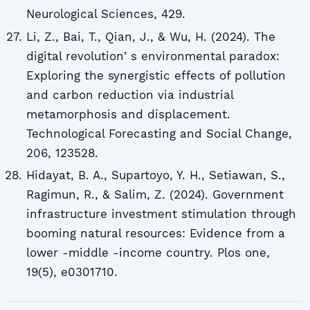
Neurological Sciences, 429.
Li, Z., Bai, T., Qian, J., & Wu, H. (2024). The
digital revolutionʼs environmental paradox:
Exploring the synergistic effects of pollution
and carbon reduction via industrial
metamorphosis and displacement.
Technological Forecasting and Social Change,
206, 123528.
Hidayat, B. A., Supartoyo, Y. H., Setiawan, S.,
Ragimun, R., & Salim, Z. (2024). Government
infrastructure investment stimulation through
booming natural resources: Evidence from a
lower -middle -income country. Plos one,
19(5), e0301710.