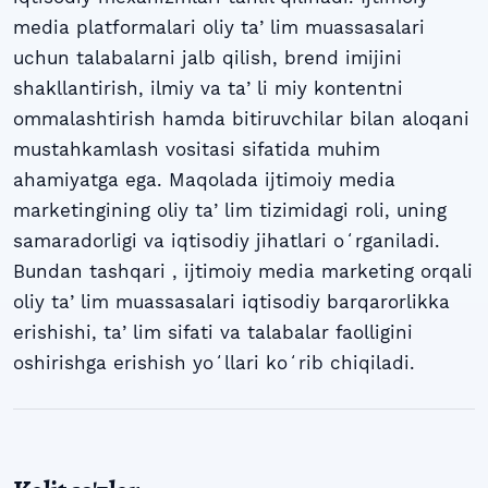
media platformalari oliy taʼlim muassasalari
uchun talabalarni jalb qilish, brend imijini
shakllantirish, ilmiy va taʼli miy kontentni
ommalashtirish hamda bitiruvchilar bilan aloqani
mustahkamlash vositasi sifatida muhim
ahamiyatga ega. Maqolada ijtimoiy media
marketingining oliy taʼlim tizimidagi roli, uning
samaradorligi va iqtisodiy jihatlari oʻrganiladi.
Bundan tashqari , ijtimoiy media marketing orqali
oliy taʼlim muassasalari iqtisodiy barqarorlikka
erishishi, taʼlim sifati va talabalar faolligini
oshirishga erishish yoʻllari koʻrib chiqiladi.