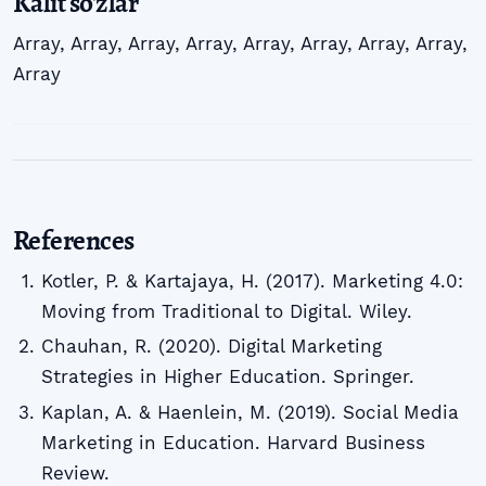
Kalit so'zlar
Array
,
Array
,
Array
,
Array
,
Array
,
Array
,
Array
,
Array
,
Array
References
Kotler, P. & Kartajaya, H. (2017). Marketing 4.0:
Moving from Traditional to Digital. Wiley.
Chauhan, R. (2020). Digital Marketing
Strategies in Higher Education. Springer.
Kaplan, A. & Haenlein, M. (2019). Social Media
Marketing in Education. Harvard Business
Review.