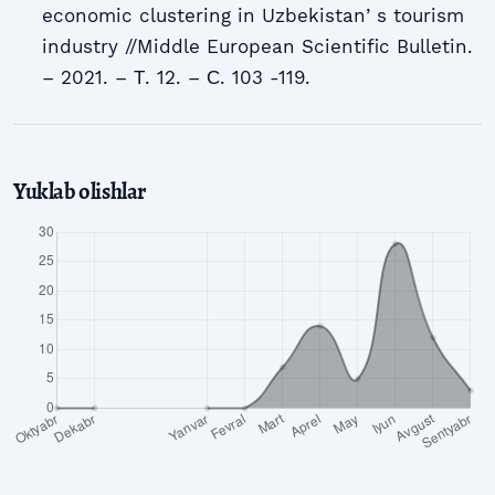
economic clustering in Uzbekistanʼs tourism
industry //Middle European Scientific Bulletin.
– 2021. – Т. 12. – С. 103 -119.
Yuklab olishlar