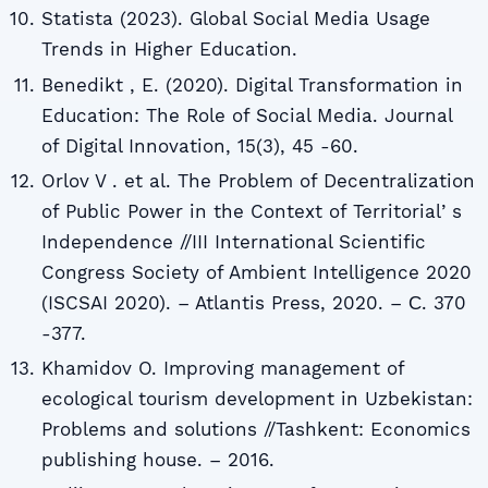
Statista (2023). Global Social Media Usage
Trends in Higher Education.
Benedikt , E. (2020). Digital Transformation in
Education: The Role of Social Media. Journal
of Digital Innovation, 15(3), 45 -60.
Orlov V . et al. The Problem of Decentralization
of Public Power in the Context of Territorialʼs
Independence //III International Scientific
Congress Society of Ambient Intelligence 2020
(ISCSAI 2020). – Atlantis Press, 2020. – С. 370
-377.
Khamidov O. Improving management of
ecological tourism development in Uzbekistan:
Problems and solutions //Tashkent: Economics
publishing house. – 2016.