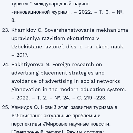
туризм " международный научно
-инновационной журнал . – 2022. – Т. 6. – №.
8.
Khamidov O. Sovershenstvovanie mekhanizma
upravleniya razvitiem ekoturizma v
Uzbekistane: avtoref. diss. d -ra. ekon. nauk.
– 2017.
Bakhtiyorova N. Foreign research on
advertising placement strategies and
avoidance of advertising in social networks
//Innovation in the modern education system.
– 2022. – Т. 2. – №. 24. – С. 219 -223.
Хамидов О. Новый этап развития туризма в
Узбекистане: актуальные проблемы и
перспективы //Мировые научные новости.
[Электронный ресурс]. Режим доступа: