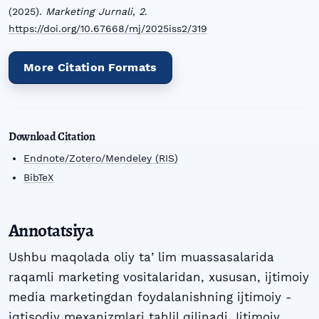
(2025).
Marketing Jurnali
,
2
.
https://doi.org/10.67668/mj/2025iss2/319
More Citation Formats
Download Citation
Endnote/Zotero/Mendeley (RIS)
BibTeX
Annotatsiya
Ushbu maqolada oliy taʼlim muassasalarida
raqamli marketing vositalaridan, xususan, ijtimoiy
media marketingdan foydalanishning ijtimoiy -
iqtisodiy mexanizmlari tahlil qilinadi. Ijtimoiy