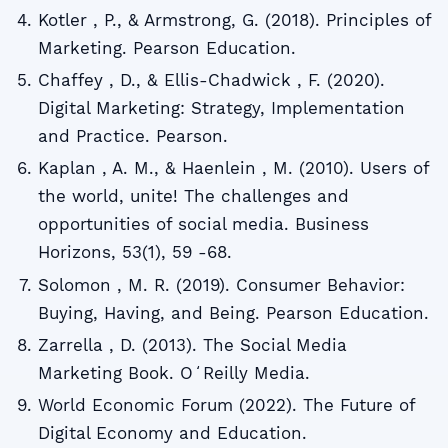
Kotler , P., & Armstrong, G. (2018). Principles of
Marketing. Pearson Education.
Chaffey , D., & Ellis-Chadwick , F. (2020).
Digital Marketing: Strategy, Implementation
and Practice. Pearson.
Kaplan , A. M., & Haenlein , M. (2010). Users of
the world, unite! The challenges and
opportunities of social media. Business
Horizons, 53(1), 59 -68.
Solomon , M. R. (2019). Consumer Behavior:
Buying, Having, and Being. Pearson Education.
Zarrella , D. (2013). The Social Media
Marketing Book. OʻReilly Media.
World Economic Forum (2022). The Future of
Digital Economy and Education.