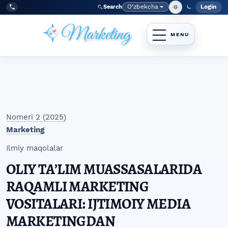
Skip to main navigation menu
Skip to main content
Skip to site footer
O‘zbekcha
Login
Search
Admin
Language
Tel:
+998977838464
Nomeri 2 (2025)
Marketing
Ilmiy maqolalar
OLIY TAʼLIM MUASSASALARIDA
RAQAMLI MARKETING
VOSITALARI: IJTIMOIY MEDIA
MARKETINGDAN