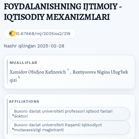
FOYDALANISHNING IJTIMOIY -
IQTISODIY MEXANIZMLARI
10.67668/mj/2025iss2/319
Nashr qilingan 2025-02-28
MUALLIFLAR
a
Xamidov Obidjon Xafizovich
,
Baxtiyorova Nigina Ulugʻbek
b
qizi
AFFILIATIONS
Buxoro davlat universiteti professori iqtisod fanlari
a
doktori
Buxoro davlat universiteti Raqamli iqtisodiyot
b
mutaxassisligi magistranti