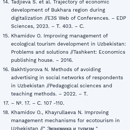
Tadjieva S. et al. Trajectory of economic
development of Bukhara region during
digitalization //E3S Web of Conferences. – EDP
Sciences, 2023. – Т. 403. – С.
Khamidov O. Improving management of
ecological tourism development in Uzbekistan:
Problems and solutions //Tashkent: Economics
publishing house. – 2016.
Bakhtiyorova N. Methods of avoiding
advertising in social networks of respondents
in Uzbekistan //Pedagogical sciences and
teaching methods. – 2022. – Т.
– №. 17. – С. 107 -110.
Khamidov O., Khayrullaeva N. Improving
management mechanisms for ecotourism in
Uzbekistan //" Экономика и туризм "