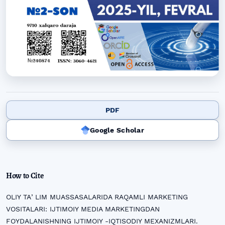
PDF
Google Scholar
How to Cite
OLIY TAʼLIM MUASSASALARIDA RAQAMLI MARKETING
VOSITALARI: IJTIMOIY MEDIA MARKETINGDAN
FOYDALANISHNING IJTIMOIY -IQTISODIY MEXANIZMLARI.