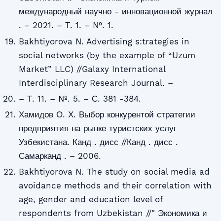
международный научно - инновационной журнал
. – 2021. – Т. 1. – №. 1.
Bakhtiyorova N. Advertising s:trategies in
social networks (by the example of “Uzum
Market” LLC) //Galaxy International
Interdisciplinary Research Journal. –
– Т. 11. – №. 5. – С. 381 -384.
Хамидов О. Х. Выбор конкурентой стратегии
предприятия на рынке туристских услуг
Узбекистана. Канд . дисс //Канд . дисс .
Самарканд . – 2006.
Bakhtiyorova N. The study on social media ad
avoidance methods and their correlation with
age, gender and education level of
respondents from Uzbekistan //" Экономика и