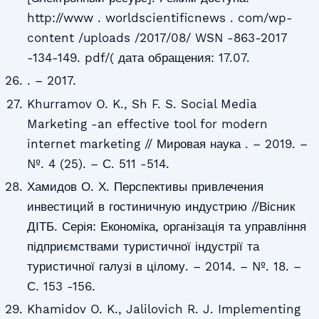
http://www . worldscientificnews . com/wp-
content /uploads /2017/08/ WSN -863-2017
-134-149. pdf/( дата обращения: 17.07.
. – 2017.
Khurramov O. K., Sh F. S. Social Media
Marketing -an effective tool for modern
internet marketing // Мировая наука . – 2019. –
№. 4 (25). – С. 511 -514.
Хамидов О. Х. Перспективы привлечения
инвестиций в гостиничную индустрию //Вісник
ДІТБ. Серія: Економіка, організація та управління
підприємствами туристичної індустрії та
туристичної галузі в цілому. – 2014. – №. 18. –
С. 153 -156.
Khamidov O. K., Jalilovich R. J. Implementing