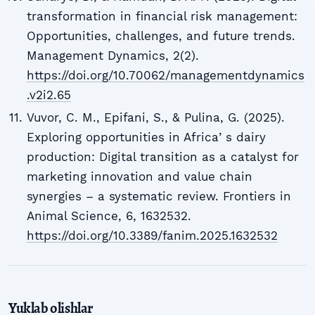
transformation in financial risk management:
Opportunities, challenges, and future trends.
Management Dynamics, 2(2).
https://doi.org/10.70062/managementdynamics
.v2i2.65
Vuvor, C. M., Epifani, S., & Pulina, G. (2025).
Exploring opportunities in Africaʼs dairy
production: Digital transition as a catalyst for
marketing innovation and value chain
synergies – a systematic review. Frontiers in
Animal Science, 6, 1632532.
https://doi.org/10.3389/fanim.2025.1632532
Yuklab olishlar