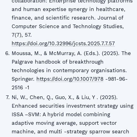
collaboration: Enterprise technology platforms
and human expertise synergy in healthcare,
finance, and scientific research. Journal of
Computer Science and Technology Studies,
7(7), 57.
https://doi.org/10.32996/jcsts.2025.7.7.57
Moussa, M., & McMurray, A. (Eds.). (2025). The
Palgrave handbook of breakthrough
technologies in contemporary organisations.
Springer.
https://doi.org/10.1007/978
-981-96-
2516 -1
Ni, W., Chen, Q., Guo, X., & Liu, Y . (2025).
Enhanced securities investment strategy using
ISSA –SVM: A hybrid model combining
adaptive moving average, support vector
machine, and multi -strategy sparrow search