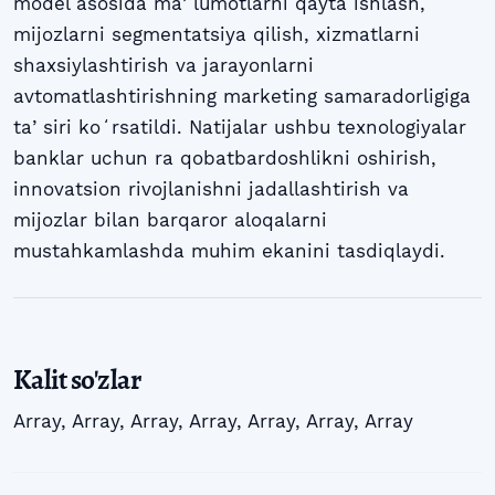
model asosida maʼlumotlarni qayta ishlash,
mijozlarni segmentatsiya qilish, xizmatlarni
shaxsiylashtirish va jarayonlarni
avtomatlashtirishning marketing samaradorligiga
taʼsiri koʻrsatildi. Natijalar ushbu texnologiyalar
banklar uchun ra qobatbardoshlikni oshirish,
innovatsion rivojlanishni jadallashtirish va
mijozlar bilan barqaror aloqalarni
mustahkamlashda muhim ekanini tasdiqlaydi.
Kalit so'zlar
Array
,
Array
,
Array
,
Array
,
Array
,
Array
,
Array