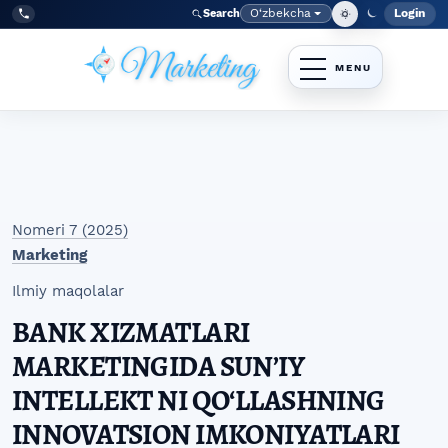
Skip to main navigation menu
Skip to main content
Skip to site footer
O‘zbekcha
Login
Search
Admin
Language
Tel:
+998977838464
Nomeri 7 (2025)
Marketing
Ilmiy maqolalar
BANK XIZMATLARI
MARKETINGIDA SUNʼIY
INTELLEKT NI QOʻLLASHNING
INNOVATSION IMKONIYATLARI