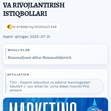
VA RIVOJLANTIRISH
ISTIQBOLLARI
10.67668/mj/2025iss7/348
Nashr qilingan 2025-07-31
MUALLIFLAR
Maxamadjanov Akbar Maxamadaliyevich
AFFILIATION
TDIU , Raqamli iqtisodiyot va axborot texnologiyalari
fakulteti oʻquv ishlari boʻyicha dekan muovini Phd,
dotsent