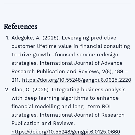
References
Adegoke, A. (2025). Leveraging predictive
customer lifetime value in financial consulting
to drive growth -focused service redesign
strategies. International Journal of Advance
Research Publication and Reviews, 2(6), 189 –
211.
https://doi.org/10.55248/gengpi.6.0625.2220
Alao, O. (2025). Integrating business analysis
with deep learning algorithms to enhance
financial modelling and long -term ROI
strategies. International Journal of Research
Publication and Reviews.
https://doi.org/10.55248/gengpi.6.0125.0660