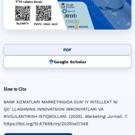
PDF
Google Scholar
How to Cite
BANK XIZMATLARI MARKETINGIDA SUNʼIY INTELLEKT NI
QOʻLLASHNING INNOVATSION IMKONIYATLARI VA
RIVOJLANTIRISH ISTIQBOLLARI. (2025).
Marketing Jurnali
,
7
.
https://doi.org/10.67668/mj/2025iss7/348