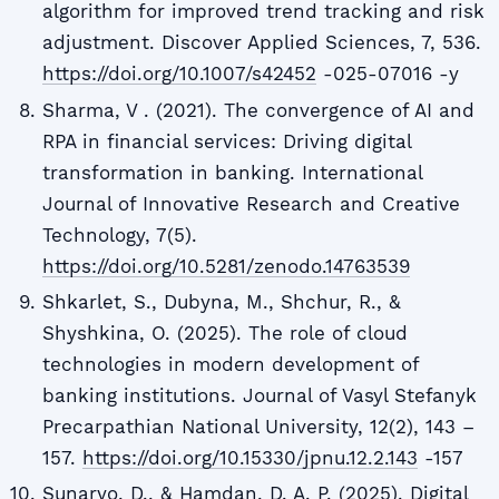
algorithm for improved trend tracking and risk
adjustment. Discover Applied Sciences, 7, 536.
https://doi.org/10.1007/s42452
-025-07016 -y
Sharma, V . (2021). The convergence of AI and
RPA in financial services: Driving digital
transformation in banking. International
Journal of Innovative Research and Creative
Technology, 7(5).
https://doi.org/10.5281/zenodo.14763539
Shkarlet, S., Dubyna, M., Shchur, R., &
Shyshkina, O. (2025). The role of cloud
technologies in modern development of
banking institutions. Journal of Vasyl Stefanyk
Precarpathian National University, 12(2), 143 –
157.
https://doi.org/10.15330/jpnu.12.2.143
-157
Sunaryo, D., & Hamdan, D. A. P. (2025). Digital