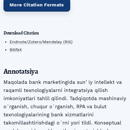
More Citation Formats
Download Citation
Endnote/Zotero/Mendeley (RIS)
BibTeX
Annotatsiya
Maqolada bank marketingida sunʼiy intellekt va
raqamli texnologiyalarni integratsiya qilish
imkoniyatlari tahlil qilindi. Tadqiqotda mashinaviy
oʻrganish, chuqur oʻrganish, RPA va bulut
texnologiyalarining bank xizmatlarini
takomillashtirishdagi oʻrni yori tildi. Konseptual