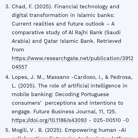
Chad, F. (2025). Financial technology and
digital transformation in Islamic banks:
Current realities and future outlook – A
comparative study of Al Rajhi Bank (Saudi
Arabia) and Qatar Islamic Bank. Retrieved
from
https://www.researchgate.net/publication/3912
04557
Lopes, J. M., Massano -Cardoso, I., & Pedrosa,
L. (2025). The role of artificial intelligence in
mobile banking: Decoding Portuguese
consumersʼ perceptions and intentions to
engage. Future Business Journal, 11, 125.
https://doi.org/10.1186/s43093
- 025-00510 -0
Mogili, V . B. (2025). Empowering human -AI