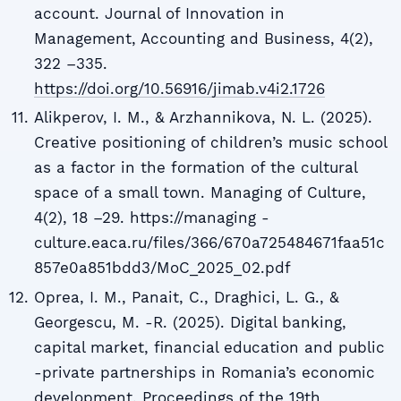
account. Journal of Innovation in
Management, Accounting and Business, 4(2),
322 –335.
https://doi.org/10.56916/jimab.v4i2.1726
Alikperov, I. M., & Arzhannikova, N. L. (2025).
Creative positioning of children’s music school
as a factor in the formation of the cultural
space of a small town. Managing of Culture,
4(2), 18 –29. https://managing -
culture.eaca.ru/files/366/670a725484671faa51c
857e0a851bdd3/MoC_2025_02.pdf
Oprea, I. M., Panait, C., Draghici, L. G., &
Georgescu, M. -R. (2025). Digital banking,
capital market, financial education and public
-private partnerships in Romania’s economic
development. Proceedings of the 19th