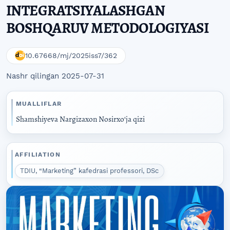
INTEGRATSIYALASHGAN
BOSHQARUV METODOLOGIYASI
10.67668/mj/2025iss7/362
Nashr qilingan 2025-07-31
MUALLIFLAR
Shamshiyeva Nargizaxon Nosirxoʻja qizi
AFFILIATION
TDIU, “Marketing” kafedrasi professori, DSc