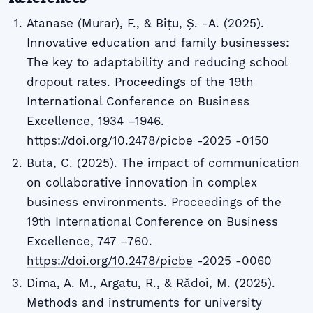
Atanase (Murar), F., & Bițu, Ș. -A. (2025).
Innovative education and family businesses:
The key to adaptability and reducing school
dropout rates. Proceedings of the 19th
International Conference on Business
Excellence, 1934 –1946.
https://doi.org/10.2478/picbe
-2025 -0150
Buta, C. (2025). The impact of communication
on collaborative innovation in complex
business environments. Proceedings of the
19th International Conference on Business
Excellence, 747 –760.
https://doi.org/10.2478/picbe
-2025 -0060
Dima, A. M., Argatu, R., & Rădoi, M. (2025).
Methods and instruments for university