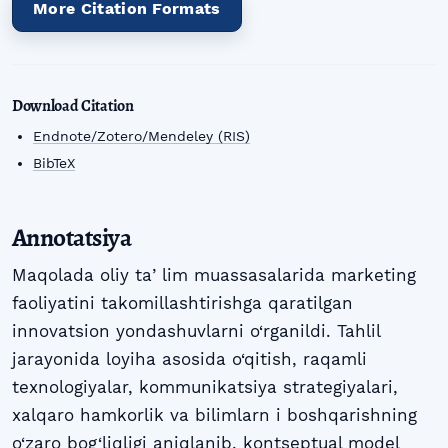
More Citation Formats
Download Citation
Endnote/Zotero/Mendeley (RIS)
BibTeX
Annotatsiya
Maqolada oliy taʼlim muassasalarida marketing
faoliyatini takomillashtirishga qaratilgan
innovatsion yondashuvlarni o‘rganildi. Tahlil
jarayonida loyiha asosida o‘qitish, raqamli
texnologiyalar, kommunikatsiya strategiyalari,
xalqaro hamkorlik va bilimlarn i boshqarishning
o‘zaro bog‘liqligi aniqlanib, kontseptual model