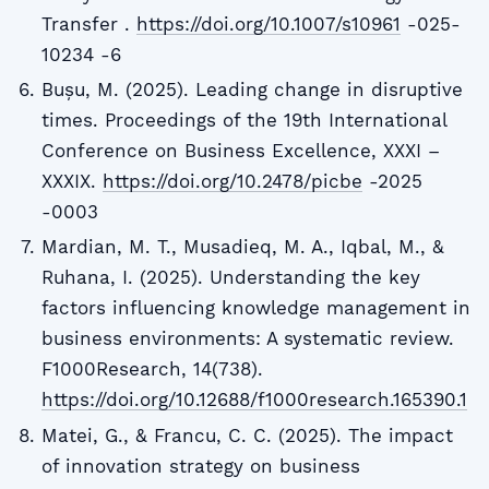
Transfer .
https://doi.org/10.1007/s10961
-025-
10234 -6
Bușu, M. (2025). Leading change in disruptive
times. Proceedings of the 19th International
Conference on Business Excellence, XXXI –
XXXIX.
https://doi.org/10.2478/picbe
-2025
-0003
Mardian, M. T., Musadieq, M. A., Iqbal, M., &
Ruhana, I. (2025). Understanding the key
factors influencing knowledge management in
business environments: A systematic review.
F1000Research, 14(738).
https://doi.org/10.12688/f1000research.165390.1
Matei, G., & Francu, C. C. (2025). The impact
of innovation strategy on business