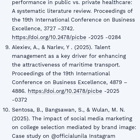
performance in public vs. private healthcare:
A systematic literature review. Proceedings of
the 19th International Conference on Business
Excellence, 3727 –3742.
https://doi.org/10.2478/picbe
-2025 -0284
Alexiev, A., & Narlev, Y . (2025). Talent
management as a key driver for enhancing
the attractiveness of maritime transport.
Proceedings of the 19th International
Conference on Business Excellence, 4879 –
4886.
https://doi.org/10.2478/picbe
-2025
-0372
Sentosa, B., Bangsawan, S., & Wulan, M. N.
(2025). The impact of social media marketing
on college selection mediated by brand image:
Case study on @officialunila Instagram