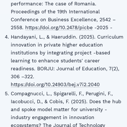
performance: The case of Romania.
Proceedings of the 19th International
Conference on Business Excellence, 2542 –
2558.
https://doi.org/10.2478/picbe
-2025 -
Handayani, L., & Haeruddin. (2025). Curriculum
innovation in private higher education
institutions by integrating project -based
learning to enhance students' career
readiness. BORJU: Journal of Education, 7(2),
306 –322.
https://doi.org/10.24903/bej.v7i2.2040
Compagnucci, L., Spigarelli, F., Perugini, F.,
Iacobucci, D., & Cobis, F. (2025). Does the hub
and spoke model matter for university -
industry engagement in innovation
ecosystems? The Journal of Technology