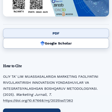
PDF
Google Scholar
How to Cite
OLIY TAʼLIM MUASSASALARIDA MARKETING FAOLIYATINI
RIVOJLANTIRISH INNOVATSION YONDASHUVLAR VA
INTEGRATSIYALASHGAN BOSHQARUV METODOLOGIYASI.
(2025).
Marketing Jurnali
,
7
.
https://doi.org/10.67668/mj/2025iss7/362