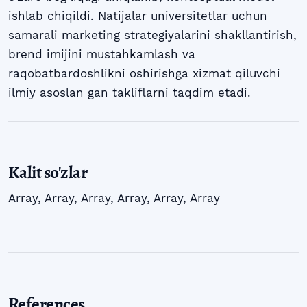
ishlab chiqildi. Natijalar universitetlar uchun
samarali marketing strategiyalarini shakllantirish,
brend imijini mustahkamlash va
raqobatbardoshlikni oshirishga xizmat qiluvchi
ilmiy asoslan gan takliflarni taqdim etadi.
Kalit so'zlar
Array
,
Array
,
Array
,
Array
,
Array
,
Array
References