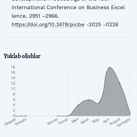
International Conference on Business Excel
lence, 2951 –2966.
https://doi.org/10.2478/picbe
-2025 -0226
Yuklab olishlar