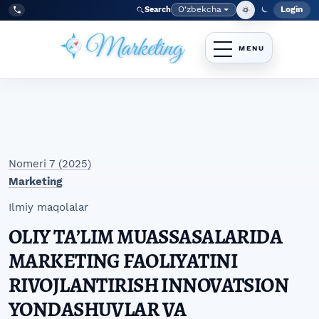
Skip to main navigation menu
Skip to main content
Skip to site footer
O‘zbekcha
Login
Search
Admin
Language
Tel:
+998977838464
Nomeri 7 (2025)
Marketing
Ilmiy maqolalar
OLIY TAʼLIM MUASSASALARIDA
MARKETING FAOLIYATINI
RIVOJLANTIRISH INNOVATSION
YONDASHUVLAR VA