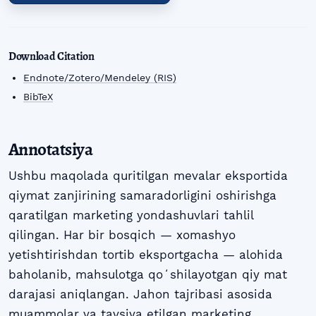
Download Citation
Endnote/Zotero/Mendeley (RIS)
BibTeX
Annotatsiya
Ushbu maqolada quritilgan mevalar eksportida
qiymat zanjirining samaradorligini oshirishga
qaratilgan marketing yondashuvlari tahlil
qilingan. Har bir bosqich — xomashyo
yetishtirishdan tortib eksportgacha — alohida
baholanib, mahsulotga qoʻshilayotgan qiy mat
darajasi aniqlangan. Jahon tajribasi asosida
muammolar va tavsiya etilgan marketing