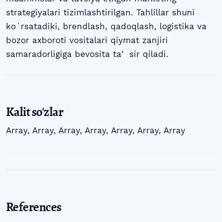
strategiyalari tizimlashtirilgan. Tahlillar shuni
koʻrsatadiki, brendlash, qadoqlash, logistika va
bozor axboroti vositalari qiymat zanjiri
samaradorligiga bevosita taʼ sir qiladi.
Kalit so'zlar
Array
,
Array
,
Array
,
Array
,
Array
,
Array
,
Array
References