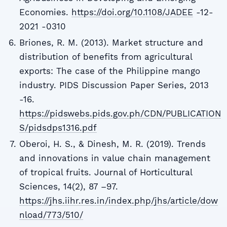
Economies.
https://doi.org/10.1108/JADEE
-12-
2021 -0310
Briones, R. M. (2013). Market structure and
distribution of benefits from agricultural
exports: The case of the Philippine mango
industry. PIDS Discussion Paper Series, 2013
-16.
https://pidswebs.pids.gov.ph/CDN/PUBLICATION
S/pidsdps1316.pdf
Oberoi, H. S., & Dinesh, M. R. (2019). Trends
and innovations in value chain management
of tropical fruits. Journal of Horticultural
Sciences, 14(2), 87 –97.
https://jhs.iihr.res.in/index.php/jhs/article/dow
nload/773/510/