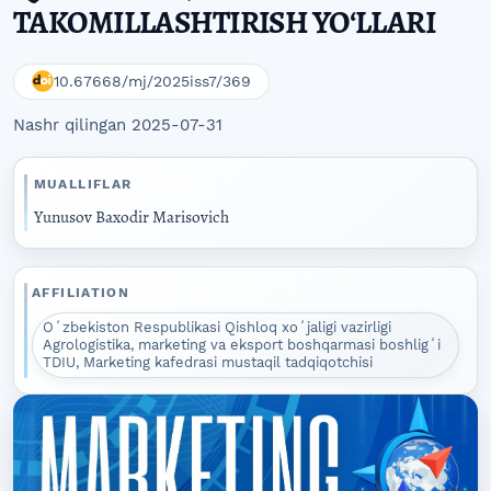
TAKOMILLASHTIRISH YOʻLLARI
10.67668/mj/2025iss7/369
Nashr qilingan 2025-07-31
MUALLIFLAR
Yunusov Baxodir Marisovich
AFFILIATION
Oʻzbekiston Respublikasi Qishloq xoʻjaligi vazirligi
Agrologistika, marketing va eksport boshqarmasi boshligʻi
TDIU, Marketing kafedrasi mustaqil tadqiqotchisi