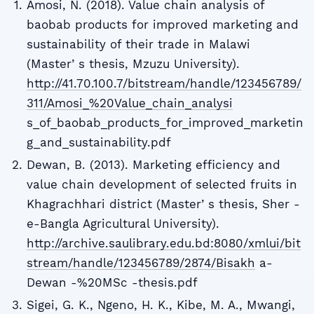
Amosi, N. (2018). Value chain analysis of
baobab products for improved marketing and
sustainability of their trade in Malawi
(Masterʼs thesis, Mzuzu University).
http://41.70.100.7/bitstream/handle/123456789/
311/Amosi_%20Value_chain_analysi
s_of_baobab_products_for_improved_marketin
g_and_sustainability.pdf
Dewan, B. (2013). Marketing efficiency and
value chain development of selected fruits in
Khagrachhari district (Masterʼs thesis, Sher -
e-Bangla Agricultural University).
http://archive.saulibrary.edu.bd:8080/xmlui/bit
stream/handle/123456789/2874/Bisakh
a-
Dewan -%20MSc -thesis.pdf
Sigei, G. K., Ngeno, H. K., Kibe, M. A., Mwangi,