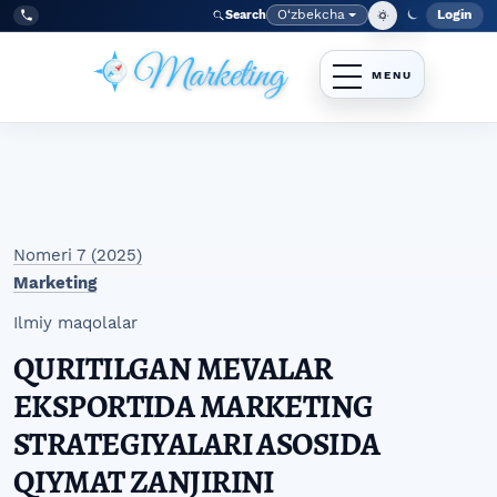
Skip to main navigation menu
Skip to main content
Skip to site footer
O‘zbekcha
Login
Search
Admin
Language
Tel:
+998977838464
Nomeri 7 (2025)
Marketing
Ilmiy maqolalar
QURITILGAN MEVALAR
EKSPORTIDA MARKETING
STRATEGIYALARI ASOSIDA
QIYMAT ZANJIRINI