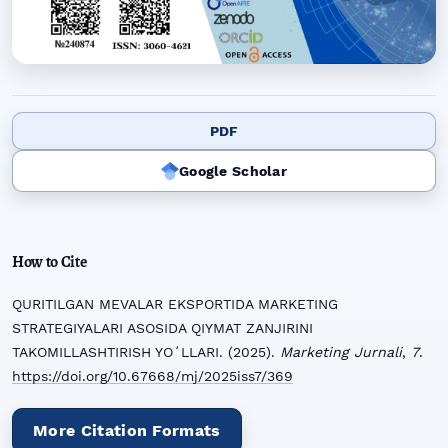
PDF
Google Scholar
How to Cite
QURITILGAN MEVALAR EKSPORTIDA MARKETING
STRATEGIYALARI ASOSIDA QIYMAT ZANJIRINI
TAKOMILLASHTIRISH YOʻLLARI. (2025).
Marketing Jurnali
,
7
.
https://doi.org/10.67668/mj/2025iss7/369
More Citation Formats