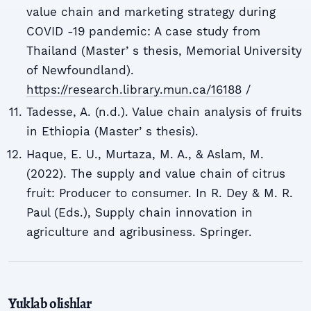
value chain and marketing strategy during
COVID -19 pandemic: A case study from
Thailand (Masterʼs thesis, Memorial University
of Newfoundland).
https://research.library.mun.ca/16188
/
Tadesse, A. (n.d.). Value chain analysis of fruits
in Ethiopia (Masterʼs thesis).
Haque, E. U., Murtaza, M. A., & Aslam, M.
(2022). The supply and value chain of citrus
fruit: Producer to consumer. In R. Dey & M. R.
Paul (Eds.), Supply chain innovation in
agriculture and agribusiness. Springer.
Yuklab olishlar