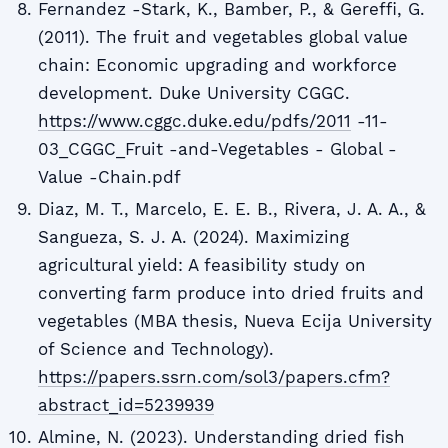
Fernandez -Stark, K., Bamber, P., & Gereffi, G.
(2011). The fruit and vegetables global value
chain: Economic upgrading and workforce
development. Duke University CGGC.
https://www.cggc.duke.edu/pdfs/2011
-11-
03_CGGC_Fruit -and-Vegetables - Global -
Value -Chain.pdf
Diaz, M. T., Marcelo, E. E. B., Rivera, J. A. A., &
Sangueza, S. J. A. (2024). Maximizing
agricultural yield: A feasibility study on
converting farm produce into dried fruits and
vegetables (MBA thesis, Nueva Ecija University
of Science and Technology).
https://papers.ssrn.com/sol3/papers.cfm?
abstract_id=5239939
Almine, N. (2023). Understanding dried fish