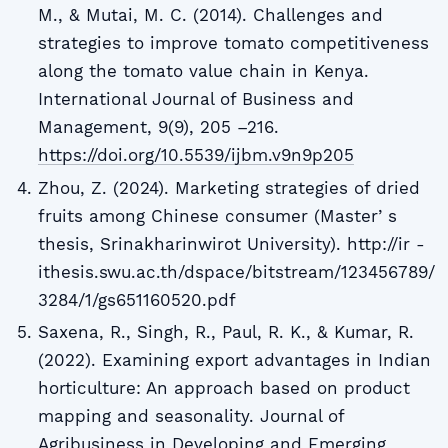
M., & Mutai, M. C. (2014). Challenges and
strategies to improve tomato competitiveness
along the tomato value chain in Kenya.
International Journal of Business and
Management, 9(9), 205 –216.
https://doi.org/10.5539/ijbm.v9n9p205
Zhou, Z. (2024). Marketing strategies of dried
fruits among Chinese consumer (Masterʼs
thesis, Srinakharinwirot University). http://ir -
ithesis.swu.ac.th/dspace/bitstream/123456789/
3284/1/gs651160520.pdf
Saxena, R., Singh, R., Paul, R. K., & Kumar, R.
(2022). Examining export advantages in Indian
horticulture: An approach based on product
mapping and seasonality. Journal of
Agribusiness in Developing and Emerging