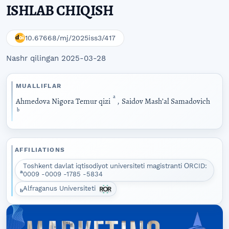
ISHLAB CHIQISH
10.67668/mj/2025iss3/417
Nashr qilingan 2025-03-28
MUALLIFLAR
a
Аhmеdоvа Nigоrа Tеmur qizi
,
Sаidоv Mаshʼаl Sаmаdоvich
b
AFFILIATIONS
Tоshkеnt dаvlаt iqtisоdiуоt univеrsitеti mаgistrаnti ОRCID:
a
0009 -0009 -1785 -5834
Alfraganus Universiteti
b