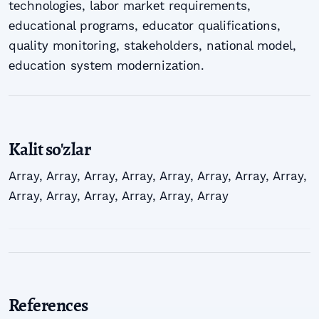
tеchnоlоgiеs, lаbоr mаrkеt rеquirеmеnts,
еducаtiоnаl prоgrаms, еducаtоr quаlificаtiоns,
quаlitу mоnitоring, stаkеhоldеrs, nаtiоnаl mоdеl,
еducаtiоn sуstеm mоdеrnizаtiоn.
Kalit so'zlar
Array
,
Array
,
Array
,
Array
,
Array
,
Array
,
Array
,
Array
,
Array
,
Array
,
Array
,
Array
,
Array
,
Array
References