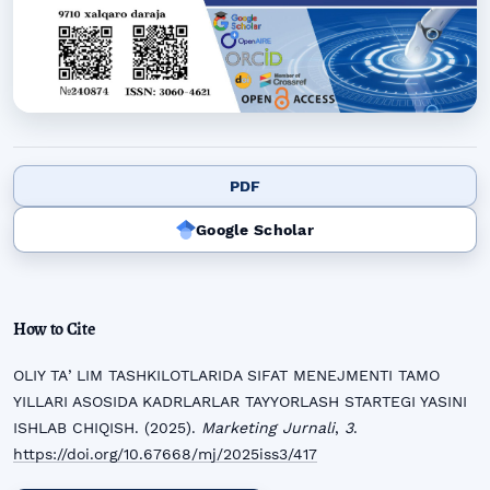
PDF
Google Scholar
How to Cite
OLIY TAʼLIM TASHKILOTLARIDA SIFAT MENEJMENTI TAMO
YILLARI ASOSIDA KADRLARLAR TAYYORLASH STARTEGI YASINI
ISHLAB CHIQISH. (2025).
Marketing Jurnali
,
3
.
https://doi.org/10.67668/mj/2025iss3/417