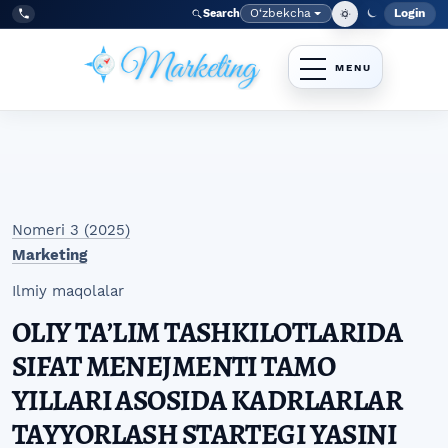
Skip to main navigation menu
Skip to main content
Skip to site footer
O‘zbekcha
Login
Search
Admin
Language
Tel:
+998977838464
Nomeri 3 (2025)
Marketing
Ilmiy maqolalar
OLIY TAʼLIM TASHKILOTLARIDA
SIFAT MENEJMENTI TAMO
YILLARI ASOSIDA KADRLARLAR
TAYYORLASH STARTEGI YASINI