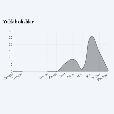
Yuklab olishlar