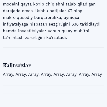
modelni qayta ko‘rib chiqishni talab qiladigan
darajada emas. Ushbu natijalar XTIning
makroiqtisodiy barqarorlikka, ayniqsa
inflyatsiyaga nisbatan sezgirligini 638 ta’kidlaydi
hamda investitsiyalar uchun qulay muhitni
ta’minlash zarurligini ko‘rsatadi.
Kalit so'zlar
Array
,
Array
,
Array
,
Array
,
Array
,
Array
,
Array
,
Array