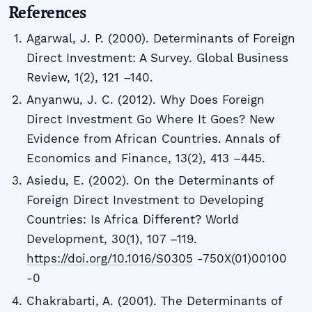
References
Agarwal, J. P. (2000). Determinants of Foreign
Direct Investment: A Survey. Global Business
Review, 1(2), 121 –140.
Anyanwu, J. C. (2012). Why Does Foreign
Direct Investment Go Where It Goes? New
Evidence from African Countries. Annals of
Economics and Finance, 13(2), 413 –445.
Asiedu, E. (2002). On the Determinants of
Foreign Direct Investment to Developing
Countries: Is Africa Different? World
Development, 30(1), 107 –119.
https://doi.org/10.1016/S0305
-750X(01)00100
-0
Chakrabarti, A. (2001). The Determinants of