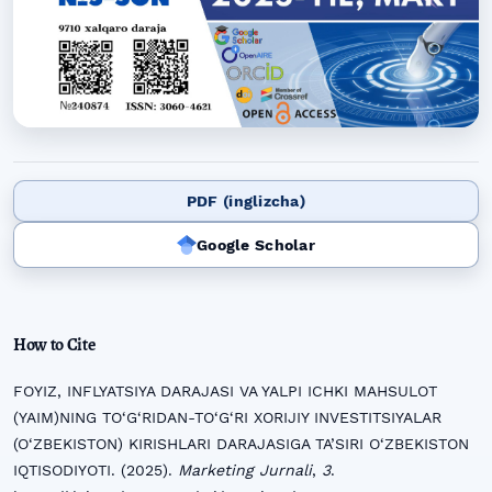
PDF (inglizcha)
Google Scholar
How to Cite
FOYIZ, INFLYATSIYA DARAJASI VA YALPI ICHKI MAHSULOT
(YAIM)NING TO‘G‘RIDAN-TO‘G‘RI XORIJIY INVESTITSIYALAR
(O‘ZBEKISTON) KIRISHLARI DARAJASIGA TA’SIRI O‘ZBEKISTON
IQTISODIYOTI. (2025).
Marketing Jurnali
,
3
.