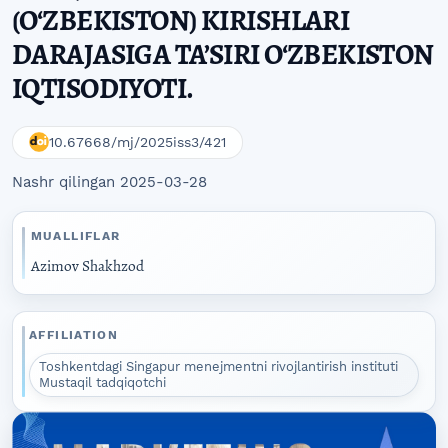
(O‘ZBEKISTON) KIRISHLARI
DARAJASIGA TA’SIRI O‘ZBEKISTON
IQTISODIYOTI.
10.67668/mj/2025iss3/421
Nashr qilingan 2025-03-28
MUALLIFLAR
Azimov Shakhzod
AFFILIATION
Toshkentdagi Singapur menejmentni rivojlantirish instituti
Mustaqil tadqiqotchi