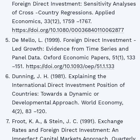
Foreign Direct Investment: Sensitivity Analyses
of Cross -Country Regressions. Applied
Economics, 33(12), 1759 –1767.
https://doi.org/10.1080/00036840110062877
De Mello, L. (1999). Foreign Direct Investment -
Led Growth: Evidence from Time Series and
Panel Data. Oxford Economic Papers, 51(1), 133
–151.
https://doi.org/10.1093/oep/51.1.133
Dunning, J. H. (1981). Explaining the
International Direct Investment Position of
Countries: Towards a Dynamic or
Developmental Approach. World Economy,
4(2), 83 –120.
Froot, K. A., & Stein, J. C. (1991). Exchange
Rates and Foreign Direct Investment: An
Imperfect Capital Markets Approach. Quarterly