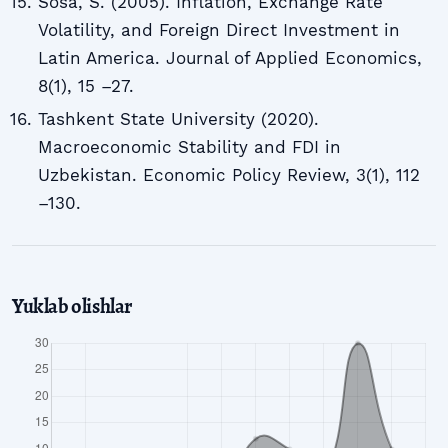
Sosa, S. (2005). Inflation, Exchange Rate
Volatility, and Foreign Direct Investment in
Latin America. Journal of Applied Economics,
8(1), 15 –27.
Tashkent State University (2020).
Macroeconomic Stability and FDI in
Uzbekistan. Economic Policy Review, 3(1), 112
–130.
Yuklab olishlar