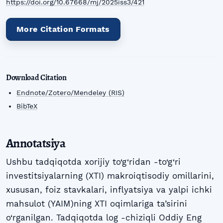
https://doi.org/10.67668/mj/2025iss3/421
More Citation Formats
Download Citation
Endnote/Zotero/Mendeley (RIS)
BibTeX
Annotatsiya
Ushbu tadqiqotda xorijiy to‘g‘ridan -to‘g‘ri
investitsiyalarning (XTI) makroiqtisodiy omillarini,
xususan, foiz stavkalari, inflyatsiya va yalpi ichki
mahsulot (YAIM)ning XTI oqimlariga ta’sirini
o‘rganilgan. Tadqiqotda log -chiziqli Oddiy Eng