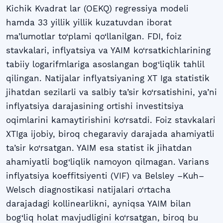
Kichik Kvadrat lar (OEKQ) regressiya modeli
hamda 33 yillik yillik kuzatuvdan iborat
ma’lumotlar to‘plami qo‘llanilgan. FDI, foiz
stavkalari, inflyatsiya va YAIM ko‘rsatkichlarining
tabiiy logarifmlariga asoslangan bog‘liqlik tahlil
qilingan. Natijalar inflyatsiyaning XT Iga statistik
jihatdan sezilarli va salbiy ta’sir ko‘rsatishini, ya’ni
inflyatsiya darajasining ortishi investitsiya
oqimlarini kamaytirishini ko‘rsatdi. Foiz stavkalari
XTIga ijobiy, biroq chegaraviy darajada ahamiyatli
ta’sir ko‘rsatgan. YAIM esa statist ik jihatdan
ahamiyatli bog‘liqlik namoyon qilmagan. Varians
inflyatsiya koeffitsiyenti (VIF) va Belsley –Kuh–
Welsch diagnostikasi natijalari o‘rtacha
darajadagi kollinearlikni, ayniqsa YAIM bilan
bog‘liq holat mavjudligini ko‘rsatgan, biroq bu