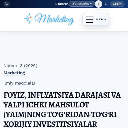
Skip to main navigation menu
Skip to main content
Skip to site footer
O‘zbekcha
Login
Search
Admin
Language
Tel:
+998977838464
Nomeri 3 (2025)
Marketing
Ilmiy maqolalar
FOYIZ, INFLYATSIYA DARAJASI VA
YALPI ICHKI MAHSULOT
(YAIM)NING TO‘G‘RIDAN-TO‘G‘RI
XORIJIY INVESTITSIYALAR