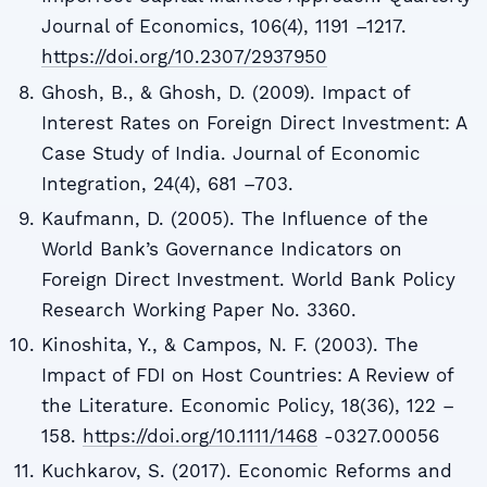
Journal of Economics, 106(4), 1191 –1217.
https://doi.org/10.2307/2937950
Ghosh, B., & Ghosh, D. (2009). Impact of
Interest Rates on Foreign Direct Investment: A
Case Study of India. Journal of Economic
Integration, 24(4), 681 –703.
Kaufmann, D. (2005). The Influence of the
World Bank’s Governance Indicators on
Foreign Direct Investment. World Bank Policy
Research Working Paper No. 3360.
Kinoshita, Y., & Campos, N. F. (2003). The
Impact of FDI on Host Countries: A Review of
the Literature. Economic Policy, 18(36), 122 –
158.
https://doi.org/10.1111/1468
-0327.00056
Kuchkarov, S. (2017). Economic Reforms and