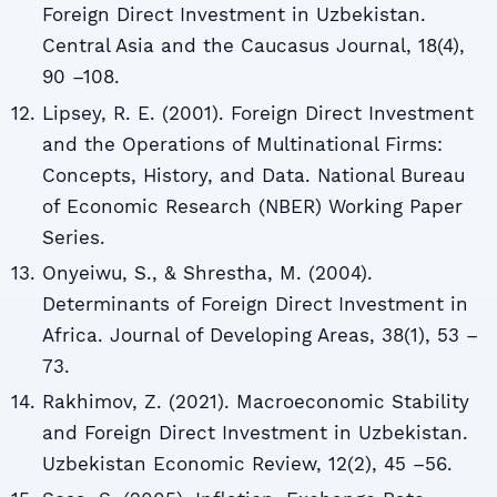
Foreign Direct Investment in Uzbekistan.
Central Asia and the Caucasus Journal, 18(4),
90 –108.
Lipsey, R. E. (2001). Foreign Direct Investment
and the Operations of Multinational Firms:
Concepts, History, and Data. National Bureau
of Economic Research (NBER) Working Paper
Series.
Onyeiwu, S., & Shrestha, M. (2004).
Determinants of Foreign Direct Investment in
Africa. Journal of Developing Areas, 38(1), 53 –
73.
Rakhimov, Z. (2021). Macroeconomic Stability
and Foreign Direct Investment in Uzbekistan.
Uzbekistan Economic Review, 12(2), 45 –56.