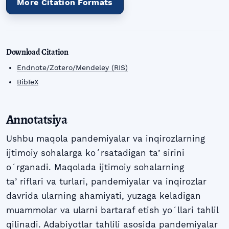
More Citation Formats
Download Citation
Endnote/Zotero/Mendeley (RIS)
BibTeX
Annotatsiya
Ushbu maqola pandemiyalar va inqirozlarning
ijtimoiy sohalarga koʻrsatadigan taʼsirini
oʻrganadi. Maqolada ijtimoiy sohalarning
taʼriflari va turlari, pandemiyalar va inqirozlar
davrida ularning ahamiyati, yuzaga keladigan
muammolar va ularni bartaraf etish yoʻllari tahlil
qilinadi. Adabiyotlar tahlili asosida pandemiyalar