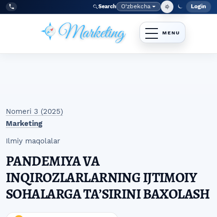
Skip to main navigation menu
Skip to main content
Skip to site footer
O‘zbekcha
Login
Search
Admin
Language
Tel:
+998977838464
Nomeri 3 (2025)
Marketing
Ilmiy maqolalar
PANDEMIYA VA
INQIROZLARLARNING IJTIMOIY
SOHALARGA TAʼSIRINI BAXOLASH