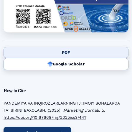
PDF
Google Scholar
How to Cite
PANDEMIYA VA INQIROZLARLARNING IJTIMOIY SOHALARGA
TAʼSIRINI BAXOLASH. (2025).
Marketing Jurnali
,
3
.
https://doi.org/10.67668/mj/2025iss3/441