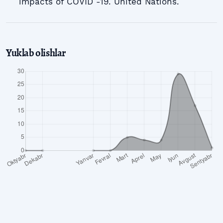
impacts of COVID -19. United Nations.
Yuklab olishlar