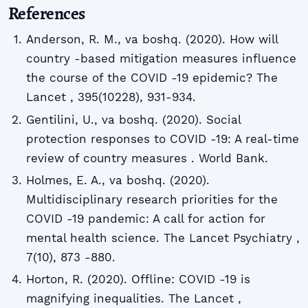
References
Anderson, R. M., va boshq. (2020). How will
country -based mitigation measures influence
the course of the COVID -19 epidemic? The
Lancet , 395(10228), 931-934.
Gentilini, U., va boshq. (2020). Social
protection responses to COVID -19: A real-time
review of country measures . World Bank.
Holmes, E. A., va boshq. (2020).
Multidisciplinary research priorities for the
COVID -19 pandemic: A call for action for
mental health science. The Lancet Psychiatry ,
7(10), 873 -880.
Horton, R. (2020). Offline: COVID -19 is
magnifying inequalities. The Lancet ,