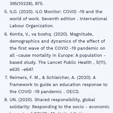
395(10228), 875.
ILO. (2020). ILO Monitor: COVID -19 and the
world of work. Seventh edition . International
Labour Organization.
Kontis, V., va boshq. (2020). Magnitude,
demographics and dynamics of the effect of
the first wave of the COVID -19 pandemic on
all -cause mortality in Europe: A population -
based study. The Lancet Public Health , 5(11),
e635 -e647.
Reimers, F. M., & Schleicher, A. (2020). A
framework to guide an education response to
the COVID -19 pandemic . OECD.
UN. (2020). Shared responsibility, global
solidarity: Responding to the socio - economic