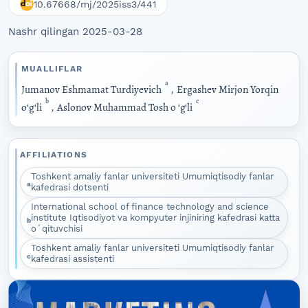
10.67668/mj/2025iss3/441
Nashr qilingan 2025-03-28
MUALLIFLAR
a
Jumanov Eshmamat Turdiyevich
,
Ergashev Mirjon Yorqin
b
c
oʻgʻli
,
Aslonov Muhammad Tosh o ‘g‘li
AFFILIATIONS
Toshkent amaliy fanlar universiteti Umumiqtisodiy fanlar
a
kafedrasi dotsenti
International school of finance technology and science
institute Iqtisodiyot va kompyuter injiniring kafedrasi katta
b
oʻqituvchisi
Toshkent amaliy fanlar universiteti Umumiqtisodiy fanlar
c
kafedrasi assistenti