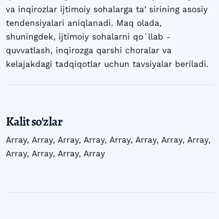
va inqirozlar ijtimoiy sohalarga taʼsirining asosiy
tendensiyalari aniqlanadi. Maq olada,
shuningdek, ijtimoiy sohalarni qoʻllab -
quvvatlash, inqirozga qarshi choralar va
kelajakdagi tadqiqotlar uchun tavsiyalar beriladi.
Kalit so'zlar
Array
,
Array
,
Array
,
Array
,
Array
,
Array
,
Array
,
Array
,
Array
,
Array
,
Array
,
Array