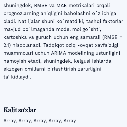
shuningdek, RMSE va MAE metrikalari orqali
prognozlarning aniqligini baholashni oʻz ichiga
oladi. Nat ijalar shuni koʻrsatdiki, tashqi faktorlar
mavjud boʻlmaganda model mol goʻshti,
kartoshka va guruch uchun eng samarali (RMSE =
2.1) hisoblanadi. Tadqiqot oziq -ovqat xavfsizligi
muammolari uchun ARIMA modelining ustunligini
namoyish etadi, shuningdek, kelgusi ishlarda
ekzogen omillarni birlashtirish zarurligini
taʼkidlaydi.
Kalit so'zlar
Array
,
Array
,
Array
,
Array
,
Array