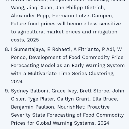
Wang, Jiaqi Xuan, Jan Philipp Dietrich,
Alexander Popp, Hermann Lotze‐Campen,
Future food prices will become less sensitive
to agricultural market prices and mitigation
costs, 2025
I Sumertajaya, E Rohaeti, A Fitrianto, P Adi, W
Ponco, Development of Food Commodity Price
Forecasting Model as an Early Warning System
with a Multivariate Time Series Clustering,
2024
Sydney Balboni, Grace Ivey, Brett Storoe, John
Cisler, Tyge Plater, Caitlyn Grant, Ella Bruce,
Benjamin Paulson, NourishNet: Proactive
Severity State Forecasting of Food Commodity
Prices for Global Warning Systems, 2024