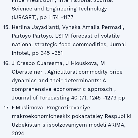
Price Prediction , International Journal
Science and Engineering Technology
(IJRASET), pp 1174 -1177
Herlina Jayadianti, Vynska Amalia Permadi,
Partoyo Partoyo, LSTM forecast of volatile
national strategic food commodities, Jurnal
Infotel, pp 345 -351
J Crespo Cuaresma, J Hlouskova, M
Obersteiner , Agricultural commodity price
dynamics and their determinants: A
comprehensive econometric approach ,
Journal of Forecasting 40 (7), 1245 -1273 pp
F.Muslimova, Prognozirovaniye
makroekonomicheskix pokazateley Respubliki
Uzbekistan s ispolzovaniyem modeli ARIMA,
2024