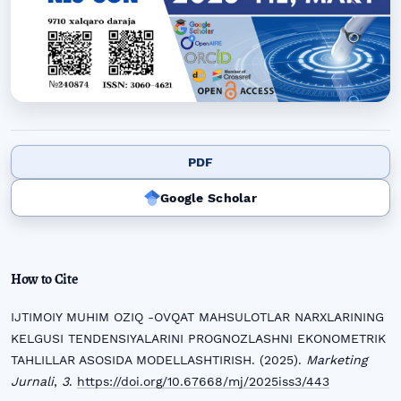
PDF
Google Scholar
How to Cite
IJTIMOIY MUHIM OZIQ -OVQAT MAHSULOTLAR NARXLARINING
KELGUSI TENDENSIYALARINI PROGNOZLASHNI EKONOMETRIK
TAHLILLAR ASOSIDA MODELLASHTIRISH. (2025).
Marketing
Jurnali
,
3
.
https://doi.org/10.67668/mj/2025iss3/443