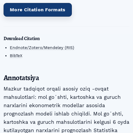
More Citation Formats
Download Citation
Endnote/Zotero/Mendeley (RIS)
BibTeX
Annotatsiya
Mazkur tadqiqot orqali asosiy oziq -ovqat
mahsulotlari: mol goʻshti, kartoshka va guruch
narxlarini ekonometrik modellar asosida
prognozlash modeli ishlab chiqildi. Mol goʻshti,
kartoshka va guruch mahsulotlarini kelgusi 6 oyda
kutilayotgan narxlarini prognozlash Statistika