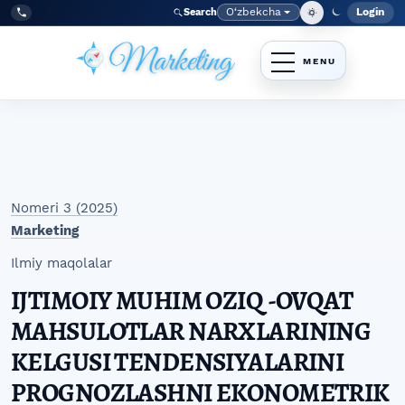
Skip to main navigation menu
Skip to main content
Skip to site footer
O‘zbekcha
Login
Search
Admin
Language
Tel:
+998977838464
Nomeri 3 (2025)
Marketing
Ilmiy maqolalar
IJTIMOIY MUHIM OZIQ -OVQAT
MAHSULOTLAR NARXLARINING
KELGUSI TENDENSIYALARINI
PROGNOZLASHNI EKONOMETRIK