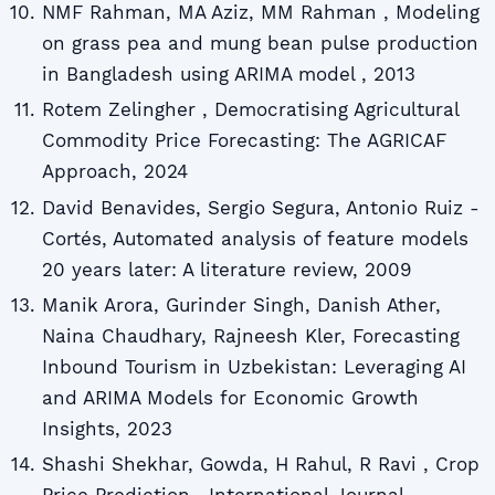
NMF Rahman, MA Aziz, MM Rahman , Modeling
on grass pea and mung bean pulse production
in Bangladesh using ARIMA model , 2013
Rotem Zelingher , Democratising Agricultural
Commodity Price Forecasting: The AGRICAF
Approach, 2024
David Benavides, Sergio Segura, Antonio Ruiz -
Cortés, Automated analysis of feature models
20 years later: A literature review, 2009
Manik Arora, Gurinder Singh, Danish Ather,
Naina Chaudhary, Rajneesh Kler, Forecasting
Inbound Tourism in Uzbekistan: Leveraging AI
and ARIMA Models for Economic Growth
Insights, 2023
Shashi Shekhar, Gowda, H Rahul, R Ravi , Crop