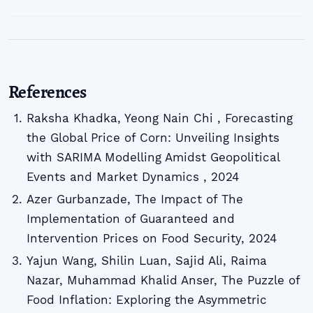
References
Raksha Khadka, Yeong Nain Chi , Forecasting
the Global Price of Corn: Unveiling Insights
with SARIMA Modelling Amidst Geopolitical
Events and Market Dynamics , 2024
Azer Gurbanzade, The Impact of The
Implementation of Guaranteed and
Intervention Prices on Food Security, 2024
Yajun Wang, Shilin Luan, Sajid Ali, Raima
Nazar, Muhammad Khalid Anser, The Puzzle of
Food Inflation: Exploring the Asymmetric