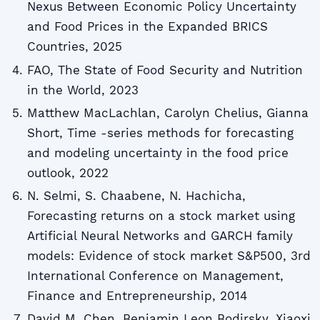
Nexus Between Economic Policy Uncertainty
and Food Prices in the Expanded BRICS
Countries, 2025
FAO, The State of Food Security and Nutrition
in the World, 2023
Matthew MacLachlan, Carolyn Chelius, Gianna
Short, Time -series methods for forecasting
and modeling uncertainty in the food price
outlook, 2022
N. Selmi, S. Chaabene, N. Hachicha,
Forecasting returns on a stock market using
Artificial Neural Networks and GARCH family
models: Evidence of stock market S&P500, 3rd
International Conference on Management,
Finance and Entrepreneurship, 2014
David M. Chen, Benjamin Leon Bodirsky, Xiaoxi