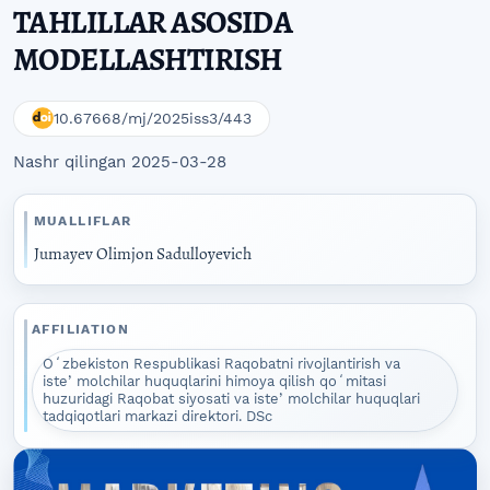
TAHLILLAR ASOSIDA
MODELLASHTIRISH
10.67668/mj/2025iss3/443
Nashr qilingan 2025-03-28
MUALLIFLAR
Jumayev Olimjon Sadulloyevich
AFFILIATION
Oʻzbekiston Respublikasi Raqobatni rivojlantirish va
isteʼmolchilar huquqlarini himoya qilish qoʻmitasi
huzuridagi Raqobat siyosati va isteʼmolchilar huquqlari
tadqiqotlari markazi direktori. DSc