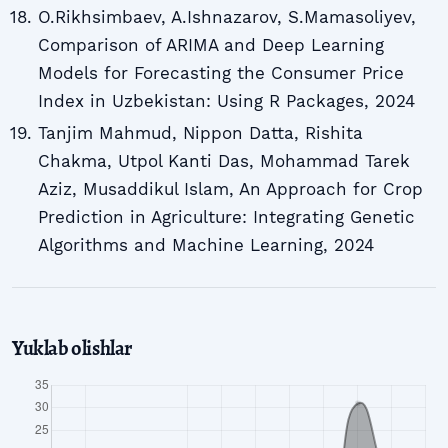
O.Rikhsimbaev, A.Ishnazarov, S.Mamasoliyev,
Comparison of ARIMA and Deep Learning
Models for Forecasting the Consumer Price
Index in Uzbekistan: Using R Packages, 2024
Tanjim Mahmud, Nippon Datta, Rishita
Chakma, Utpol Kanti Das, Mohammad Tarek
Aziz, Musaddikul Islam, An Approach for Crop
Prediction in Agriculture: Integrating Genetic
Algorithms and Machine Learning, 2024
Yuklab olishlar