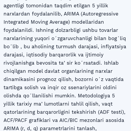
agentligi tomonidan taqdim etilgan 5 yillik
narxlardan foydalanilib, ARIMA (Autoregressive
Integrated Moving Average) modellaridan
foydalanildi. Ishning dolzarbligi ushbu tovarlar
narxlarining yuqori oʻzgaruvchanligi bilan bogʻliq
boʻlib , bu aholining turmush darajasi, inflyatsiya
darajasi, iqtisodiy barqarorlik va ijtimoiy
rivojlanishga bevosita taʼsir koʻrsatadi. Ishlab
chiqilgan model davlat organlarining narxlar
dinamikasini prognoz qilish, bozorni oʻz vaqtida
tartibga solish va inqir oz ssenariylarini oldini
olishda qoʻllanilishi mumkin. Metodologiya 5
yillik tarixiy maʼlumotlarni tahlil qilish, vaqt
qatorlarining barqarorligini tekshirish (ADF testi),
ACF/PACF grafiklari va AIC/BIC mezonlari asosida
ARIMA (r, d, q) parametrlarini tanlash,