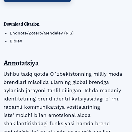
Download Citation
Endnote/Zotero/Mendeley (RIS)
BibTeX
Annotatsiya
Ushbu tadqiqotda Oʻzbekistonning milliy moda
brendlari misolida ularning global brendga
aylanish jarayoni tahlil qilingan. Ishda madaniy
identitetning brend identifikatsiyasidagi oʻrni,
raqamli kommunikatsiya vositalarining
isteʼmolchi bilan emotsional aloqa
shakllantirishdagi funksiyasi hamda brend
sodiqligiga taʼsir etuvchi psixologik omillar