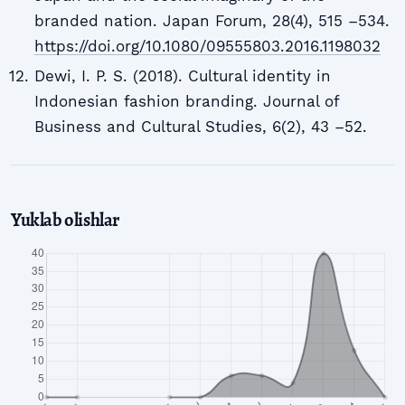
branded nation. Japan Forum, 28(4), 515 –534.
https://doi.org/10.1080/09555803.2016.1198032
Dewi, I. P. S. (2018). Cultural identity in
Indonesian fashion branding. Journal of
Business and Cultural Studies, 6(2), 43 –52.
Yuklab olishlar