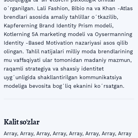
oʻrganilgan. Lali Fashion, Bibio na va Khan -Atlas
brendlari asosida amaliy tahlillar oʻtkazilib,
Kapfererning Brand Identity Prism modeli,
Kotlerning 5A marketing modeli va Oysermanning
Identity -Based Motivation nazariyasi asos qilib
olingan. Tahlil natijalari milliy moda brendlarining
mu vaffaqiyati ular tomonidan madaniy mazmun,
raqamli strategiya va shaxsiy identitet
uygʻunligida shakllantirilgan kommunikatsiya
modeliga bevosita bogʻliq ekanini koʻrsatgan.
Kalit so'zlar
Array
,
Array
,
Array
,
Array
,
Array
,
Array
,
Array
,
Array