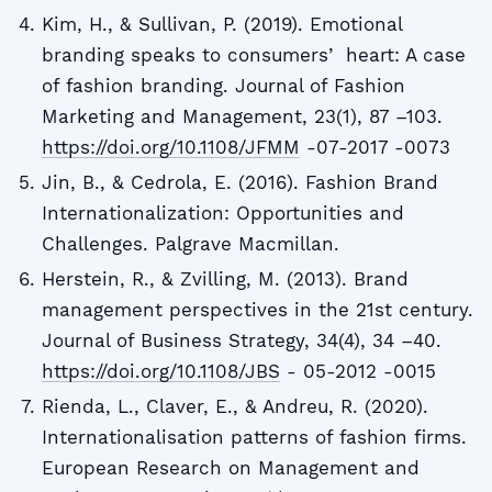
Kim, H., & Sullivan, P. (2019). Emotional
branding speaks to consumersʼ heart: A case
of fashion branding. Journal of Fashion
Marketing and Management, 23(1), 87 –103.
https://doi.org/10.1108/JFMM
-07-2017 -0073
Jin, B., & Cedrola, E. (2016). Fashion Brand
Internationalization: Opportunities and
Challenges. Palgrave Macmillan.
Herstein, R., & Zvilling, M. (2013). Brand
management perspectives in the 21st century.
Journal of Business Strategy, 34(4), 34 –40.
https://doi.org/10.1108/JBS
- 05-2012 -0015
Rienda, L., Claver, E., & Andreu, R. (2020).
Internationalisation patterns of fashion firms.
European Research on Management and