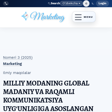
Skip to main navigation menu
Skip to main content
Skip to site footer
O‘zbekcha
Login
Search
Admin
Language
Tel:
+998977838464
Nomeri 3 (2025)
Marketing
Ilmiy maqolalar
MILLIY MODANING GLOBAL
MADANIY VA RAQAMLI
KOMMUNIKATSIYA
UYGʻUNLIGIGA ASOSLANGAN