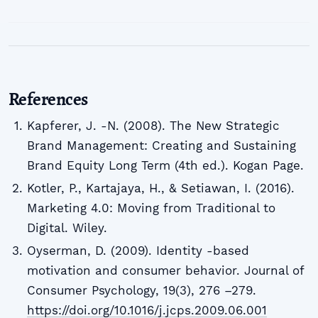
References
Kapferer, J. -N. (2008). The New Strategic
Brand Management: Creating and Sustaining
Brand Equity Long Term (4th ed.). Kogan Page.
Kotler, P., Kartajaya, H., & Setiawan, I. (2016).
Marketing 4.0: Moving from Traditional to
Digital. Wiley.
Oyserman, D. (2009). Identity -based
motivation and consumer behavior. Journal of
Consumer Psychology, 19(3), 276 –279.
https://doi.org/10.1016/j.jcps.2009.06.001