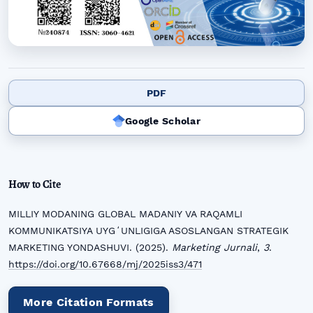
PDF
Google Scholar
How to Cite
MILLIY MODANING GLOBAL MADANIY VA RAQAMLI
KOMMUNIKATSIYA UYGʻUNLIGIGA ASOSLANGAN STRATEGIK
MARKETING YONDASHUVI. (2025).
Marketing Jurnali
,
3
.
https://doi.org/10.67668/mj/2025iss3/471
More Citation Formats