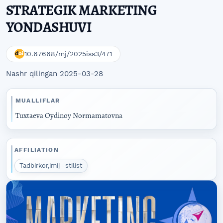
STRATEGIK MARKETING
YONDASHUVI
10.67668/mj/2025iss3/471
Nashr qilingan 2025-03-28
MUALLIFLAR
Tuxtaeva Oydinoy Normamatovna
AFFILIATION
Tadbirkor,imij -stilist