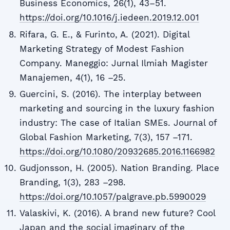
Business Economics, 26(1), 43–51.
https://doi.org/10.1016/j.iedeen.2019.12.001
Rifara, G. E., & Furinto, A. (2021). Digital
Marketing Strategy of Modest Fashion
Company. Maneggio: Jurnal Ilmiah Magister
Manajemen, 4(1), 16 –25.
Guercini, S. (2016). The interplay between
marketing and sourcing in the luxury fashion
industry: The case of Italian SMEs. Journal of
Global Fashion Marketing, 7(3), 157 –171.
https://doi.org/10.1080/20932685.2016.1166982
Gudjonsson, H. (2005). Nation Branding. Place
Branding, 1(3), 283 –298.
https://doi.org/10.1057/palgrave.pb.5990029
Valaskivi, K. (2016). A brand new future? Cool
Japan and the social imaginary of the