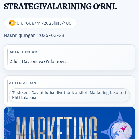
STRATEGIYALARINING O‘RNI.
10.67668/mj/2025iss3/480
Nashr qilingan 2025-03-28
MUALLIFLAR
Zilola Davronova G’ulomovna
AFFILIATION
Toshkent Davlat Iqtisodiyot Universiteti Marketing fakulteti
PhD talabasi