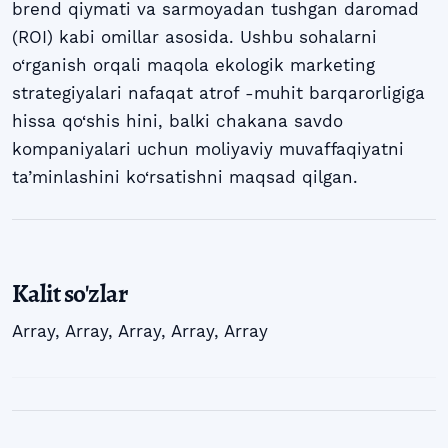
brend qiymati va sarmoyadan tushgan daromad
(ROI) kabi omillar asosida. Ushbu sohalarni
o‘rganish orqali maqola ekologik marketing
strategiyalari nafaqat atrof -muhit barqarorligiga
hissa qo‘shis hini, balki chakana savdo
kompaniyalari uchun moliyaviy muvaffaqiyatni
ta’minlashini ko‘rsatishni maqsad qilgan.
Kalit so'zlar
Array
,
Array
,
Array
,
Array
,
Array