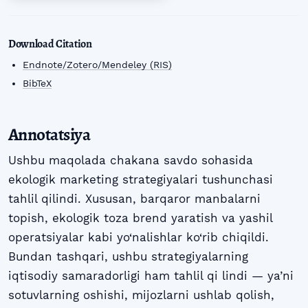
Download Citation
Endnote/Zotero/Mendeley (RIS)
BibTeX
Annotatsiya
Ushbu maqolada chakana savdo sohasida
ekologik marketing strategiyalari tushunchasi
tahlil qilindi. Xususan, barqaror manbalarni
topish, ekologik toza brend yaratish va yashil
operatsiyalar kabi yo‘nalishlar ko‘rib chiqildi.
Bundan tashqari, ushbu strategiyalarning
iqtisodiy samaradorligi ham tahlil qi lindi — ya’ni
sotuvlarning oshishi, mijozlarni ushlab qolish,