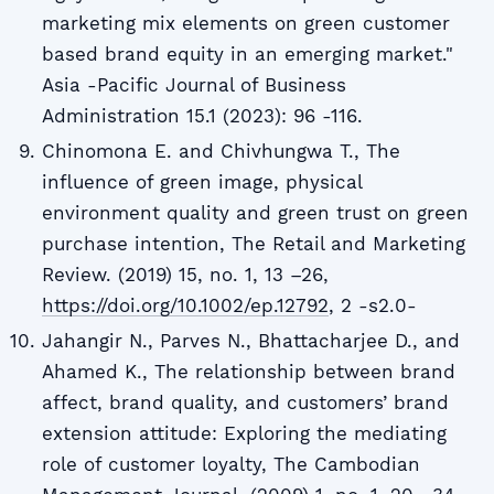
marketing mix elements on green customer
based brand equity in an emerging market."
Asia -Pacific Journal of Business
Administration 15.1 (2023): 96 -116.
Chinomona E. and Chivhungwa T., The
influence of green image, physical
environment quality and green trust on green
purchase intention, The Retail and Marketing
Review. (2019) 15, no. 1, 13 –26,
https://doi.org/10.1002/ep.12792
, 2 -s2.0-
Jahangir N., Parves N., Bhattacharjee D., and
Ahamed K., The relationship between brand
affect, brand quality, and customers’ brand
extension attitude: Exploring the mediating
role of customer loyalty, The Cambodian