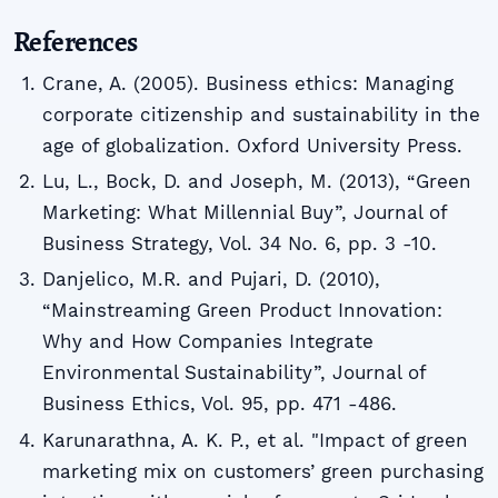
References
Crane, A. (2005). Business ethics: Managing
corporate citizenship and sustainability in the
age of globalization. Oxford University Press.
Lu, L., Bock, D. and Joseph, M. (2013), “Green
Marketing: What Millennial Buy”, Journal of
Business Strategy, Vol. 34 No. 6, pp. 3 -10.
Danjelico, M.R. and Pujari, D. (2010),
“Mainstreaming Green Product Innovation:
Why and How Companies Integrate
Environmental Sustainability”, Journal of
Business Ethics, Vol. 95, pp. 471 -486.
Karunarathna, A. K. P., et al. "Impact of green
marketing mix on customers’ green purchasing