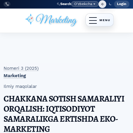
Skip to main navigation menu
Skip to main content
Skip to site footer
O‘zbekcha
Login
Search
Admin
Language
Tel:
+998977838464
Nomeri 3 (2025)
Marketing
Ilmiy maqolalar
CHAKKANA SOTISH SAMARALIYI
ORQALISH: IQTISODIYOT
SAMARALIKGA ERTISHDA EKO-
MARKETING