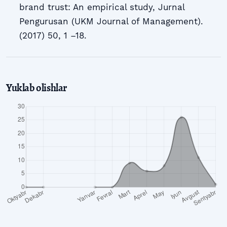
brand trust: An empirical study, Jurnal
Pengurusan (UKM Journal of Management).
(2017) 50, 1 –18.
Yuklab olishlar