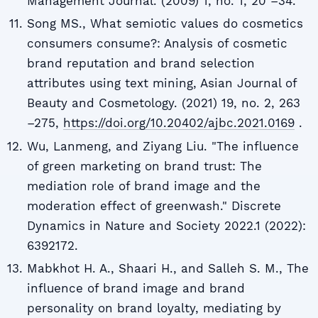
Management Journal. (2009) 1, no. 1, 20 –34.
Song MS., What semiotic values do cosmetics
consumers consume?: Analysis of cosmetic
brand reputation and brand selection
attributes using text mining, Asian Journal of
Beauty and Cosmetology. (2021) 19, no. 2, 263
–275,
https://doi.org/10.20402/ajbc.2021.0169
.
Wu, Lanmeng, and Ziyang Liu. "The influence
of green marketing on brand trust: The
mediation role of brand image and the
moderation effect of greenwash." Discrete
Dynamics in Nature and Society 2022.1 (2022):
6392172.
Mabkhot H. A., Shaari H., and Salleh S. M., The
influence of brand image and brand
personality on brand loyalty, mediating by