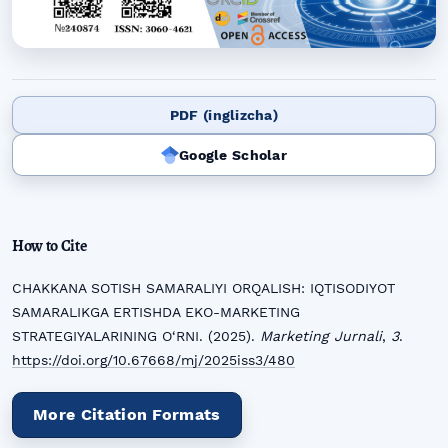
PDF (inglizcha)
Google Scholar
How to Cite
CHAKKANA SOTISH SAMARALIYI ORQALISH: IQTISODIYOT
SAMARALIKGA ERTISHDA EKO-MARKETING
STRATEGIYALARINING O‘RNI. (2025).
Marketing Jurnali
,
3
.
https://doi.org/10.67668/mj/2025iss3/480
More Citation Formats