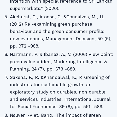
intention with special reference to Sri Lankan
supermarkets." (2020).
Akehurst, G., Afonso, C. &Goncalves, M., H.
(2012) Re -examining green purchase
behaviour and the green consumer profile:
new evidences, Management Decision, 50 (5),
pp. 972 -988.
Hartmann, P. & Ibanez, A., V. (2006) View point:
green value added, Marketing Intelligence &
Planning, 24 (7), pp. 673 -680.
Saxena, P., R. &Khandalwal, K., P. Greening of
industries for sustainable growth: an
exploratory study on durables, non durable
and services industries, International Journal
for Social Economics, 39 (8), pp. 551 -586.
Nguyen -Viet, Bang. "The impact of green