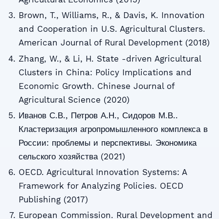
Brown, T., Williams, R., & Davis, K. Innovation
and Cooperation in U.S. Agricultural Clusters.
American Journal of Rural Development (2018)
Zhang, W., & Li, H. State -driven Agricultural
Clusters in China: Policy Implications and
Economic Growth. Chinese Journal of
Agricultural Science (2020)
Иванов С.В., Петров А.Н., Сидоров М.В..
Кластеризация агропромышленного комплекса в
России: проблемы и перспективы. Экономика
сельского хозяйства (2021)
OECD. Agricultural Innovation Systems: A
Framework for Analyzing Policies. OECD
Publishing (2017)
European Commission. Rural Development and