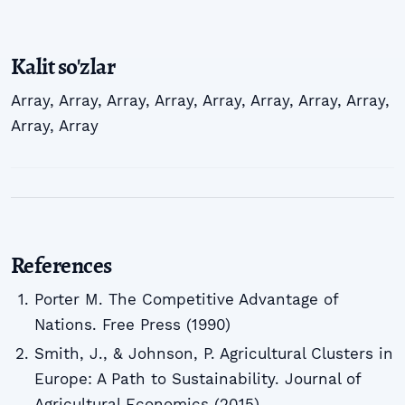
Kalit so'zlar
Array
,
Array
,
Array
,
Array
,
Array
,
Array
,
Array
,
Array
,
Array
,
Array
References
Porter M. The Competitive Advantage of
Nations. Free Press (1990)
Smith, J., & Johnson, P. Agricultural Clusters in
Europe: A Path to Sustainability. Journal of
Agricultural Economics (2015)