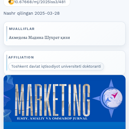
10.67668/mj/2025iss3/481
Nashr qilingan 2025-03-28
MUALLIFLAR
Ахмедова Мадина Шухрат қизи
AFFILIATION
Toshkent davlat iqtisodiyot universiteti doktoranti