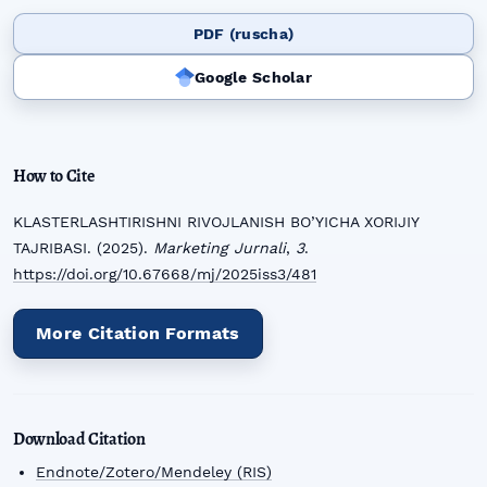
PDF (ruscha)
Google Scholar
How to Cite
KLASTERLASHTIRISHNI RIVOJLANISH BO’YICHA XORIJIY
TAJRIBASI. (2025).
Marketing Jurnali
,
3
.
https://doi.org/10.67668/mj/2025iss3/481
More Citation Formats
Download Citation
Endnote/Zotero/Mendeley (RIS)