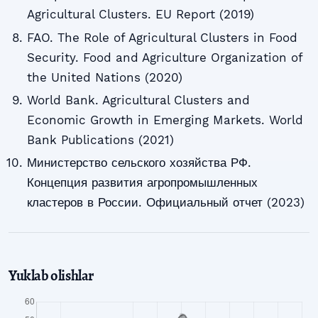
Agricultural Clusters. EU Report (2019)
FAO. The Role of Agricultural Clusters in Food
Security. Food and Agriculture Organization of
the United Nations (2020)
World Bank. Agricultural Clusters and
Economic Growth in Emerging Markets. World
Bank Publications (2021)
Министерство сельского хозяйства РФ.
Концепция развития агропромышленных
кластеров в России. Официальный отчет (2023)
Yuklab olishlar