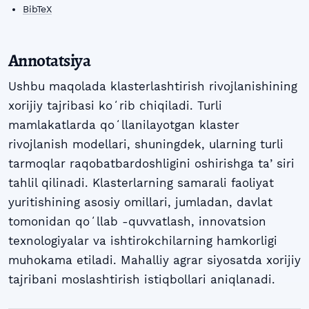
BibTeX
Annotatsiya
Ushbu maqolada klasterlashtirish rivojlanishining
xorijiy tajribasi koʻrib chiqiladi. Turli
mamlakatlarda qoʻllanilayotgan klaster
rivojlanish modellari, shuningdek, ularning turli
tarmoqlar raqobatbardoshligini oshirishga taʼsiri
tahlil qilinadi. Klasterlarning samarali faoliyat
yuritishining asosiy omillari, jumladan, davlat
tomonidan qoʻllab -quvvatlash, innovatsion
texnologiyalar va ishtirokchilarning hamkorligi
muhokama etiladi. Mahalliy agrar siyosatda xorijiy
tajribani moslashtirish istiqbollari aniqlanadi.