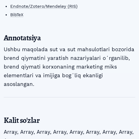
Endnote/Zotero/Mendeley (RIS)
BibTeX
Annotatsiya
Ushbu maqolada sut va sut mahsulotlari bozorida
brend qiymatini yaratish nazariyalari oʻrganilib,
brend qiymati korxonaning marketing miks
elementlari va imijiga bogʻliq ekanligi
asoslangan.
Kalit so'zlar
Array
,
Array
,
Array
,
Array
,
Array
,
Array
,
Array
,
Array
,