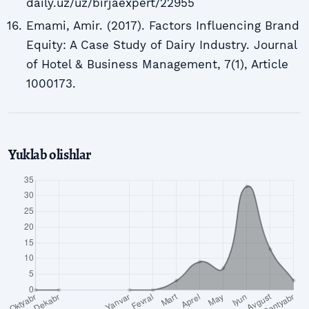
daily.uz/uz/birjaexpert/22955
Emami, Amir. (2017). Factors Influencing Brand
Equity: A Case Study of Dairy Industry. Journal
of Hotel & Business Management, 7(1), Article
1000173.
Yuklab olishlar