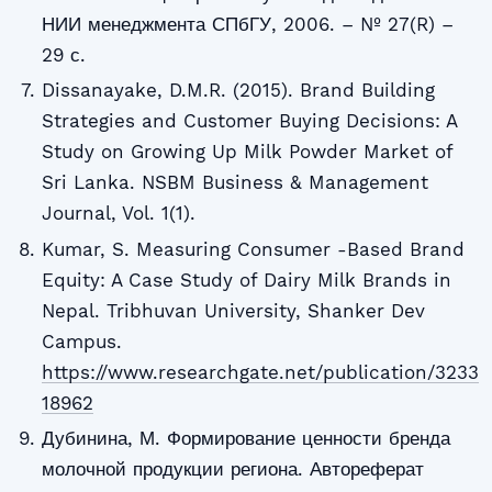
НИИ менеджмента СПбГУ, 2006. – № 27(R) –
29 с.
Dissanayake, D.M.R. (2015). Brand Building
Strategies and Customer Buying Decisions: A
Study on Growing Up Milk Powder Market of
Sri Lanka. NSBM Business & Management
Journal, Vol. 1(1).
Kumar, S. Measuring Consumer -Based Brand
Equity: A Case Study of Dairy Milk Brands in
Nepal. Tribhuvan University, Shanker Dev
Campus.
https://www.researchgate.net/publication/3233
18962
Дубинина, М. Формирование ценности бренда
молочной продукции региона. Автореферат