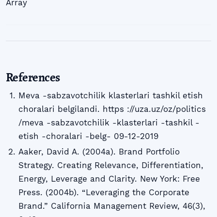
Array
References
Meva -sabzavotchilik klasterlari tashkil etish
choralari belgilandi. https ://uza.uz/oz/politics
/meva -sabzavotchilik -klasterlari -tashkil -
etish -choralari -belg- 09-12-2019
Aaker, David A. (2004a). Brand Portfolio
Strategy. Creating Relevance, Differentiation,
Energy, Leverage and Clarity. New York: Free
Press. (2004b). “Leveraging the Corporate
Brand.” California Management Review, 46(3),