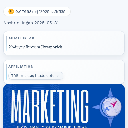
10.67668/mj/2025iss5/539
Nashr qilingan 2025-05-31
MUALLIFLAR
Xodjiyev Ibroxim Ikramovich
AFFILIATION
TDIU mustaqil tadqiqotchisi