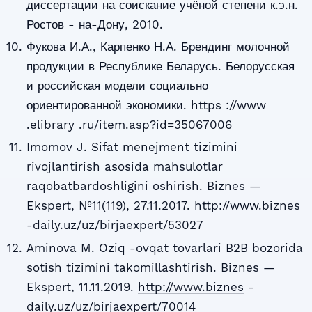
диссертации на соискание учёной степени к.э.н.
Ростов - на-Дону, 2010.
Фукова И.А., Карпенко Н.А. Брендинг молочной
продукции в Республике Беларусь. Белорусская
и российская модели социально
ориентированной экономики. https ://www
.elibrary .ru/item.asp?id=35067006
Imomov J. Sifat menejment tizimini
rivojlantirish asosida mahsulotlar
raqobatbardoshligini oshirish. Biznes —
Ekspert, №11(119), 27.11.2017.
http://www.biznes
-daily.uz/uz/birjaexpert/53027
Aminova M. Oziq -ovqat tovarlari B2B bozorida
sotish tizimini takomillashtirish. Biznes —
Ekspert, 11.11.2019.
http://www.biznes
-
daily.uz/uz/birjaexpert/70014