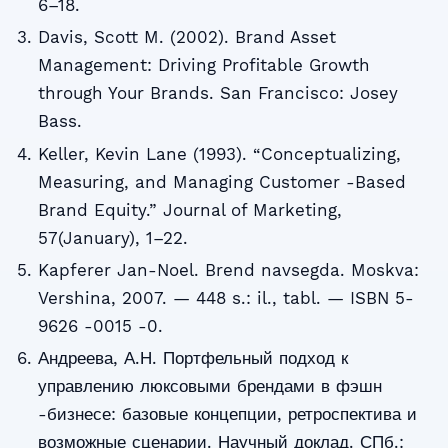
6–18.
Davis, Scott M. (2002). Brand Asset
Management: Driving Profitable Growth
through Your Brands. San Francisco: Josey
Bass.
Keller, Kevin Lane (1993). “Conceptualizing,
Measuring, and Managing Customer -Based
Brand Equity.” Journal of Marketing,
57(January), 1–22.
Kapferer Jan-Noel. Brend navsegda. Moskva:
Vershina, 2007. — 448 s.: il., tabl. — ISBN 5-
9626 -0015 -0.
Андреева, А.Н. Портфельный подход к
управлению люксовыми брендами в фэшн
-бизнесе: базовые концепции, ретроспектива и
возможные сценарии. Научный доклад. СПб.: