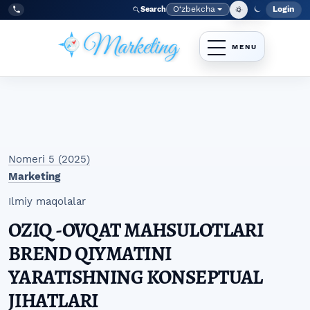
Skip to main navigation menu
Skip to main content
Skip to site footer
O‘zbekcha
Login
Search
Admin
Language
Tel:
+998977838464
Nomeri 5 (2025)
Marketing
Ilmiy maqolalar
OZIQ -OVQAT MAHSULOTLARI
BREND QIYMATINI
YARATISHNING KONSEPTUAL
JIHATLARI