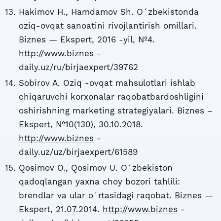
Hakimov H., Hamdamov Sh. Oʻzbekistonda
oziq-ovqat sanoatini rivojlantirish omillari.
Biznes — Ekspert, 2016 -yil, №4.
http://www.biznes
-
daily.uz/ru/birjaexpert/39762
Sobirov A. Oziq -ovqat mahsulotlari ishlab
chiqaruvchi korxonalar raqobatbardoshligini
oshirishning marketing strategiyalari. Biznes –
Ekspert, №10(130), 30.10.2018.
http://www.biznes
-
daily.uz/uz/birjaexpert/61589
Qosimov O., Qosimov U. Oʻzbekiston
qadoqlangan yaxna choy bozori tahlili:
brendlar va ular oʻrtasidagi raqobat. Biznes —
Ekspert, 21.07.2014.
http://www.biznes
-