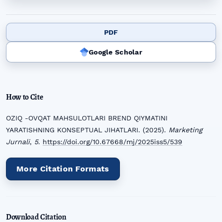
PDF
Google Scholar
How to Cite
OZIQ -OVQAT MAHSULOTLARI BREND QIYMATINI
YARATISHNING KONSEPTUAL JIHATLARI. (2025).
Marketing
Jurnali
,
5
.
https://doi.org/10.67668/mj/2025iss5/539
More Citation Formats
Download Citation