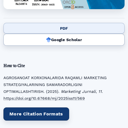
PDF
Google Scholar
How to Cite
AGROSANOAT KORXONALARIDA RAQAMLI MARKETING
STRATEGIYALARINING SAMARADORLIGINI
OPTIMALLASHTIRISH. (2025).
Marketing Jurnali
,
11
.
https://doi.org/10.67668/mj/2025iss11/569
More Citation Formats