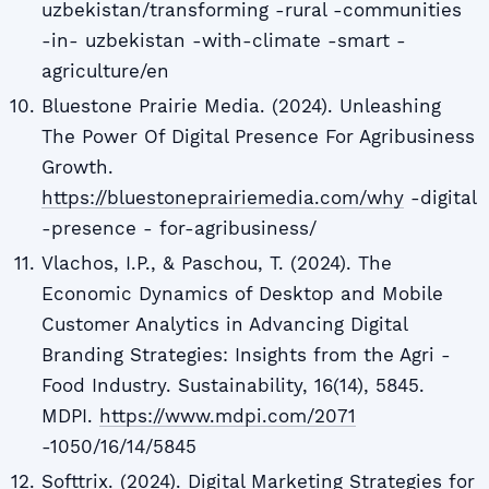
uzbekistan/transforming -rural -communities
-in- uzbekistan -with-climate -smart -
agriculture/en
Bluestone Prairie Media. (2024). Unleashing
The Power Of Digital Presence For Agribusiness
Growth.
https://bluestoneprairiemedia.com/why
-digital
-presence - for-agribusiness/
Vlachos, I.P., & Paschou, T. (2024). The
Economic Dynamics of Desktop and Mobile
Customer Analytics in Advancing Digital
Branding Strategies: Insights from the Agri -
Food Industry. Sustainability, 16(14), 5845.
MDPI.
https://www.mdpi.com/2071
-1050/16/14/5845
Softtrix. (2024). Digital Marketing Strategies for