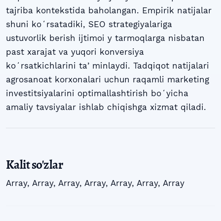
tajriba kontekstida baholangan. Empirik natijalar
shuni koʻrsatadiki, SEO strategiyalariga
ustuvorlik berish ijtimoi y tarmoqlarga nisbatan
past xarajat va yuqori konversiya
koʻrsatkichlarini taʼminlaydi. Tadqiqot natijalari
agrosanoat korxonalari uchun raqamli marketing
investitsiyalarini optimallashtirish boʻyicha
amaliy tavsiyalar ishlab chiqishga xizmat qiladi.
Kalit so'zlar
Array
,
Array
,
Array
,
Array
,
Array
,
Array
,
Array