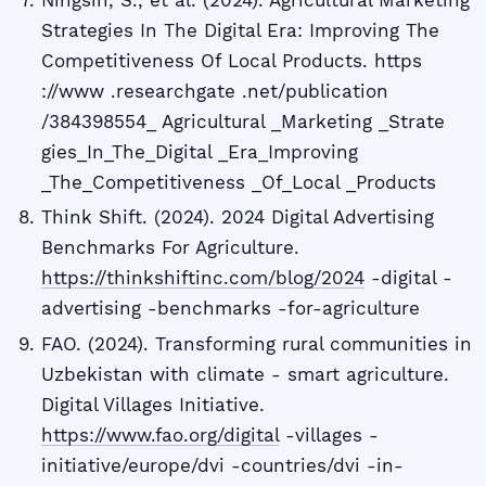
Ningsih, S., et al. (2024). Agricultural Marketing
Strategies In The Digital Era: Improving The
Competitiveness Of Local Products. https
://www .researchgate .net/publication
/384398554_ Agricultural _Marketing _Strate
gies_In_The_Digital _Era_Improving
_The_Competitiveness _Of_Local _Products
Think Shift. (2024). 2024 Digital Advertising
Benchmarks For Agriculture.
https://thinkshiftinc.com/blog/2024
-digital -
advertising -benchmarks -for-agriculture
FAO. (2024). Transforming rural communities in
Uzbekistan with climate - smart agriculture.
Digital Villages Initiative.
https://www.fao.org/digital
-villages -
initiative/europe/dvi -countries/dvi -in-