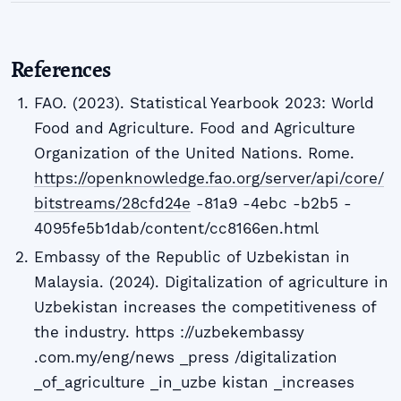
References
FAO. (2023). Statistical Yearbook 2023: World
Food and Agriculture. Food and Agriculture
Organization of the United Nations. Rome.
https://openknowledge.fao.org/server/api/core/
bitstreams/28cfd24e
-81a9 -4ebc -b2b5 -
4095fe5b1dab/content/cc8166en.html
Embassy of the Republic of Uzbekistan in
Malaysia. (2024). Digitalization of agriculture in
Uzbekistan increases the competitiveness of
the industry. https ://uzbekembassy
.com.my/eng/news _press /digitalization
_of_agriculture _in_uzbe kistan _increases