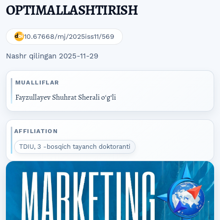
OPTIMALLASHTIRISH
10.67668/mj/2025iss11/569
Nashr qilingan 2025-11-29
MUALLIFLAR
Fayzullayev Shuhrat Sherali oʻgʻli
AFFILIATION
TDIU, 3 -bosqich tayanch doktoranti