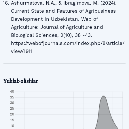
Ashurmetova, N.A., & Ibragimova, M. (2024).
Current State and Features of Agribusiness
Development in Uzbekistan. Web of
Agriculture: Journal of Agriculture and
Biological Sciences, 2(10), 38 -43.
https://webofjournals.com/index.php/8/article/
view/1911
Yuklab olishlar