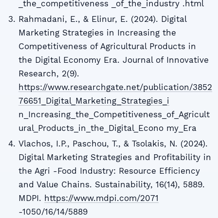
_the_competitiveness _of_the_industry .html
Rahmadani, E., & Elinur, E. (2024). Digital
Marketing Strategies in Increasing the
Competitiveness of Agricultural Products in
the Digital Economy Era. Journal of Innovative
Research, 2(9).
https://www.researchgate.net/publication/3852
76651_Digital_Marketing_Strategies_i
n_Increasing_the_Competitiveness_of_Agricult
ural_Products_in_the_Digital_Econo my_Era
Vlachos, I.P., Paschou, T., & Tsolakis, N. (2024).
Digital Marketing Strategies and Profitability in
the Agri -Food Industry: Resource Efficiency
and Value Chains. Sustainability, 16(14), 5889.
MDPI.
https://www.mdpi.com/2071
-1050/16/14/5889