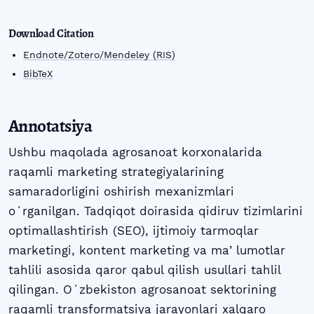
Download Citation
Endnote/Zotero/Mendeley (RIS)
BibTeX
Annotatsiya
Ushbu maqolada agrosanoat korxonalarida
raqamli marketing strategiyalarining
samaradorligini oshirish mexanizmlari
oʻrganilgan. Tadqiqot doirasida qidiruv tizimlarini
optimallashtirish (SEO), ijtimoiy tarmoqlar
marketingi, kontent marketing va maʼlumotlar
tahlili asosida qaror qabul qilish usullari tahlil
qilingan. Oʻzbekiston agrosanoat sektorining
raqamli transformatsiya jarayonlari xalqaro