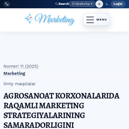
Skip to main navigation menu
Skip to main content
Skip to site footer
O‘zbekcha
Login
Search
Admin
Language
Tel:
+998977838464
Nomeri 11 (2025)
Marketing
Ilmiy maqolalar
AGROSANOAT KORXONALARIDA
RAQAMLI MARKETING
STRATEGIYALARINING
SAMARADORLIGINI