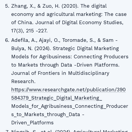
Zhang, X., & Zuo, H. (2020). The digital
economy and agricultural marketing: The case
of China. Journal of Digital Economy Studies,
17(3), 215 -227.
Adefila, A., Ajayi, O., Toromade, S., & Sam -
Bulya, N. (2024). Strategic Digital Marketing
Models for Agribusiness: Connecting Producers
to Markets through Data -Driven Platforms.
Journal of Frontiers in Multidisciplinary
Research.
https://www.researchgate.net/publication/390
584379_Strategic_Digital_Marketing_
Models_for_Agribusiness_Connecting_Producer
s_to_Markets_through_Data -
Driven_Platforms