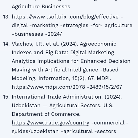
Agriculture Businesses
https ://www .softtrix .com/blog/effective -
digital -marketing -strategies -for- agriculture
-businesses -2024/
Vlachos, I.P., et al. (2024). Agroeconomic
Indexes and Big Data: Digital Marketing
Analytics Implications for Enhanced Decision
Making with Artificial Intelligence -Based
Modeling. Information, 15(2), 67. MDPI.
https://www.mdpi.com/2078
-2489/15/2/67
International Trade Administration. (2024).
Uzbekistan — Agricultural Sectors. U.S.
Department of Commerce.
https://www.trade.gov/country
-commercial -
guides/uzbekistan -agricultural -sectors