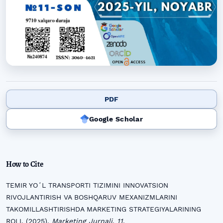
PDF
Google Scholar
How to Cite
TEMIR YOʻL TRANSPORTI TIZIMINI INNOVATSION
RIVOJLANTIRISH VA BOSHQARUV MEXANIZMLARINI
TAKOMILLASHTIRISHDA MARKETING STRATEGIYALARINING
ROLI. (2025).
Marketing Jurnali
,
11
.