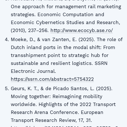
One approach for management rail marketing
strategies. Economic Computation and
Economic Cybernetics Studies and Research,
(2010), 237–256.
http://www.ecocyb.ase.ro/
Moeke, D., & van Zanten, E. (2025). The role of
Dutch inland ports in the modal shift: From
transshipment point to strategic hub for
sustainable and resilient logistics. SSRN
Electronic Journal.
https://ssrn.com/abstract=5754322
Geurs, K. T., & de Picado Santos, L. (2025).
Moving together: Reimagining mobility
worldwide. Highlights of the 2022 Transport
Research Arena Conference. European
Transport Research Review, 17, 31.