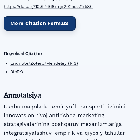
https://doi.org/10.67668/mj/2025iss11/580
More Citation Formats
Download Citation
Endnote/Zotero/Mendeley (RIS)
BibTeX
Annotatsiya
Ushbu maqolada temir yoʻl transporti tizimini
innovatsion rivojlantirishda marketing
strategiyalarining boshqaruv mexanizmlariga
integratsiyalashuvi empirik va qiyosiy tahlillar