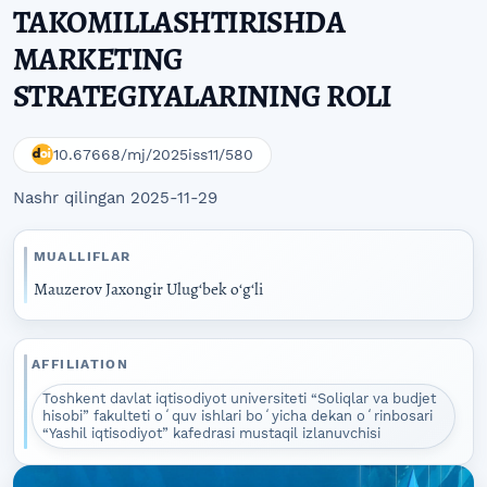
TAKOMILLASHTIRISHDA
MARKETING
STRATEGIYALARINING ROLI
10.67668/mj/2025iss11/580
Nashr qilingan 2025-11-29
MUALLIFLAR
Mauzerov Jaxongir Ulugʻbek oʻgʻli
AFFILIATION
Toshkent davlat iqtisodiyot universiteti “Soliqlar va budjet
hisobi” fakulteti oʻquv ishlari boʻyicha dekan oʻrinbosari
“Yashil iqtisodiyot” kafedrasi mustaqil izlanuvchisi