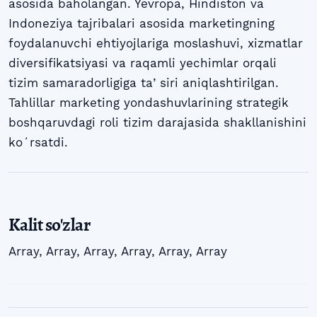
asosida baholangan. Yevropa, Hindiston va
Indoneziya tajribalari asosida marketingning
foydalanuvchi ehtiyojlariga moslashuvi, xizmatlar
diversifikatsiyasi va raqamli yechimlar orqali
tizim samaradorligiga taʼsiri aniqlashtirilgan.
Tahlillar marketing yondashuvlarining strategik
boshqaruvdagi roli tizim darajasida shakllanishini
koʻrsatdi.
Kalit so'zlar
Array
,
Array
,
Array
,
Array
,
Array
,
Array