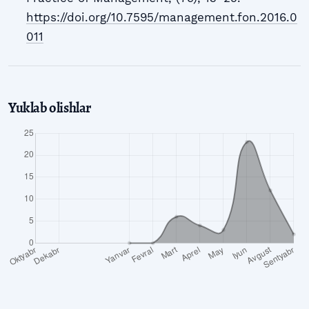
https://doi.org/10.7595/management.fon.2016.0
011
Yuklab olishlar