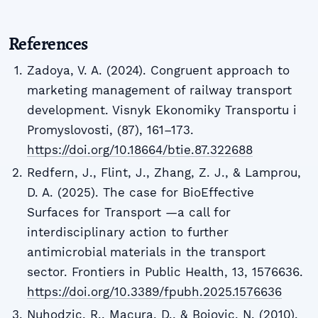
References
Zadoya, V. A. (2024). Congruent approach to
marketing management of railway transport
development. Visnyk Ekonomiky Transportu i
Promyslovosti, (87), 161–173.
https://doi.org/10.18664/btie.87.322688
Redfern, J., Flint, J., Zhang, Z. J., & Lamprou,
D. A. (2025). The case for BioEffective
Surfaces for Transport —a call for
interdisciplinary action to further
antimicrobial materials in the transport
sector. Frontiers in Public Health, 13, 1576636.
https://doi.org/10.3389/fpubh.2025.1576636
Nuhodzic, R., Macura, D., & Bojovic, N. (2010).