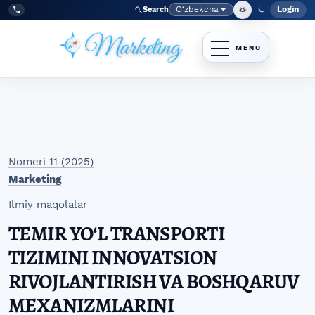
Skip to main navigation menu
Skip to main content
Skip to site footer
O‘zbekcha
Login
Search
Admin
Language
Tel:
+998977838464
Nomeri 11 (2025)
Marketing
Ilmiy maqolalar
TEMIR YOʻL TRANSPORTI
TIZIMINI INNOVATSION
RIVOJLANTIRISH VA BOSHQARUV
MEXANIZMLARINI