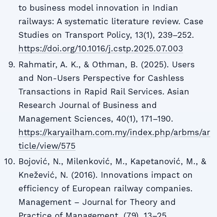
to business model innovation in Indian
railways: A systematic literature review. Case
Studies on Transport Policy, 13(1), 239–252.
https://doi.org/10.1016/j.cstp.2025.07.003
Rahmatir, A. K., & Othman, B. (2025). Users
and Non-Users Perspective for Cashless
Transactions in Rapid Rail Services. Asian
Research Journal of Business and
Management Sciences, 40(1), 171–190.
https://karyailham.com.my/index.php/arbms/ar
ticle/view/575
Bojović, N., Milenković, M., Kapetanović, M., &
Knežević, N. (2016). Innovations impact on
efficiency of European railway companies.
Management – Journal for Theory and
Practice of Management, (79), 13–25.