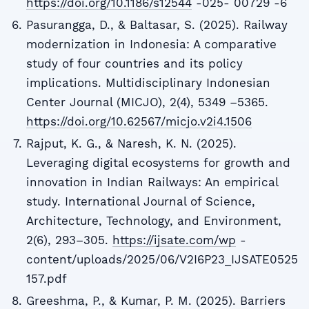
https://doi.org/10.1186/s12544
-025- 00729 -6
Pasurangga, D., & Baltasar, S. (2025). Railway
modernization in Indonesia: A comparative
study of four countries and its policy
implications. Multidisciplinary Indonesian
Center Journal (MICJO), 2(4), 5349 –5365.
https://doi.org/10.62567/micjo.v2i4.1506
Rajput, K. G., & Naresh, K. N. (2025).
Leveraging digital ecosystems for growth and
innovation in Indian Railways: An empirical
study. International Journal of Science,
Architecture, Technology, and Environment,
2(6), 293–305.
https://ijsate.com/wp
-
content/uploads/2025/06/V2I6P23_IJSATE0525
157.pdf
Greeshma, P., & Kumar, P. M. (2025). Barriers