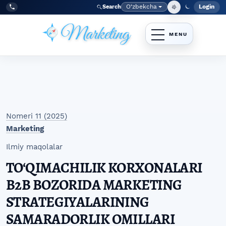
Skip to main navigation menu
Skip to main content
Skip to site footer
O‘zbekcha
Login
Search
Admin
Language
Tel:
+998977838464
Nomeri 11 (2025)
Marketing
Ilmiy maqolalar
TO‘QIMACHILIK KORXONALARI
B2B BOZORIDA MARKETING
STRATEGIYALARINING
SAMARADORLIK OMILLARI