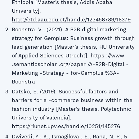
Ethiopia [Master’s thesis, Addis Ababa
University].
http://etd.aau.edu.et/handle/123456789/16379
Boonstra, V . (2021). A B2B digital marketing
strategy for Gemplus: Business growth through
lead generation [Master’s thesis, HU University
of Applied Sciences Utrecht]. https ://www
.semanticscholar .org/paper /A-B2B-Digital -
Marketing -Strategy - for-Gemplus %3A-
Boonstra
Datsko, E. (2019). Successful factors and
barriers for e -commerce business within the
fashion industry [Master’s thesis, Polytechnic
University of Valencia].
https://riunet.upv.es/handle/10251/145276
Dwivedi, Y . K., Ismagilova , E., Rana, N. P., &