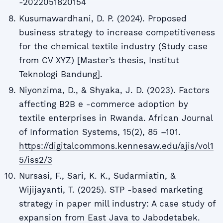
-2022051820154
Kusumawardhani, D. P. (2024). Proposed
business strategy to increase competitiveness
for the chemical textile industry (Study case
from CV XYZ) [Master’s thesis, Institut
Teknologi Bandung].
Niyonzima, D., & Shyaka, J. D. (2023). Factors
affecting B2B e -commerce adoption by
textile enterprises in Rwanda. African Journal
of Information Systems, 15(2), 85 –101.
https://digitalcommons.kennesaw.edu/ajis/vol1
5/iss2/3
Nursasi, F., Sari, K. K., Sudarmiatin, &
Wijijayanti, T. (2025). STP -based marketing
strategy in paper mill industry: A case study of
expansion from East Java to Jabodetabek.