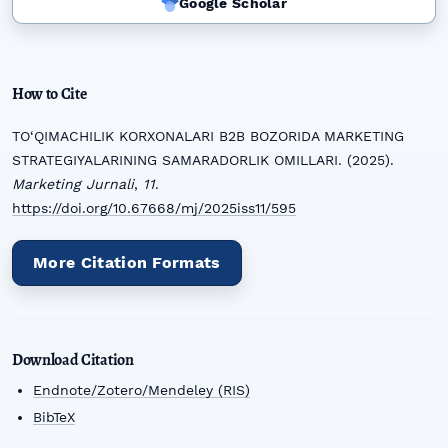
Google Scholar
How to Cite
TO‘QIMACHILIK KORXONALARI B2B BOZORIDA MARKETING
STRATEGIYALARINING SAMARADORLIK OMILLARI. (2025).
Marketing Jurnali
,
11
.
https://doi.org/10.67668/mj/2025iss11/595
More Citation Formats
Download Citation
Endnote/Zotero/Mendeley (RIS)
BibTeX