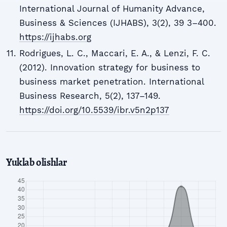
International Journal of Humanity Advance,
Business & Sciences (IJHABS), 3(2), 39 3–400.
https://ijhabs.org
Rodrigues, L. C., Maccari, E. A., & Lenzi, F. C.
(2012). Innovation strategy for business to
business market penetration. International
Business Research, 5(2), 137–149.
https://doi.org/10.5539/ibr.v5n2p137
Yuklab olishlar