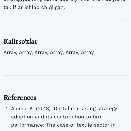
takliflar ishlab chiqilgan.
Kalit so'zlar
Array
,
Array
,
Array
,
Array
,
Array
,
Array
References
Alemu, K. (2018). Digital marketing strategy
adoption and its contribution to firm
performance: The case of textile sector in