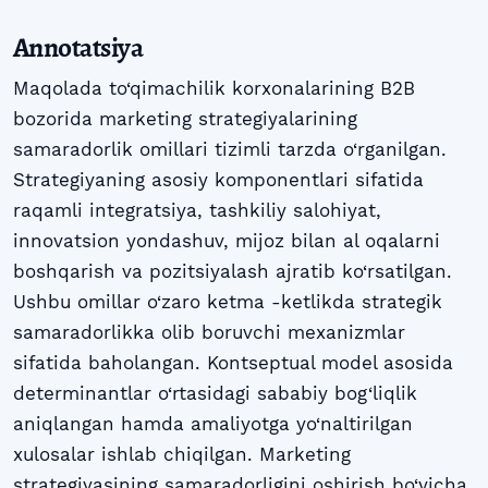
Annotatsiya
Maqolada to‘qimachilik korxonalarining B2B
bozorida marketing strategiyalarining
samaradorlik omillari tizimli tarzda o‘rganilgan.
Strategiyaning asosiy komponentlari sifatida
raqamli integratsiya, tashkiliy salohiyat,
innovatsion yondashuv, mijoz bilan al oqalarni
boshqarish va pozitsiyalash ajratib ko‘rsatilgan.
Ushbu omillar o‘zaro ketma -ketlikda strategik
samaradorlikka olib boruvchi mexanizmlar
sifatida baholangan. Kontseptual model asosida
determinantlar o‘rtasidagi sababiy bog‘liqlik
aniqlangan hamda amaliyotga yo‘naltirilgan
xulosalar ishlab chiqilgan. Marketing
strategiyasining samaradorligini oshirish bo‘yicha