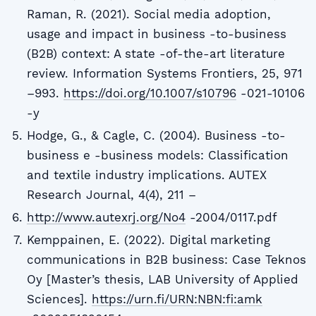
Raman, R. (2021). Social media adoption,
usage and impact in business -to-business
(B2B) context: A state -of-the-art literature
review. Information Systems Frontiers, 25, 971
–993.
https://doi.org/10.1007/s10796
-021-10106
-y
Hodge, G., & Cagle, C. (2004). Business -to-
business e -business models: Classification
and textile industry implications. AUTEX
Research Journal, 4(4), 211 –
http://www.autexrj.org/No4
-2004/0117.pdf
Kemppainen, E. (2022). Digital marketing
communications in B2B business: Case Teknos
Oy [Master’s thesis, LAB University of Applied
Sciences].
https://urn.fi/URN:NBN:fi:amk