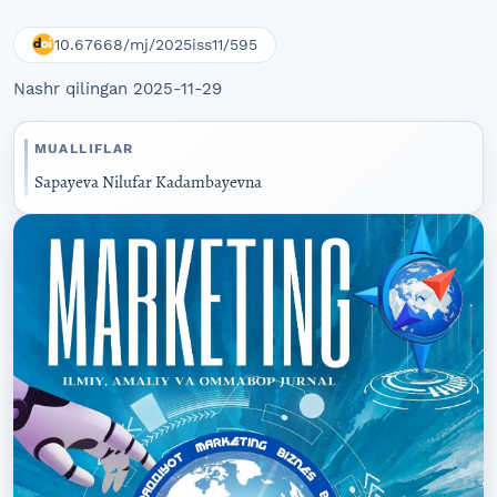
10.67668/mj/2025iss11/595
Nashr qilingan 2025-11-29
MUALLIFLAR
Sapayeva Nilufar Kadambayevna