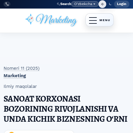
Skip to main navigation menu
Skip to main content
Skip to site footer
O‘zbekcha
Login
Search
Admin
Language
Tel:
+998977838464
Nomeri 11 (2025)
Marketing
Ilmiy maqolalar
SANOAT KORXONASI
BOZORINING RIVOJLANISHI VA
UNDA KICHIK BIZNESNING OʻRNI