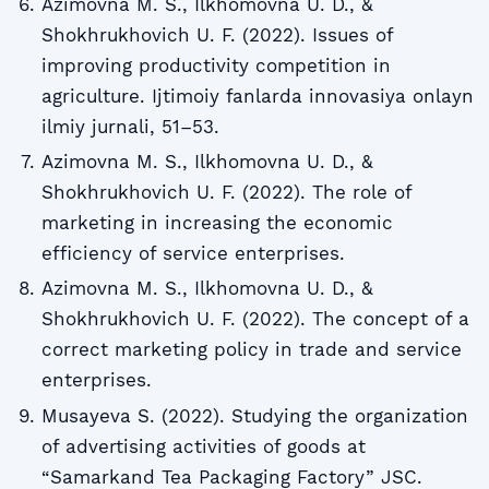
Azimovna M. S., Ilkhomovna U. D., &
Shokhrukhovich U. F. (2022). Issues of
improving productivity competition in
agriculture. Ijtimoiy fanlarda innovasiya onlayn
ilmiy jurnali, 51–53.
Azimovna M. S., Ilkhomovna U. D., &
Shokhrukhovich U. F. (2022). The role of
marketing in increasing the economic
efficiency of service enterprises.
Azimovna M. S., Ilkhomovna U. D., &
Shokhrukhovich U. F. (2022). The concept of a
correct marketing policy in trade and service
enterprises.
Musayeva S. (2022). Studying the organization
of advertising activities of goods at
“Samarkand Tea Packaging Factory” JSC.