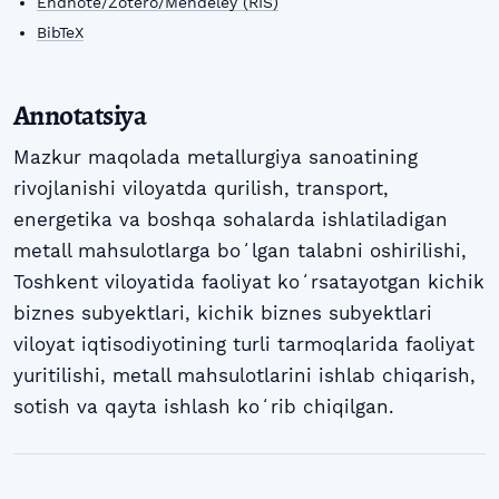
Endnote/Zotero/Mendeley (RIS)
BibTeX
Annotatsiya
Mazkur maqolada metallurgiya sanoatining
rivojlanishi viloyatda qurilish, transport,
energetika va boshqa sohalarda ishlatiladigan
metall mahsulotlarga boʻlgan talabni oshirilishi,
Toshkent viloyatida faoliyat koʻrsatayotgan kichik
biznes subyektlari, kichik biznes subyektlari
viloyat iqtisodiyotining turli tarmoqlarida faoliyat
yuritilishi, metall mahsulotlarini ishlab chiqarish,
sotish va qayta ishlash koʻrib chiqilgan.