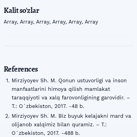
Kalit so'zlar
Array
,
Array
,
Array
,
Array
,
Array
,
Array
References
Mirziyoyev Sh. M. Qonun ustuvorligi va inson
manfaatlarini himoya qilish mamlakat
taraqqiyoti va xalq farovonligining garovidir. –
T.: Oʻzbekiston, 2017. -48 b.
Mirziyoyev Sh. M. Biz buyuk kelajakni mard va
olijanob xalqimiz bilan quramiz. – T.:
Oʻzbekiston, 2017. -488 b.