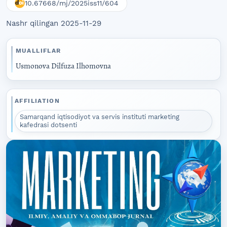
10.67668/mj/2025iss11/604
Nashr qilingan 2025-11-29
MUALLIFLAR
Usmonova Dilfuza Ilhomovna
AFFILIATION
Samarqand iqtisodiyot va servis instituti marketing
kafedrasi dotsenti