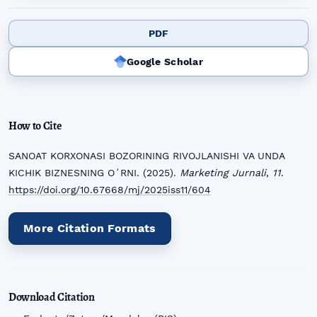
PDF
Google Scholar
How to Cite
SANOAT KORXONASI BOZORINING RIVOJLANISHI VA UNDA
KICHIK BIZNESNING OʻRNI. (2025).
Marketing Jurnali
,
11
.
https://doi.org/10.67668/mj/2025iss11/604
More Citation Formats
Download Citation