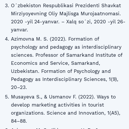
Oʻzbekiston Respublikasi Prezidenti Shavkat
Mirziyoyevning Oliy Majlisga Murojaatnomasi.
2020 -yil 24-yanvar. – Xalq soʻzi, 2020 -yil 26-
yanvar.
Azimovna M. S. (2022). Formation of
psychology and pedagogy as interdisciplinary
sciences. Professor of Samarkand Institute of
Economics and Service, Samarkand,
Uzbekistan. Formation of Psychology and
Pedagogy as Interdisciplinary Sciences, 1(9),
20–23.
Musayeva S., & Usmanov F. (2022). Ways to
develop marketing activities in tourist
organizations. Science and Innovation, 1(A5),
84–88.