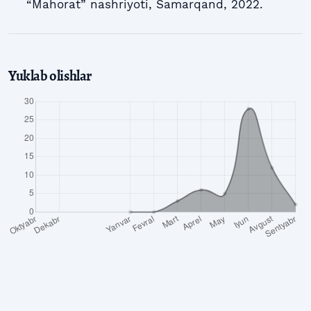
“Mahorat” nashriyoti, Samarqand, 2022.
Yuklab olishlar