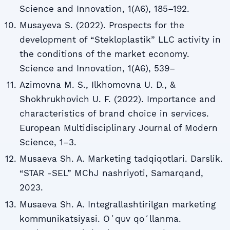
Science and Innovation, 1(A6), 185–192.
Musayeva S. (2022). Prospects for the
development of “Stekloplastik” LLC activity in
the conditions of the market economy.
Science and Innovation, 1(A6), 539–
Azimovna M. S., Ilkhomovna U. D., &
Shokhrukhovich U. F. (2022). Importance and
characteristics of brand choice in services.
European Multidisciplinary Journal of Modern
Science, 1–3.
Musaeva Sh. A. Marketing tadqiqotlari. Darslik.
“STAR -SEL” MChJ nashriyoti, Samarqand,
2023.
Musaeva Sh. A. Integrallashtirilgan marketing
kommunikatsiyasi. Oʻquv qoʻllanma.