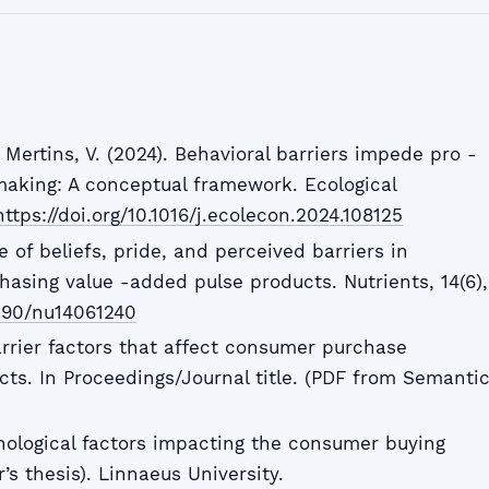
 Mertins, V. (2024). Behavioral barriers impede pro -
aking: A conceptual framework. Ecological
https://doi.org/10.1016/j.ecolecon.2024.108125
e of beliefs, pride, and perceived barriers in
hasing value -added pulse products. Nutrients, 14(6),
3390/nu14061240
 Barrier factors that affect consumer purchase
cts. In Proceedings/Journal title. (PDF from Semanti
chological factors impacting the consumer buying
’s thesis). Linnaeus University.