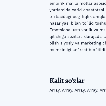
empirik maʼlu motlar asosida
yordamida xarid chastotasi 
oʻrtasidagi bogʻliqlik aniqla
nazariyasi bilan toʻliq tus
Emotsional ustuvorlik va ma
qilishiga sezilarli darajada 
olish siyosiy va marketing c
mumkinligi koʻrsatib oʻtildi
Kalit so'zlar
Array
,
Array
,
Array
,
Array
,
Arr