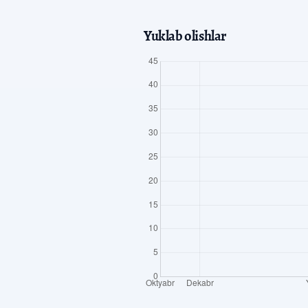
Yuklab olishlar