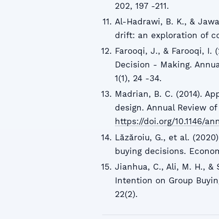
202, 197 -211.
Al-Hadrawi, B. K., & Jawa
drift: an exploration of 
Farooqi, J., & Farooqi, I
Decision - Making. Annu
1(1), 24 -34.
Madrian, B. C. (2014). Ap
design. Annual Review of
https://doi.org/10.1146/an
Lăzăroiu, G., et al. (202
buying decisions. Econom
Jianhua, C., Ali, M. H., &
Intention on Group Buying
22(2).