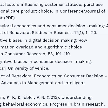
al factors influencing customer attitude, purchase
sonal care product choice. In Conference/Journal of
 (PDF).
havioral economics and consumer decision -making: 
l of Behavioral Studies in Business, 17(1), 1 –20.
itive biases in digital decision making: How
rmation overload and algorithmic choice
in Consumer Research, 53, 101–110.
gnitive biases in consumer decision -making.
cari University of Venice.
act of Behavioral Economics on Consumer Decision -
a. Advances in Management and Intelligent
m, K. P., & Tobler, P. N. (2013). Understanding
 behavioral economics. Progress in brain research,