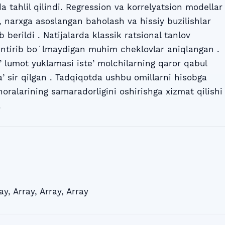
 tahlil qilindi. Regression va korrelyatsion modellar
, narxga asoslangan baholash va hissiy buzilishlar
b berildi . Natijalarda klassik ratsional tanlov
huntirib boʻlmaydigan muhim cheklovlar aniqlangan .
ʼlumot yuklamasi isteʼmolchilarning qaror qabul
taʼsir qilgan . Tadqiqotda ushbu omillarni hisobga
horalarining samaradorligini oshirishga xizmat qilishi
.
ay
,
Array
,
Array
,
Array