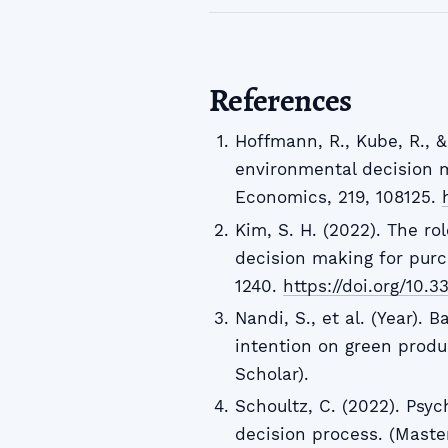
References
Hoffmann, R., Kube, R., &
environmental decision m
Economics, 219, 108125.
Kim, S. H. (2022). The rol
decision making for purc
1240.
https://doi.org/10.
Nandi, S., et al. (Year).
intention on green produ
Scholar).
Schoultz, C. (2022). Psy
decision process. (Master