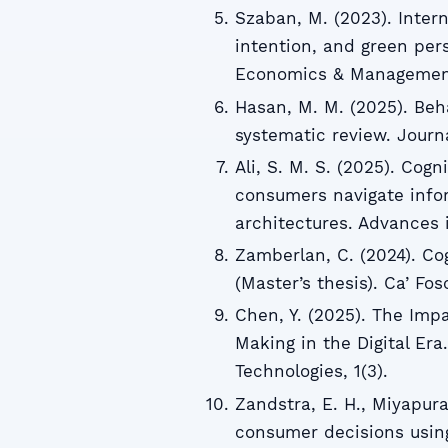
Szaban, M. (2023). Intern
intention, and green per
Economics & Management
Hasan, M. M. (2025). Be
systematic review. Journa
Ali, S. M. S. (2025). Cogn
consumers navigate info
architectures. Advances 
Zamberlan, C. (2024). Co
(Master’s thesis). Ca’ Fos
Chen, Y. (2025). The Imp
Making in the Digital Er
Technologies, 1(3).
Zandstra, E. H., Miyapura
consumer decisions using