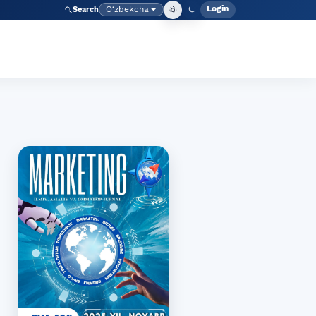
Login
O‘zbekcha
Search
Admin meny
Language