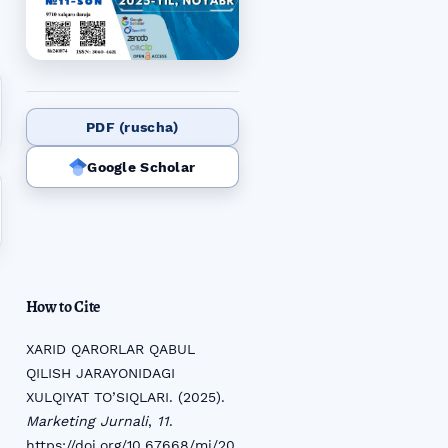
PDF (ruscha)
Google Scholar
How to Cite
XARID QARORLAR QABUL
QILISH JARAYONIDAGI
XULQIYAT TO’SIQLARI. (2025).
Marketing Jurnali
,
11
.
https://doi.org/10.67668/mj/20