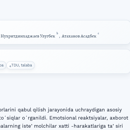
b
c
,
Нухритдинхаджаев Улугбек
,
Атаханов Асадбек
ba
TDU, talaba
c
rlarini qabul qilish jarayonida uchraydigan asosiy
toʻsiqlar oʻrganildi. Emotsional reaktsiyalar, axborot
malarning isteʼmolchilar xatti -harakatlariga taʼsiri