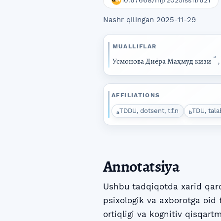
10.67668/mj/2025iss11/621
Nashr qilingan 2025-11-29
MUALLIFLAR
a
Усмонова Диёра Маҳмуд кизи
AFFILIATIONS
TDDU, dotsent, t.f.n
TDU, tala
a
b
Annotatsiya
Ushbu tadqiqotda xarid qaro
psixologik va axborotga oid 
ortiqligi va kognitiv qisqart