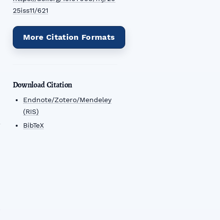
25iss11/621
More Citation Formats
Download Citation
Endnote/Zotero/Mendeley
(RIS)
BibTeX