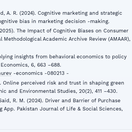
d, A. R. (2024). Cognitive marketing and strategic
cognitive bias in marketing decision -making.
. (2025). The Impact of Cognitive Biases on Consumer
al Methodological Academic Archive Review (AMAAR),
plying insights from behavioral economics to policy
 Economics, 6, 663 –688.
nurev
-economics -080213 -
0). Online perceived risk and trust in shaping green
ic and Environmental Studies, 20(2), 411 –430.
 Said, R. M. (2024). Driver and Barrier of Purchase
 App. Pakistan Journal of Life & Social Sciences,