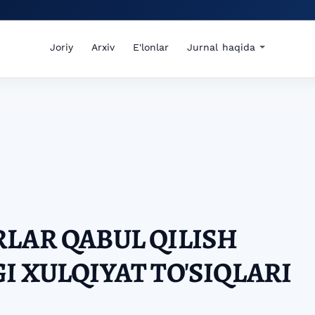
Joriy
Arxiv
E'lonlar
Jurnal haqida
LAR QABUL QILISH
I XULQIYAT TO'SIQLARI