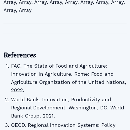
Array
,
Array
,
Array
,
Array
,
Array
,
Array
,
Array
,
Array
,
Array
,
Array
References
FAO. The State of Food and Agriculture:
Innovation in Agriculture. Rome: Food and
Agriculture Organization of the United Nations,
2022.
World Bank. Innovation, Productivity and
Regional Development. Washington, DC: World
Bank Group, 2021.
OECD. Regional Innovation Systems: Policy