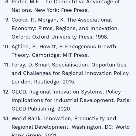
Porter, M.E. The Competitive Advantage of
Nations. New York: Free Press,
Cooke, P., Morgan, K. The Associational
Economy: Firms, Regions, and Innovation.
Oxford: Oxford University Press, 1998.
Aghion, P., Howitt, P. Endogenous Growth
Theory. Cambridge: MIT Press,
Foray, D. Smart Specialisation: Opportunities
and Challenges for Regional Innovation Policy.
London: Routledge, 2015.
OECD. Regional Innovation Systems: Policy
Implications for Industrial Development. Paris:
OECD Publishing, 2020.
World Bank. Innovation, Productivity and
Regional Development. Washington, DC: World
Bank Group, 2021.