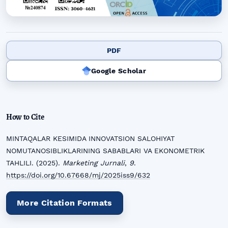
PDF
Google Scholar
How to Cite
MINTAQALAR KESIMIDA INNOVATSION SALOHIYAT
NOMUTANOSIBLIKLARINING SABABLARI VA EKONOMETRIK
TAHLILI. (2025).
Marketing Jurnali
,
9
.
https://doi.org/10.67668/mj/2025iss9/632
More Citation Formats