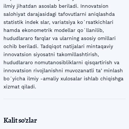
ilmiy jihatdan asoslab beriladi. Innovatsion
salohiyat darajasidagi tafovutlarni aniqlashda
statistik indek slar, variatsiya koʻrsatkichlari
hamda ekonometrik modellar qoʻllanilib,
hududlararo farqlar va ularning asosiy omillari
ochib beriladi. Tadqiqot natijalari mintaqaviy
innovatsion siyosatni takomillashtirish,
hududlararo nomutanosibliklarni qisqartirish va
innovatsion rivojlanishni muvozanatli taʼminlash
boʻyicha ilmiy -amaliy xulosalar ishlab chiqishga
xizmat qiladi.
Kalit so'zlar