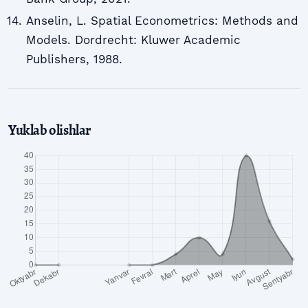
Anselin, L. Spatial Econometrics: Methods and
Models. Dordrecht: Kluwer Academic
Publishers, 1988.
Yuklab olishlar