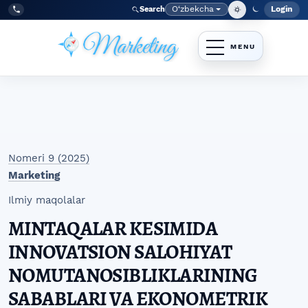
Skip to main navigation menu
Skip to main content
Skip to site footer
O‘zbekcha
Login
Search
Admin
Language
Tel:
+998977838464
Nomeri 9 (2025)
Marketing
Ilmiy maqolalar
MINTAQALAR KESIMIDA
INNOVATSION SALOHIYAT
NOMUTANOSIBLIKLARINING
SABABLARI VA EKONOMETRIK