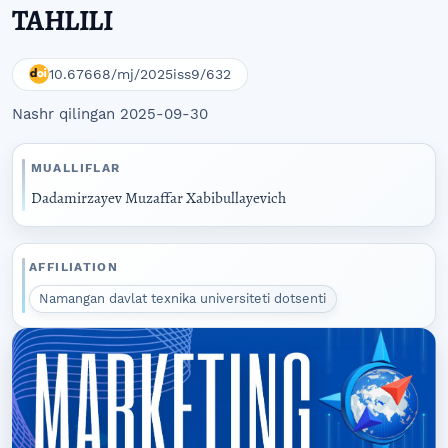
TAHLILI
10.67668/mj/2025iss9/632
Nashr qilingan 2025-09-30
MUALLIFLAR
Dadamirzayev Muzaffar Xabibullayevich
AFFILIATION
Namangan davlat texnika universiteti dotsenti