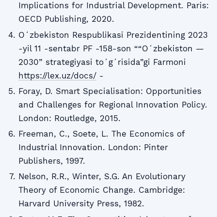
Implications for Industrial Development. Paris:
OECD Publishing, 2020.
Oʻzbekiston Respublikasi Prezidentining 2023
-yil 11 -sentabr PF -158-son ““Oʻzbekiston —
2030” strategiyasi toʻgʻrisida”gi Farmoni
https://lex.uz/docs/
-
Foray, D. Smart Specialisation: Opportunities
and Challenges for Regional Innovation Policy.
London: Routledge, 2015.
Freeman, C., Soete, L. The Economics of
Industrial Innovation. London: Pinter
Publishers, 1997.
Nelson, R.R., Winter, S.G. An Evolutionary
Theory of Economic Change. Cambridge:
Harvard University Press, 1982.