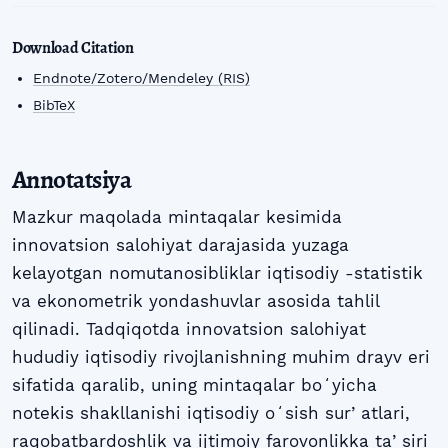
Download Citation
Endnote/Zotero/Mendeley (RIS)
BibTeX
Annotatsiya
Mazkur maqolada mintaqalar kesimida
innovatsion salohiyat darajasida yuzaga
kelayotgan nomutanosibliklar iqtisodiy -statistik
va ekonometrik yondashuvlar asosida tahlil
qilinadi. Tadqiqotda innovatsion salohiyat
hududiy iqtisodiy rivojlanishning muhim drayv eri
sifatida qaralib, uning mintaqalar boʻyicha
notekis shakllanishi iqtisodiy oʻsish surʼatlari,
raqobatbardoshlik va ijtimoiy farovonlikka taʼsiri