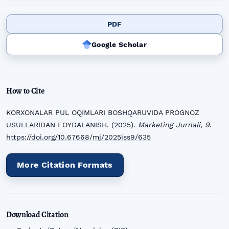
PDF
Google Scholar
How to Cite
KORXONALAR PUL OQIMLARI BOSHQARUVIDA PROGNOZ
USULLARIDAN FOYDALANISH. (2025).
Marketing Jurnali
,
9
.
https://doi.org/10.67668/mj/2025iss9/635
More Citation Formats
Download Citation