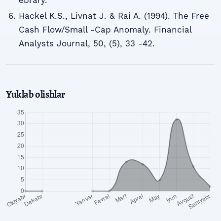
Hackel K.S., Livnat J. & Rai A. (1994). The Free
Cash Flow/Small -Cap Anomaly. Financial
Analysts Journal, 50, (5), 33 -42.
Yuklab olishlar