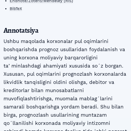
Endnote/Zotero/Mendeley (RIS)
BibTeX
Annotatsiya
Ushbu maqolada korxonalar pul oqimlarini
boshqarishda prognoz usullaridan foydalanish va
uning korxona moliyaviy barqarorligini
taʼminlashdagi ahamiyati xususida soʻz borgan.
Xususan, pul oqimlarini prognozlash korxonalarda
likvidlik tanqisligini oldini olishga, debitor va
kreditorlar bilan munosabatlarni
muvofiqlashtirishga, muomala mablagʻlarini
samarali boshqarishga yordam beradi. Shu bilan
birga, prognozlash usullarining muntazam
qoʻllanilishi korxonada moliyaviy intizomni