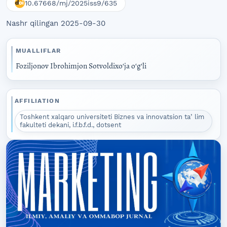
10.67668/mj/2025iss9/635
Nashr qilingan 2025-09-30
MUALLIFLAR
Foziljonov Ibrohimjon Sotvoldixoʻja oʻgʻli
AFFILIATION
Toshkent xalqaro universiteti Biznes va innovatsion taʼlim
fakulteti dekani, i.f.b.f.d., dotsent