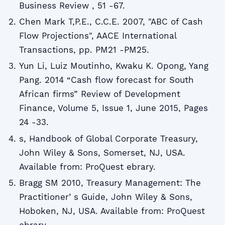
Business Review , 51 -67.
Chen Mark T,P.E., C.C.E. 2007, "ABC of Cash
Flow Projections", AACE International
Transactions, pp. PM21 -PM25.
Yun Li, Luiz Moutinho, Kwaku K. Opong, Yang
Pang. 2014 “Cash flow forecast for South
African firms” Review of Development
Finance, Volume 5, Issue 1, June 2015, Pages
24 -33.
s, Handbook of Global Corporate Treasury,
John Wiley & Sons, Somerset, NJ, USA.
Available from: ProQuest ebrary.
Bragg SM 2010, Treasury Management: The
Practitionerʼs Guide, John Wiley & Sons,
Hoboken, NJ, USA. Available from: ProQuest
ebrary.