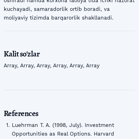
oshiradi hamda korxona faoliya tida ichki nazorat
kuchayadi, samaradorlik ortib boradi, va
moliyaviy tizimda barqarorlik shakllanadi.
Kalit so'zlar
Array
,
Array
,
Array
,
Array
,
Array
,
Array
References
Luehrman T. A. (1998, July). Investment
Opportunities as Real Options. Harvard