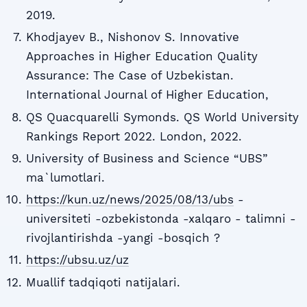
2019.
Khodjayev B., Nishonov S. Innovative
Approaches in Higher Education Quality
Assurance: The Case of Uzbekistan.
International Journal of Higher Education,
QS Quacquarelli Symonds. QS World University
Rankings Report 2022. London, 2022.
University of Business and Science “UBS”
ma`lumotlari.
https://kun.uz/news/2025/08/13/ubs
-
universiteti -ozbekistonda -xalqaro - talimni -
rivojlantirishda -yangi -bosqich ?
https://ubsu.uz/uz
Muallif tadqiqoti natijalari.