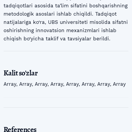
tadqiqotlari asosida ta’lim sifatini boshqarishning
metodologik asoslari ishlab chiqildi. Tadqiqot
natijalariga ko‘ra, UBS universiteti misolida sifatni
oshirishning innovatsion mexanizmlari ishlab
chiqish bo‘yicha taklif va tavsiyalar berildi.
Kalit so'zlar
Array
,
Array
,
Array
,
Array
,
Array
,
Array
,
Array
,
Array
References