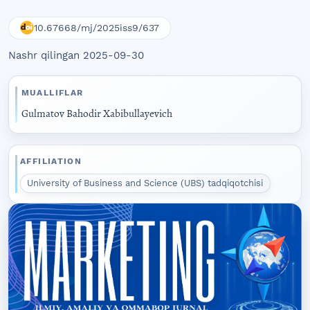
10.67668/mj/2025iss9/637
Nashr qilingan 2025-09-30
MUALLIFLAR
Gulmatov Bahodir Xabibullayevich
AFFILIATION
University of Business and Science (UBS) tadqiqotchisi