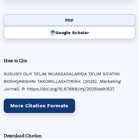
PDF
Google Scholar
How to Cite
XUSUSIY OLIY TA’LIM MUASSASALARIDA TA’LIM SIFATINI
BOSHQARISHNI TAKOMILLASHTIRISH. (2025).
Marketing
Jurnali
,
9
.
https://doi.org/10.67668/mj/2025iss9/637
More Citation Formats
Download Citation