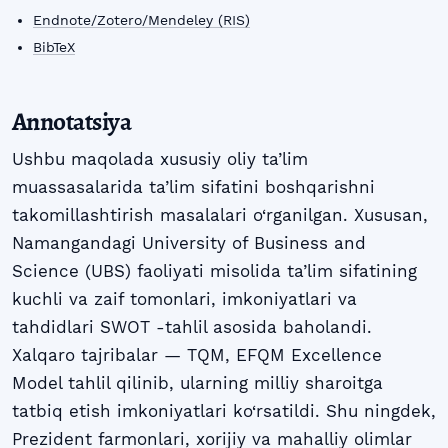
Endnote/Zotero/Mendeley (RIS)
BibTeX
Annotatsiya
Ushbu maqolada xususiy oliy ta’lim
muassasalarida ta’lim sifatini boshqarishni
takomillashtirish masalalari o‘rganilgan. Xususan,
Namangandagi University of Business and
Science (UBS) faoliyati misolida ta’lim sifatining
kuchli va zaif tomonlari, imkoniyatlari va
tahdidlari SWOT -tahlil asosida baholandi.
Xalqaro tajribalar — TQM, EFQM Excellence
Model tahlil qilinib, ularning milliy sharoitga
tatbiq etish imkoniyatlari ko‘rsatildi. Shu ningdek,
Prezident farmonlari, xorijiy va mahalliy olimlar