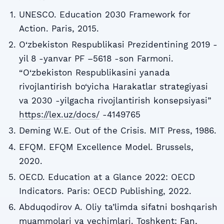
UNESCO. Education 2030 Framework for
Action. Paris, 2015.
O‘zbekiston Respublikasi Prezidentining 2019 -
yil 8 -yanvar PF –5618 -son Farmoni.
“O‘zbekiston Respublikasini yanada
rivojlantirish bo‘yicha Harakatlar strategiyasi
va 2030 -yilgacha rivojlantirish konsepsiyasi”
https://lex.uz/docs/
-4149765
Deming W.E. Out of the Crisis. MIT Press, 1986.
EFQM. EFQM Excellence Model. Brussels,
2020.
OECD. Education at a Glance 2022: OECD
Indicators. Paris: OECD Publishing, 2022.
Abduqodirov A. Oliy ta’limda sifatni boshqarish
muammolari va yechimlari. Toshkent: Fan,