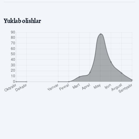
Yuklab olishlar